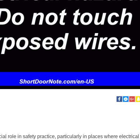
al role in safety practice, particularly in places where electrica