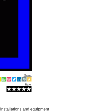
Share:
Rate:
l installations and equipment