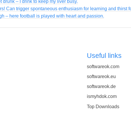
et drunk – I drink to keep my liver busy.
ers! Can trigger spontaneous enthusiasm for learning and thirst 
gh – here football is played with heart and passion.
Useful links
softwareok.com
softwareok.eu
softwareok.de
ismyhdok.com
Top Downloads