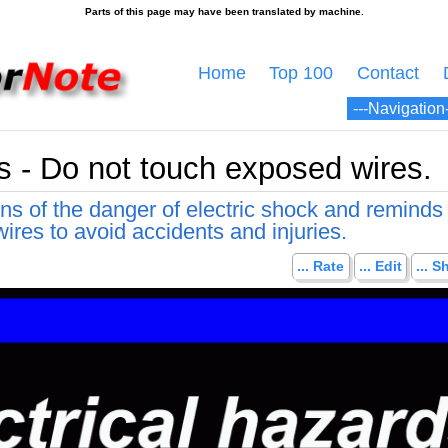
Home
Top 100
Contact
ds - Do not touch exposed wires.
ns of the danger of electric shock and reminds
ires to avoid accidents and injuries.
... Rate
... Edit
... S