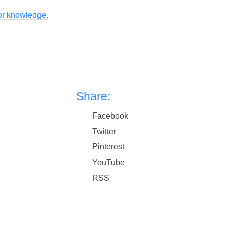
for knowledge.
Share:
Facebook
Twitter
Pinterest
YouTube
RSS