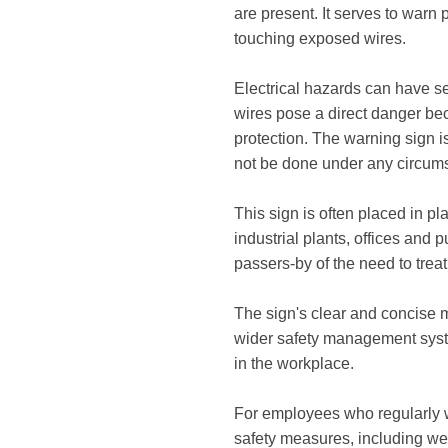
are present. It serves to warn 
touching exposed wires.
Electrical hazards can have s
wires pose a direct danger bec
protection. The warning sign i
not be done under any circum
This sign is often placed in pl
industrial plants, offices and 
passers-by of the need to trea
The sign's clear and concise 
wider safety management syste
in the workplace.
For employees who regularly wo
safety measures, including wea