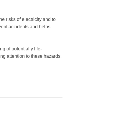
 risks of electricity and to
event accidents and helps
 of potentially life-
ing attention to these hazards,