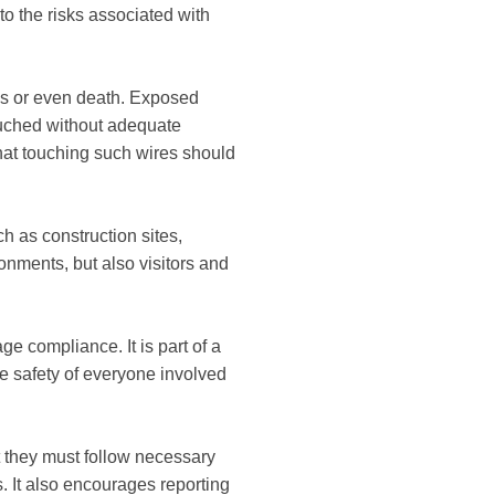
 to the risks associated with
ies or even death. Exposed
touched without adequate
that touching such wires should
ch as construction sites,
ronments, but also visitors and
 compliance. It is part of a
 safety of everyone involved
at they must follow necessary
. It also encourages reporting