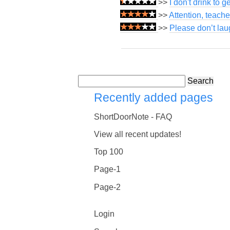
>>
I don't drink to g
>>
Attention, teach
>>
Please don’t lau
Search
Recently added pages
ShortDoorNote - FAQ
View all recent updates!
Top 100
Page-1
Page-2
Login