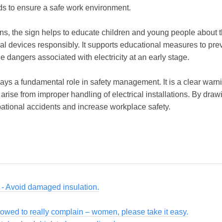
rds to ensure a safe work environment.
ons, the sign helps to educate children and young people about the
al devices responsibly. It supports educational measures to pr
 dangers associated with electricity at an early stage.
ays a fundamental role in safety management. It is a clear warning
 arise from improper handling of electrical installations. By draw
pational accidents and increase workplace safety.
s - Avoid damaged insulation.
owed to really complain – women, please take it easy.