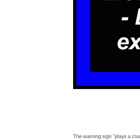
The warning sign "plays a cruci