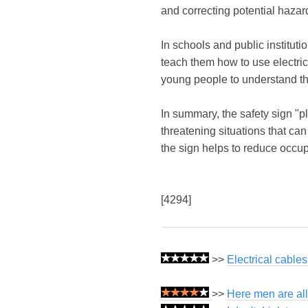
and correcting potential haza
In schools and public instituti
teach them how to use electric
young people to understand the
In summary, the safety sign "pl
threatening situations that can
the sign helps to reduce occu
[4294]
>>
Electrical cable
>>
Here men are all