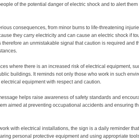
people of the potential danger of electric shock and to alert them
erious consequences, from minor burns to life-threatening injur
ause they carry electricity and can cause an electric shock if 
s therefore an unmistakable signal that caution is required and 
stances.
aces where there is an increased risk of electrical equipment, su
public buildings. It reminds not only those who work in such envi
t electrical equipment with respect and caution.
message helps raise awareness of safety standards and encourage
m aimed at preventing occupational accidents and ensuring the
rk with electrical installations, the sign is a daily reminder th
ring personal protective equipment and using appropriate tools