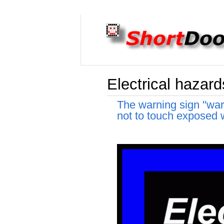
Electrical hazar
The warning sign "war
not to touch exposed w