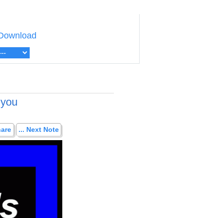
Download
 you
hare
... Next Note