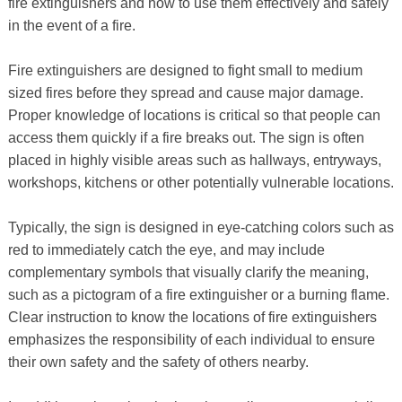
fire extinguishers and how to use them effectively and safely
in the event of a fire.
Fire extinguishers are designed to fight small to medium
sized fires before they spread and cause major damage.
Proper knowledge of locations is critical so that people can
access them quickly if a fire breaks out. The sign is often
placed in highly visible areas such as hallways, entryways,
workshops, kitchens or other potentially vulnerable locations.
Typically, the sign is designed in eye-catching colors such as
red to immediately catch the eye, and may include
complementary symbols that visually clarify the meaning,
such as a pictogram of a fire extinguisher or a burning flame.
Clear instruction to know the locations of fire extinguishers
emphasizes the responsibility of each individual to ensure
their own safety and the safety of others nearby.