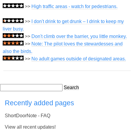
>>
High traffic areas - watch for pedestrians.
>>
I don't drink to get drunk – I drink to keep my
liver busy.
>>
Don't climb over the barrier, you little monkey.
>>
Note: The pilot loves the stewardesses and
also the birds.
>>
No adult games outside of designated areas.
Search
Recently added pages
ShortDoorNote - FAQ
View all recent updates!