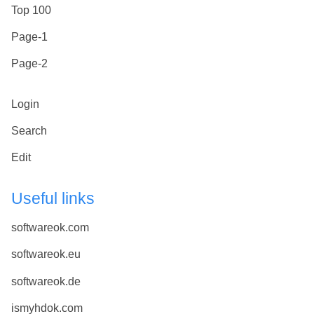
Top 100
Page-1
Page-2
Login
Search
Edit
Useful links
softwareok.com
softwareok.eu
softwareok.de
ismyhdok.com