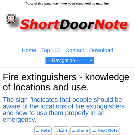
Home
Top 100
Contact
Download
Fire extinguishers - knowledge
of locations and use.
The sign "indicates that people should be
aware of the locations of fire extinguishers
and how to use them properly in an
emergency.
... Rate
... Edit
... Share
... Next Note