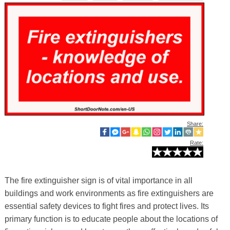
Share:
Rate:
The fire extinguisher sign is of vital importance in all
buildings and work environments as fire extinguishers are
essential safety devices to fight fires and protect lives. Its
primary function is to educate people about the locations of