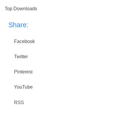
Top Downloads
Share:
Facebook
Twitter
Pinterest
YouTube
RSS