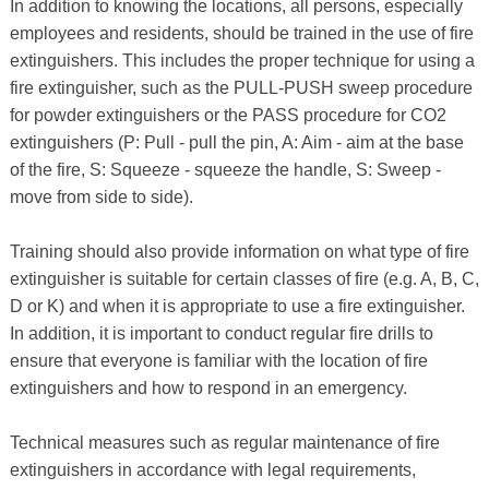
In addition to knowing the locations, all persons, especially
employees and residents, should be trained in the use of fire
extinguishers. This includes the proper technique for using a
fire extinguisher, such as the PULL-PUSH sweep procedure
for powder extinguishers or the PASS procedure for CO2
extinguishers (P: Pull - pull the pin, A: Aim - aim at the base
of the fire, S: Squeeze - squeeze the handle, S: Sweep -
move from side to side).
Training should also provide information on what type of fire
extinguisher is suitable for certain classes of fire (e.g. A, B, C,
D or K) and when it is appropriate to use a fire extinguisher.
In addition, it is important to conduct regular fire drills to
ensure that everyone is familiar with the location of fire
extinguishers and how to respond in an emergency.
Technical measures such as regular maintenance of fire
extinguishers in accordance with legal requirements,