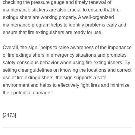
checking the pressure gauge and timely renewal of
maintenance stickers are also crucial to ensure that fire
extinguishers are working properly. A well-organized
maintenance program helps to identify problems early and
ensure that fire extinguishers are ready for use.
Overall, the sign "helps to raise awareness of the importance
of fire extinguishers in emergency situations and promotes
safety-conscious behavior when using fire extinguishers. By
setting clear guidelines on knowing the locations and correct
use of fire extinguishers, the sign supports a safe
environment and helps to effectively fight fires and minimize
their potential damage."
[2473]