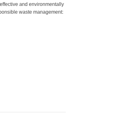
effective and environmentally
responsible waste management: