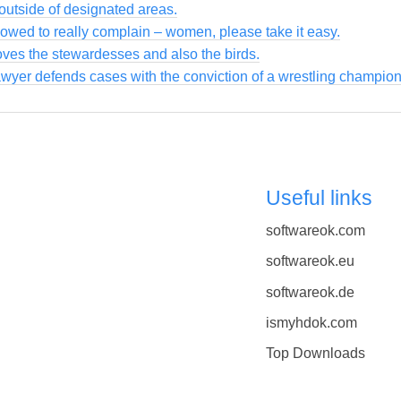
utside of designated areas.
owed to really complain – women, please take it easy.
loves the stewardesses and also the birds.
awyer defends cases with the conviction of a wrestling champion
Useful links
softwareok.com
softwareok.eu
softwareok.de
ismyhdok.com
Top Downloads