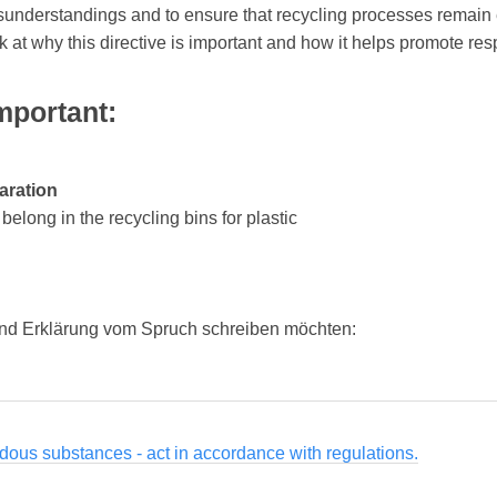
isunderstandings and to ensure that recycling processes remain 
ok at why this directive is important and how it helps promote 
mportant:
aration
elong in the recycling bins for plastic
nd Erklärung vom Spruch schreiben möchten:
dous substances - act in accordance with regulations.