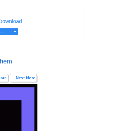
Download
.
 them
hare
... Next Note