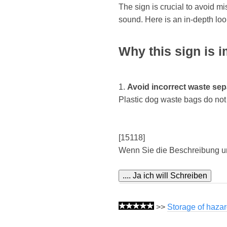
The sign is crucial to avoid m
sound. Here is an in-depth lo
Why this sign is i
1.
Avoid incorrect waste sep
Plastic dog waste bags do not b
[15118]
Wenn Sie die Beschreibung u
>>
Storage of hazar