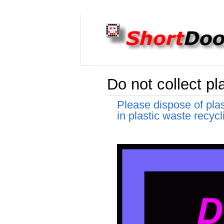
Do not collect pl
Please dispose of pla
in plastic waste recycl