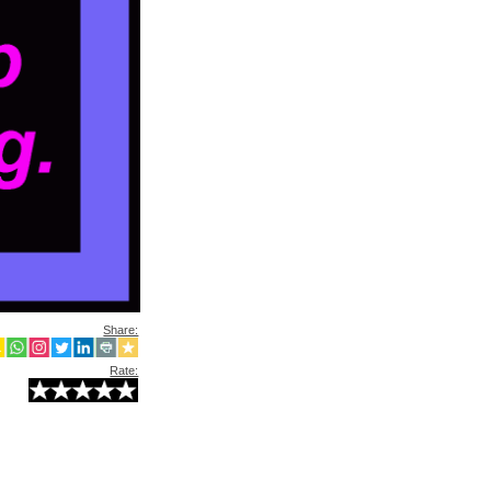
Share:
Rate: