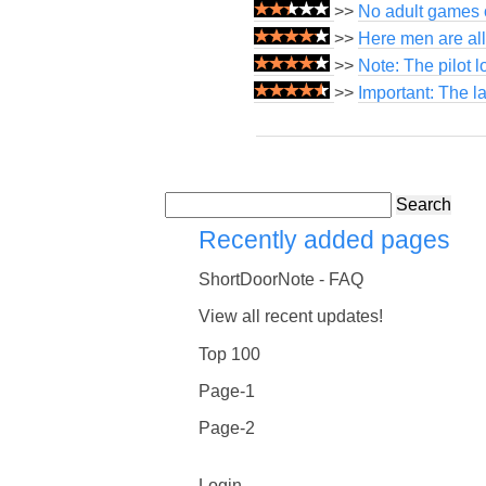
>>
No adult games o
>>
Here men are all
>>
Note: The pilot 
>>
Important: The l
Search
Recently added pages
ShortDoorNote - FAQ
View all recent updates!
Top 100
Page-1
Page-2
Login