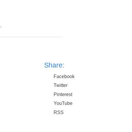
.
Share:
Facebook
Twitter
Pinterest
YouTube
RSS