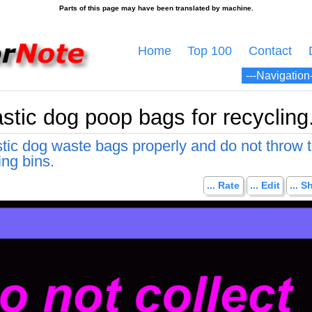
Home
Top 100
Contact
astic dog poop bags for recycling
stic dog waste bags properly and do not throw
ing bins.
... Rate
... Edit
... S