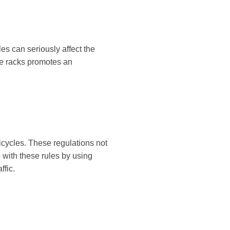
es can seriously affect the
le racks promotes an
icycles. These regulations not
 with these rules by using
ffic.