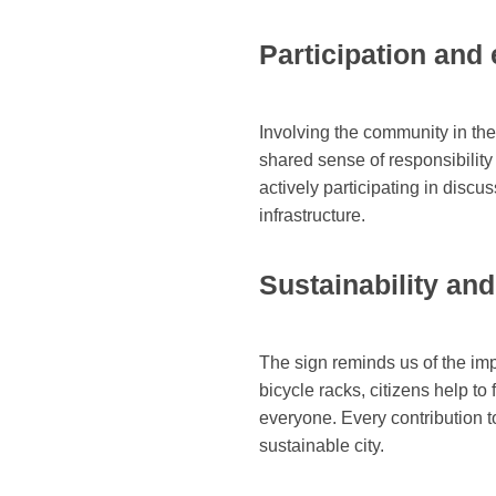
Participation an
Involving the community in th
shared sense of responsibility
actively participating in disc
infrastructure.
Sustainability an
The sign reminds us of the imp
bicycle racks, citizens help to
everyone. Every contribution t
sustainable city.