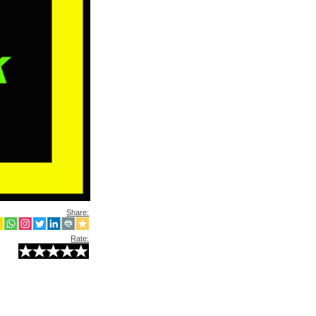
Share:
Rate: