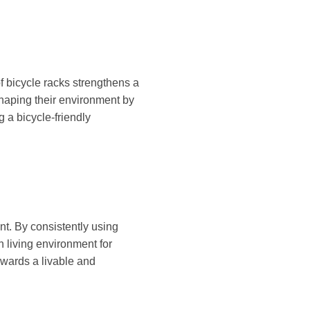
 bicycle racks strengthens a
shaping their environment by
 a bicycle-friendly
nt. By consistently using
an living environment for
owards a livable and