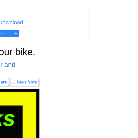
Download
our bike.
ar and
hare
... Next Note