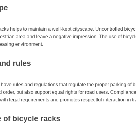
ape
acks helps to maintain a well-kept cityscape. Uncontrolled bicycl
destrian area and leave a negative impression. The use of bicyc
leasing environment.
and rules
 have rules and regulations that regulate the proper parking of b
d order, but also support equal rights for road users. Compliance
ith legal requirements and promotes respectful interaction in tra
 of bicycle racks