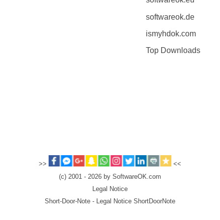
softwareok.de
ismyhdok.com
Top Downloads
>>
<<
(c) 2001 - 2026 by SoftwareOK.com
Legal Notice
Short-Door-Note - Legal Notice ShortDoorNote