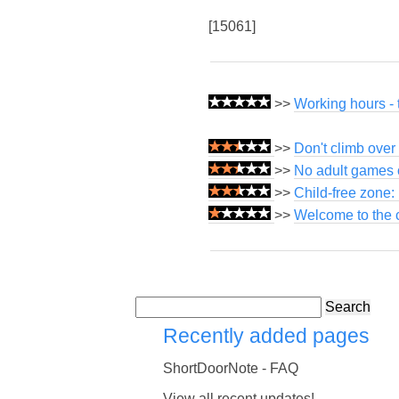
[15061]
>>
Working hours - 
>>
Don't climb over 
>>
No adult games o
>>
Child-free zone:
>>
Welcome to the c
Search
Recently added pages
ShortDoorNote - FAQ
View all recent updates!