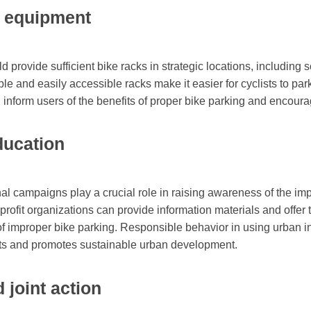
d equipment
d provide sufficient bike racks in strategic locations, including 
le and easily accessible racks make it easier for cyclists to park 
n inform users of the benefits of proper bike parking and encoura
ucation
l campaigns play a crucial role in raising awareness of the imp
ofit organizations can provide information materials and offer 
f improper bike parking. Responsible behavior in using urban inf
idents and promotes sustainable urban development.
 joint action