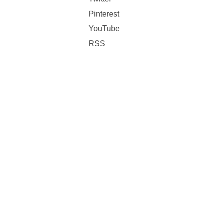
Pinterest
YouTube
RSS