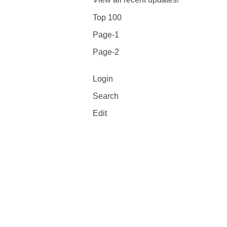
Top 100
Page-1
Page-2
Login
Search
Edit