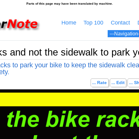
Home
Top 100
Contact
s and not the sidewalk to park y
cks to park your bike to keep the sidewalk cle
ety.
... Rate
... Edit
... S