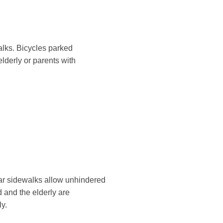
alks. Bicycles parked
lderly or parents with
lear sidewalks allow unhindered
d and the elderly are
ly.