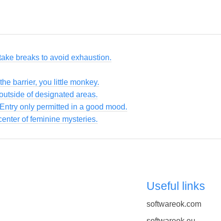
take breaks to avoid exhaustion.
the barrier, you little monkey.
utside of designated areas.
 Entry only permitted in a good mood.
enter of feminine mysteries.
Useful links
softwareok.com
softwareok.eu