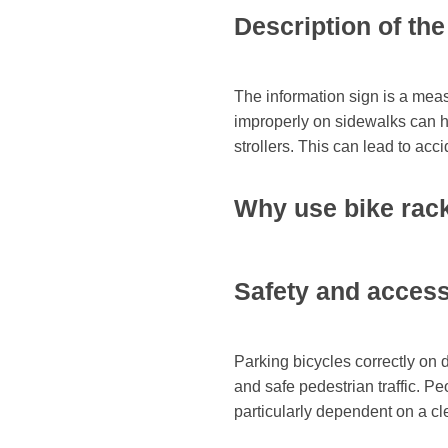
Description of th
The information sign is a meas
improperly on sidewalks can hi
strollers. This can lead to acc
Why use bike rac
Safety and accessi
Parking bicycles correctly on 
and safe pedestrian traffic. Pe
particularly dependent on a cle