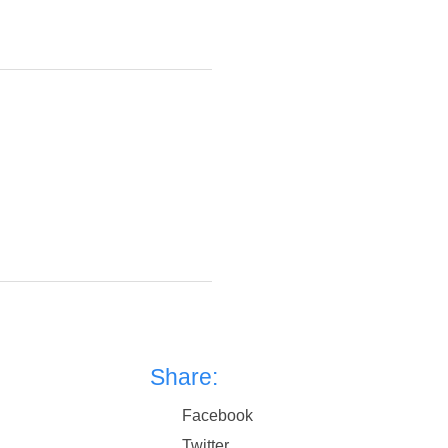
Share:
Facebook
Twitter