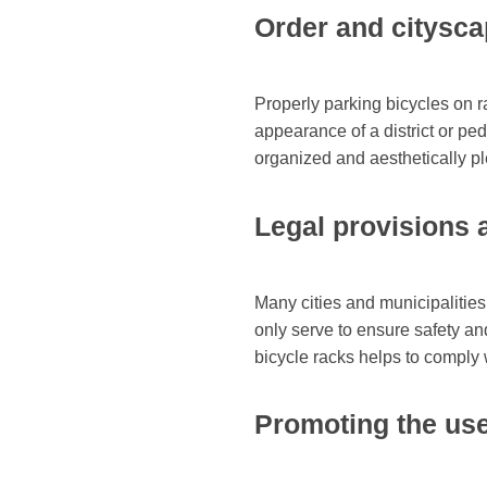
Order and citysc
Properly parking bicycles on r
appearance of a district or pe
organized and aesthetically p
Legal provisions 
Many cities and municipalities
only serve to ensure safety an
bicycle racks helps to comply w
Promoting the use