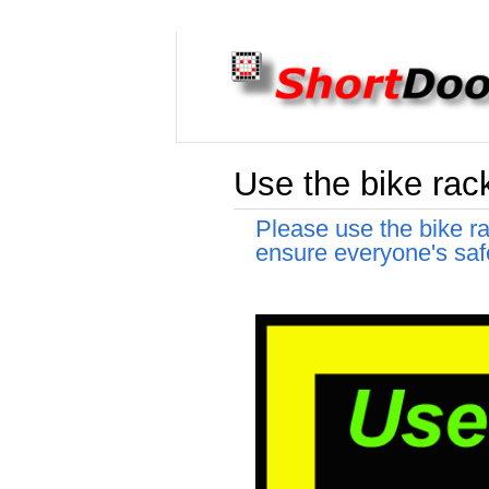
Use the bike rack
Please use the bike ra
ensure everyone's saf