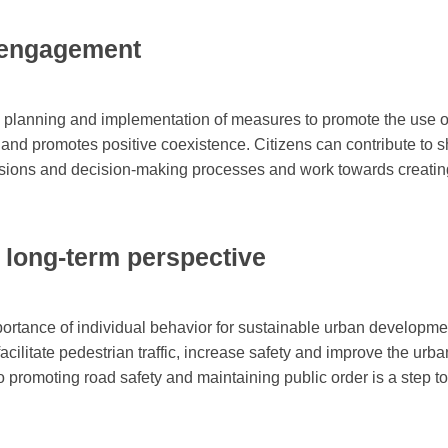
d engagement
e planning and implementation of measures to promote the use of
 and promotes positive coexistence. Citizens can contribute to 
ussions and decision-making processes and work towards creating
d long-term perspective
ortance of individual behavior for sustainable urban developme
 facilitate pedestrian traffic, increase safety and improve the urb
o promoting road safety and maintaining public order is a step t