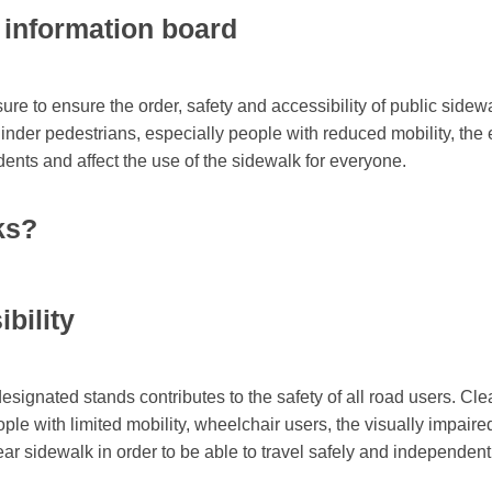
e information board
ure to ensure the order, safety and accessibility of public sidew
nder pedestrians, especially people with reduced mobility, the e
idents and affect the use of the sidewalk for everyone.
ks?
bility
designated stands contributes to the safety of all road users. C
ople with limited mobility, wheelchair users, the visually impaire
ar sidewalk in order to be able to travel safely and independent