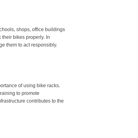
schools, shops, office buildings
their bikes properly. In
ge them to act responsibly.
ortance of using bike racks.
training to promote
rastructure contributes to the