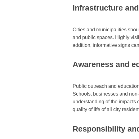
Infrastructure an
Cities and municipalities shoul
and public spaces. Highly visib
addition, informative signs ca
Awareness and ed
Public outreach and educationa
Schools, businesses and non-pr
understanding of the impacts o
quality of life of all city res
Responsibility and