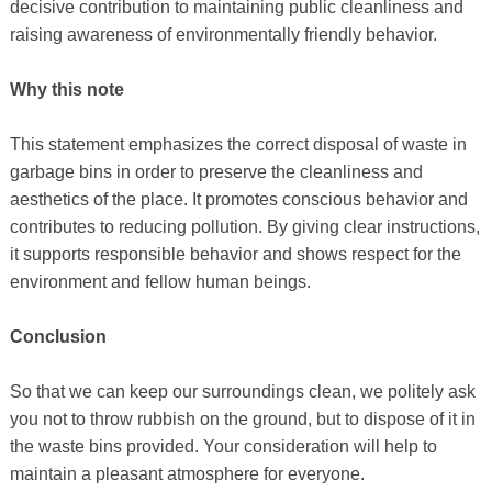
decisive contribution to maintaining public cleanliness and
raising awareness of environmentally friendly behavior.
Why this note
This statement emphasizes the correct disposal of waste in
garbage bins in order to preserve the cleanliness and
aesthetics of the place. It promotes conscious behavior and
contributes to reducing pollution. By giving clear instructions,
it supports responsible behavior and shows respect for the
environment and fellow human beings.
Conclusion
So that we can keep our surroundings clean, we politely ask
you not to throw rubbish on the ground, but to dispose of it in
the waste bins provided. Your consideration will help to
maintain a pleasant atmosphere for everyone.