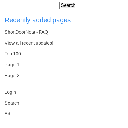
Search
Recently added pages
ShortDoorNote - FAQ
View all recent updates!
Top 100
Page-1
Page-2
Login
Search
Edit