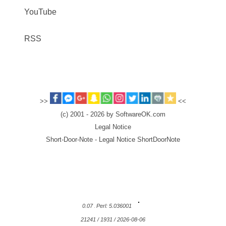
YouTube
RSS
>>
<<
(c) 2001 - 2026 by SoftwareOK.com
Legal Notice
Short-Door-Note - Legal Notice ShortDoorNote
0.07
Perl: 5.036001
21241 / 1931 / 2026-08-06