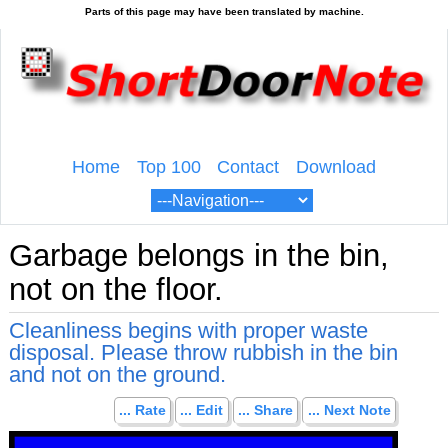
Home
Top 100
Contact
Download
Garbage belongs in the bin,
not on the floor.
Cleanliness begins with proper waste
disposal. Please throw rubbish in the bin
and not on the ground.
... Rate
... Edit
... Share
... Next Note