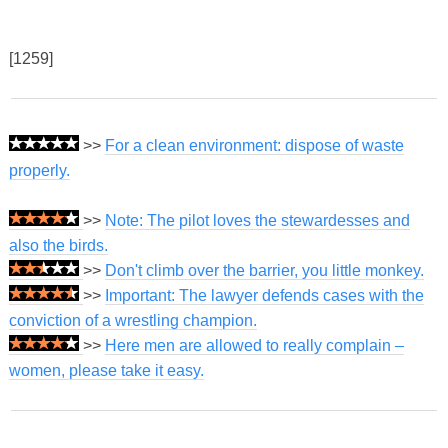
[1259]
>>
For a clean environment: dispose of waste
properly.
>>
Note: The pilot loves the stewardesses and
also the birds.
>>
Don't climb over the barrier, you little monkey.
>>
Important: The lawyer defends cases with the
conviction of a wrestling champion.
>>
Here men are allowed to really complain –
women, please take it easy.