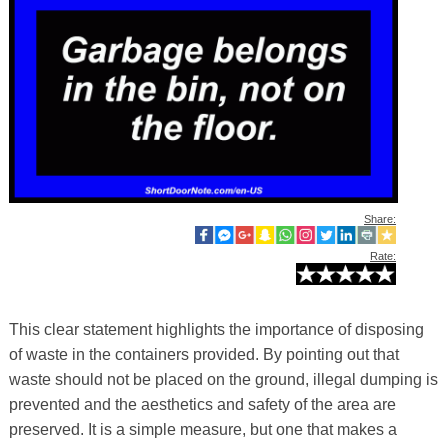
Share:
Rate:
This clear statement highlights the importance of disposing
of waste in the containers provided. By pointing out that
waste should not be placed on the ground, illegal dumping is
prevented and the aesthetics and safety of the area are
preserved. It is a simple measure, but one that makes a