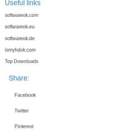
Useful links
softwareok.com
softwareok.eu
softwareok.de
ismyhdok.com
Top Downloads
Share:
Facebook
Twitter
Pinterest