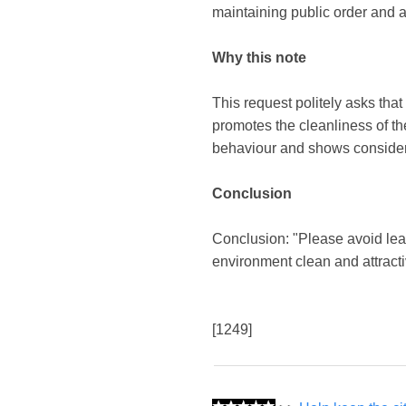
maintaining public order and a
Why this note
This request politely asks that 
promotes the cleanliness of the
behaviour and shows considera
Conclusion
Conclusion: "Please avoid lea
environment clean and attracti
[1249]