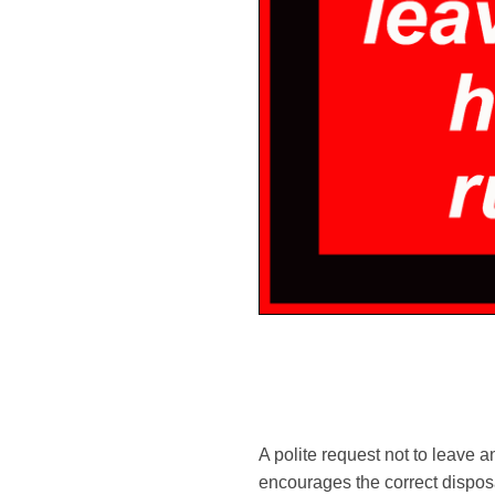
A polite request not to leave a
encourages the correct disposa