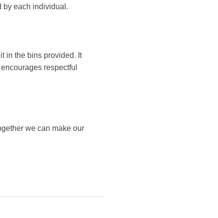
 by each individual.
t in the bins provided. It
it encourages respectful
Together we can make our