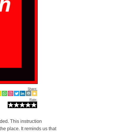
Share:
Rate:
ded. This instruction
he place. It reminds us that