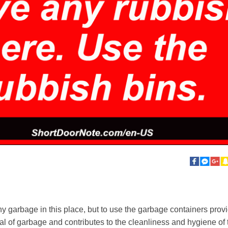
ny garbage in this place, but to use the garbage containers provi
l of garbage and contributes to the cleanliness and hygiene of t