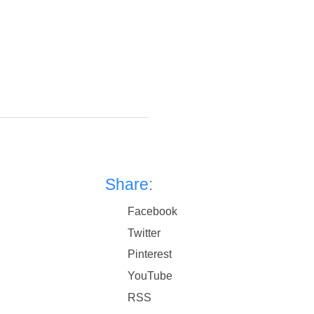
Share:
Facebook
Twitter
Pinterest
YouTube
RSS