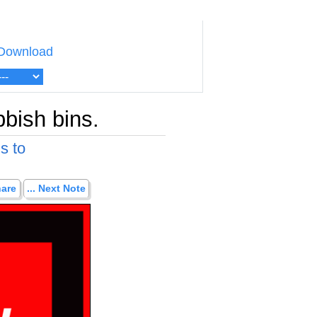
Download
bbish bins.
s to
hare
... Next Note