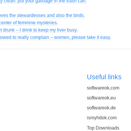
y clean: put your garbage in the trash can.
loves the stewardesses and also the birds.
enter of feminine mysteries.
et drunk – I drink to keep my liver busy.
owed to really complain – women, please take it easy.
Useful links
softwareok.com
softwareok.eu
softwareok.de
ismyhdok.com
Top Downloads