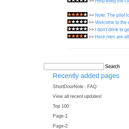
>>
Help keep the cit
>>
Note: The pilot 
>>
Welcome to the c
>>
I don't drink to g
>>
Here men are all
Search
Recently added pages
ShortDoorNote - FAQ
View all recent updates!
Top 100
Page-1
Page-2