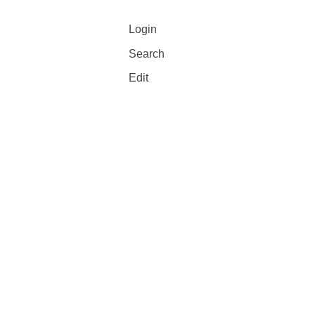
Login
Search
Edit