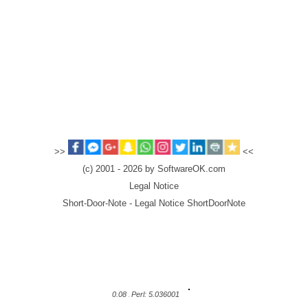
>>
<<
(c) 2001 - 2026 by SoftwareOK.com
Legal Notice
Short-Door-Note - Legal Notice ShortDoorNote
0.08
Perl: 5.036001