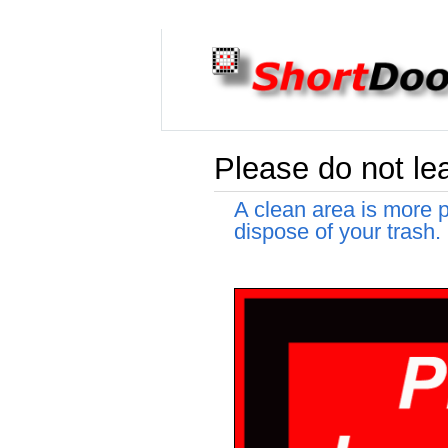
Please do not le
A clean area is more p
dispose of your trash.