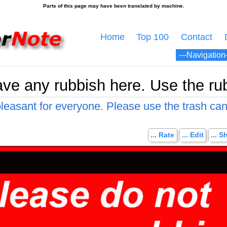
Home
Top 100
Contact
ave any rubbish here. Use the ru
leasant for everyone. Please use the trash can
... Rate
... Edit
... S