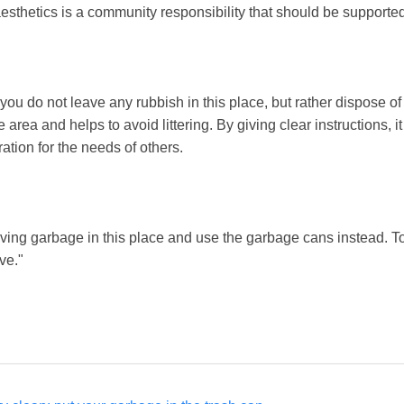
esthetics is a community responsibility that should be supported
you do not leave any rubbish in this place, but rather dispose of i
 area and helps to avoid littering. By giving clear instructions, 
tion for the needs of others.
ving garbage in this place and use the garbage cans instead. 
ve."