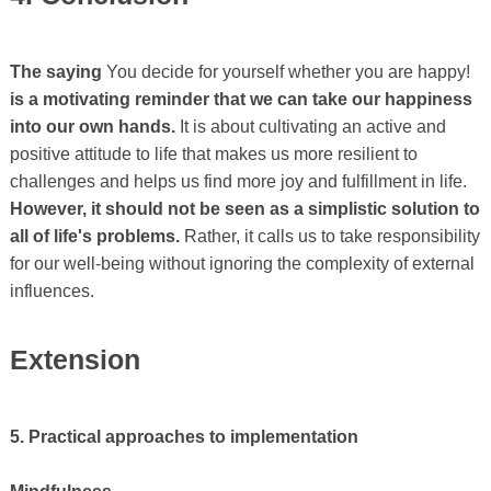
The saying
You decide for yourself whether you are happy!
is a motivating reminder that we can take our happiness
into our own hands.
It is about cultivating an active and
positive attitude to life that makes us more resilient to
challenges and helps us find more joy and fulfillment in life.
However, it should not be seen as a simplistic solution to
all of life's problems.
Rather, it calls us to take responsibility
for our well-being without ignoring the complexity of external
influences.
Extension
5. Practical approaches to implementation