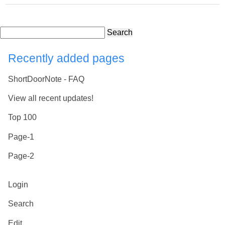
Search
Recently added pages
ShortDoorNote - FAQ
View all recent updates!
Top 100
Page-1
Page-2
Login
Search
Edit