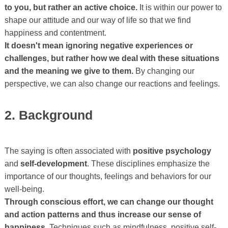
to you, but rather an active choice.
It is within our power to
shape our attitude and our way of life so that we find
happiness and contentment.
It doesn't mean ignoring negative experiences or
challenges, but rather how we deal with these situations
and the meaning we give to them.
By changing our
perspective, we can also change our reactions and feelings.
2. Background
The saying is often associated with
positive psychology
and
self-development
. These disciplines emphasize the
importance of our thoughts, feelings and behaviors for our
well-being.
Through conscious effort, we can change our thought
and action patterns and thus increase our sense of
happiness.
Techniques such as mindfulness, positive self-