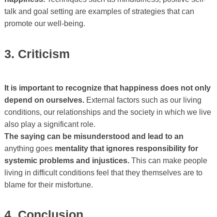
talk and goal setting are examples of strategies that can
promote our well-being.
3. Criticism
It is important to recognize that happiness does not only
depend on ourselves.
External factors such as our living
conditions, our relationships and the society in which we live
also play a significant role.
The saying can be misunderstood and lead to an
anything goes
mentality that ignores responsibility for
systemic problems and injustices.
This can make people
living in difficult conditions feel that they themselves are to
blame for their misfortune.
4. Conclusion