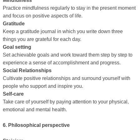
Mindfulness
Practice mindfulness regularly to stay in the present moment
and focus on positive aspects of life.
Gratitude
Keep a gratitude journal in which you write down three
things you are grateful for each day.
Goal setting
Set achievable goals and work toward them step by step to
experience a sense of accomplishment and progress.
Social Relationships
Cultivate positive relationships and surround yourself with
people who support and inspire you.
Self-care
Take care of yourself by paying attention to your physical,
emotional and mental health.
6. Philosophical perspective