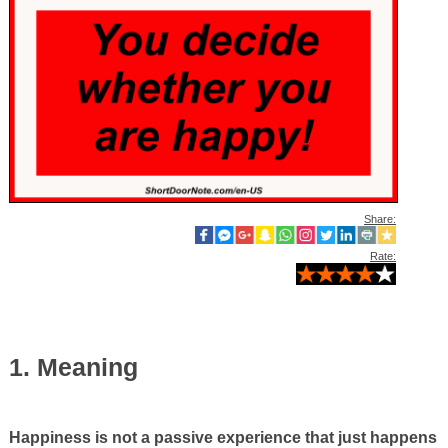
Share:
Rate:
1. Meaning
Happiness is not a passive experience that just happens