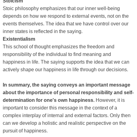
Stoicism
Stoic philosophy emphasizes that our inner well-being
depends on how we respond to external events, not on the
events themselves. The idea that we have control over our
inner states is reflected in the saying.
Existentialism
This school of thought emphasizes the freedom and
responsibility of the individual to find meaning and
happiness in life. The saying supports the idea that we can
actively shape our happiness in life through our decisions.
In summary, the saying conveys an important message
about the importance of personal responsibility and self-
determination for one's own happiness.
However, it is
important to consider this message in the context of a
complex interplay of internal and external factors. Only then
can we develop a holistic and realistic perspective on the
pursuit of happiness.