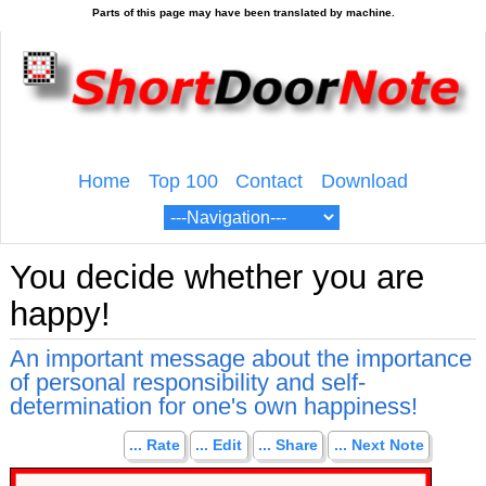
Home
Top 100
Contact
Download
You decide whether you are
happy!
An important message about the importance
of personal responsibility and self-
determination for one's own happiness!
... Rate
... Edit
... Share
... Next Note