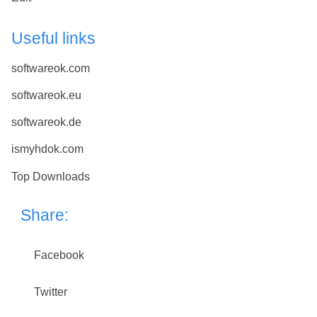
Useful links
softwareok.com
softwareok.eu
softwareok.de
ismyhdok.com
Top Downloads
Share:
Facebook
Twitter