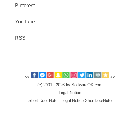
Pinterest
YouTube
RSS
>>
<<
(c) 2001 - 2026 by SoftwareOK.com
Legal Notice
Short-Door-Note - Legal Notice ShortDoorNote