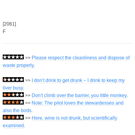
[2061]
F
>>
Please respect the cleanliness and dispose of
waste properly.
>>
I don't drink to get drunk – I drink to keep my
liver busy.
>>
Don't climb over the barrier, you little monkey.
>>
Note: The pilot loves the stewardesses and
also the birds.
>>
Here, wine is not drunk, but scientifically
examined.