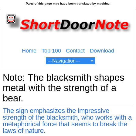
Home
Top 100
Contact
Download
Note: The blacksmith shapes
metal with the strength of a
bear.
The sign emphasizes the impressive
strength of the blacksmith, who works with a
metaphorical force that seems to break the
laws of nature.