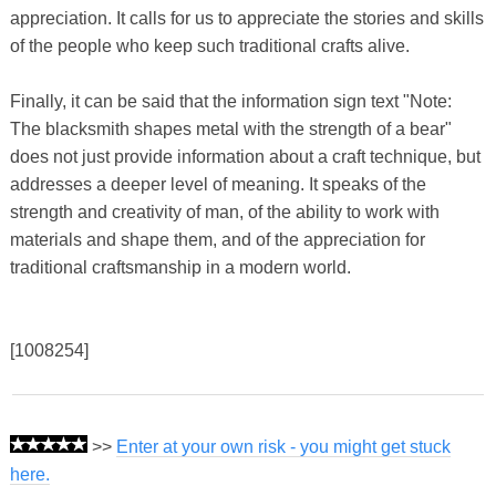
appreciation. It calls for us to appreciate the stories and skills
of the people who keep such traditional crafts alive.
Finally, it can be said that the information sign text "Note:
The blacksmith shapes metal with the strength of a bear"
does not just provide information about a craft technique, but
addresses a deeper level of meaning. It speaks of the
strength and creativity of man, of the ability to work with
materials and shape them, and of the appreciation for
traditional craftsmanship in a modern world.
[1008254]
>>
Enter at your own risk - you might get stuck
here.