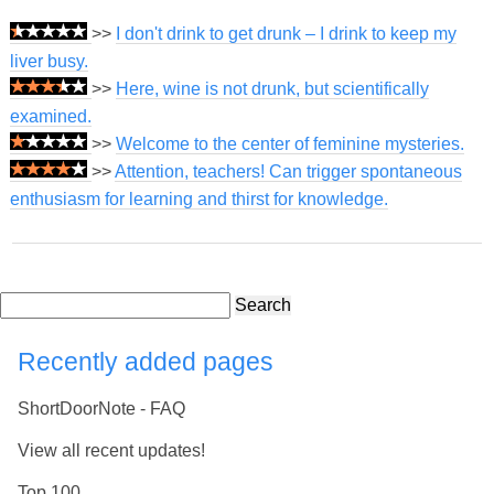
>>
I don't drink to get drunk – I drink to keep my
liver busy.
>>
Here, wine is not drunk, but scientifically
examined.
>>
Welcome to the center of feminine mysteries.
>>
Attention, teachers! Can trigger spontaneous
enthusiasm for learning and thirst for knowledge.
Search
Recently added pages
ShortDoorNote - FAQ
View all recent updates!
Top 100