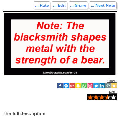
... Rate
... Edit
... Share
... Next Note
Share:
Rate:
The full description