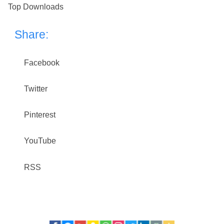
Top Downloads
Share:
Facebook
Twitter
Pinterest
YouTube
RSS