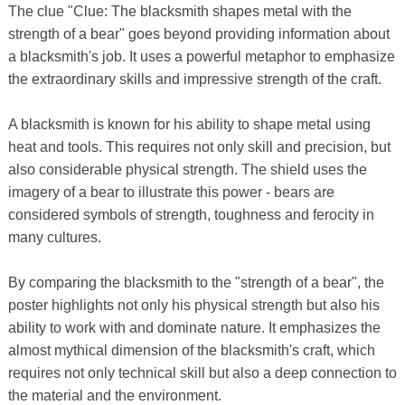
The clue "Clue: The blacksmith shapes metal with the
strength of a bear" goes beyond providing information about
a blacksmith's job. It uses a powerful metaphor to emphasize
the extraordinary skills and impressive strength of the craft.
A blacksmith is known for his ability to shape metal using
heat and tools. This requires not only skill and precision, but
also considerable physical strength. The shield uses the
imagery of a bear to illustrate this power - bears are
considered symbols of strength, toughness and ferocity in
many cultures.
By comparing the blacksmith to the "strength of a bear", the
poster highlights not only his physical strength but also his
ability to work with and dominate nature. It emphasizes the
almost mythical dimension of the blacksmith's craft, which
requires not only technical skill but also a deep connection to
the material and the environment.