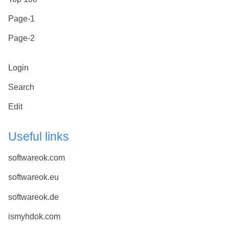
Page-1
Page-2
Login
Search
Edit
Useful links
softwareok.com
softwareok.eu
softwareok.de
ismyhdok.com