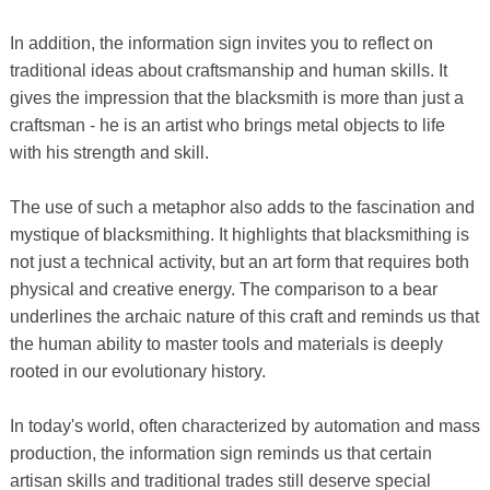
In addition, the information sign invites you to reflect on
traditional ideas about craftsmanship and human skills. It
gives the impression that the blacksmith is more than just a
craftsman - he is an artist who brings metal objects to life
with his strength and skill.
The use of such a metaphor also adds to the fascination and
mystique of blacksmithing. It highlights that blacksmithing is
not just a technical activity, but an art form that requires both
physical and creative energy. The comparison to a bear
underlines the archaic nature of this craft and reminds us that
the human ability to master tools and materials is deeply
rooted in our evolutionary history.
In today's world, often characterized by automation and mass
production, the information sign reminds us that certain
artisan skills and traditional trades still deserve special