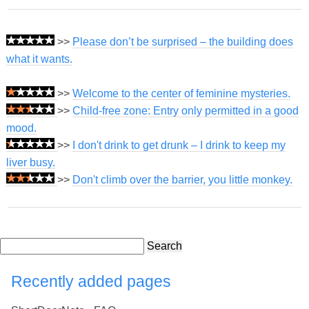
>>
Please don’t be surprised – the building does
what it wants.
>>
Welcome to the center of feminine mysteries.
>>
Child-free zone: Entry only permitted in a good
mood.
>>
I don't drink to get drunk – I drink to keep my
liver busy.
>>
Don't climb over the barrier, you little monkey.
Search
Recently added pages