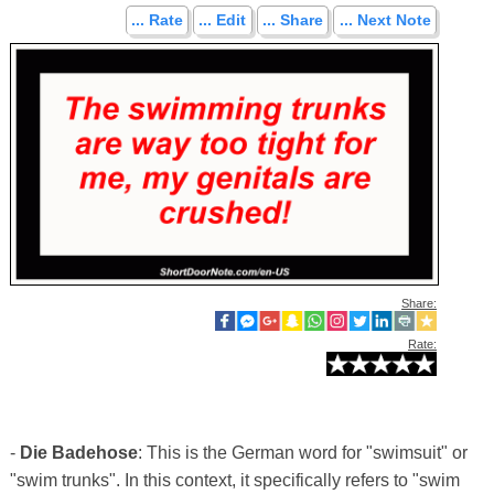
... Rate
... Edit
... Share
... Next Note
Share:
Rate:
-
Die Badehose
: This is the German word for "swimsuit" or
"swim trunks". In this context, it specifically refers to "swim