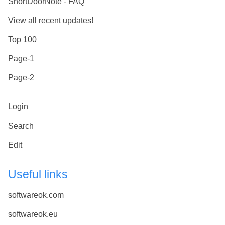
ShortDoorNote - FAQ
View all recent updates!
Top 100
Page-1
Page-2
Login
Search
Edit
Useful links
softwareok.com
softwareok.eu