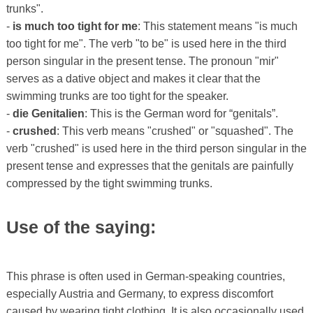
trunks".
-
is much too tight for me
: This statement means "is much
too tight for me". The verb "to be" is used here in the third
person singular in the present tense. The pronoun "mir"
serves as a dative object and makes it clear that the
swimming trunks are too tight for the speaker.
-
die Genitalien
: This is the German word for “genitals”.
-
crushed
: This verb means "crushed" or "squashed". The
verb "crushed" is used here in the third person singular in the
present tense and expresses that the genitals are painfully
compressed by the tight swimming trunks.
Use of the saying:
This phrase is often used in German-speaking countries,
especially Austria and Germany, to express discomfort
caused by wearing tight clothing. It is also occasionally used