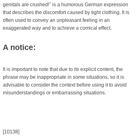
genitals are crushed!" is a humorous German expression
that describes the discomfort caused by tight clothing. It is
often used to convey an unpleasant feeling in an
exaggerated way and to achieve a comical effect.
A notice:
It is important to note that due to its explicit content, the
phrase may be inappropriate in some situations, so it is
advisable to consider the context before using it to avoid
misunderstandings or embarrassing situations.
[10138]