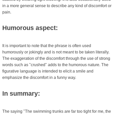
in a more general sense to describe any kind of discomfort or
pain.
Humorous aspect:
It is important to note that the phrase is often used
humorously or jokingly and is not meant to be taken literally.
The exaggeration of the discomfort through the use of strong
words such as "crushed" adds to the humorous nature. The
figurative language is intended to elicit a smile and
emphasize the discomfort in a funny way.
In summary:
The saying "The swimming trunks are far too tight for me, the