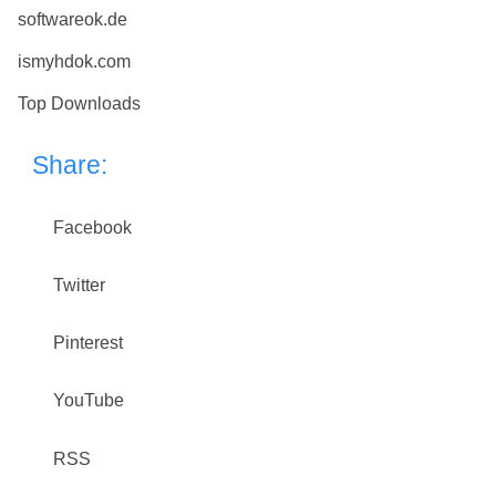
softwareok.de
ismyhdok.com
Top Downloads
Share:
Facebook
Twitter
Pinterest
YouTube
RSS