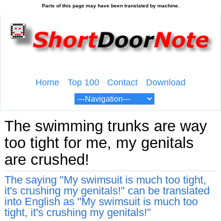
Home
Top 100
Contact
Download
The swimming trunks are way
too tight for me, my genitals
are crushed!
The saying "My swimsuit is much too tight,
it's crushing my genitals!" can be translated
into English as "My swimsuit is much too
tight, it's crushing my genitals!"