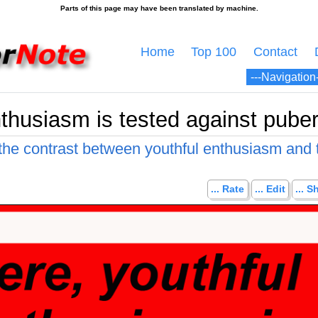
Home
Top 100
Contact
thusiasm is tested against puberta
 the contrast between youthful enthusiasm and 
... Rate
... Edit
... S