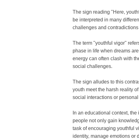
The sign reading "Here, youthf
be interpreted in many differen
challenges and contradictions
The term "youthful vigor" refer
phase in life when dreams are 
energy can often clash with th
social challenges.
The sign alludes to this contra
youth meet the harsh reality of
social interactions or persona
In an educational context, the
people not only gain knowledg
task of encouraging youthful vi
identity, manage emotions or d