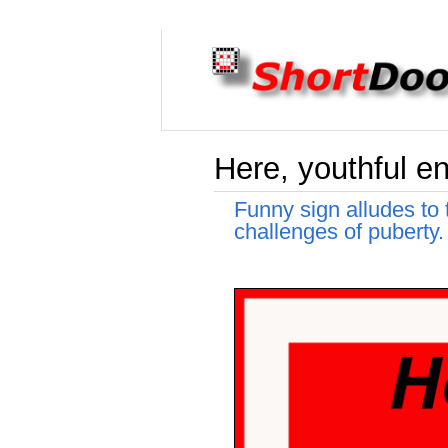
Here, youthful en
Funny sign alludes to
challenges of puberty.