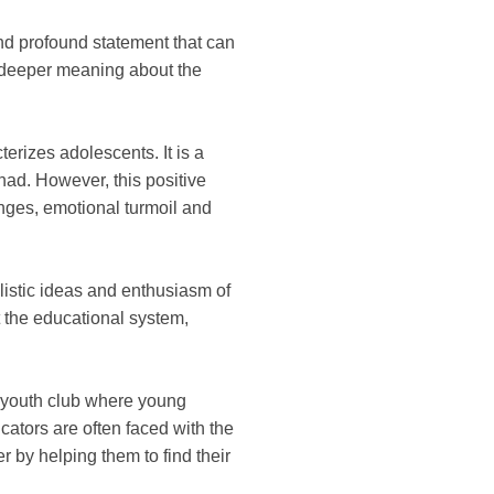
and profound statement that can
 a deeper meaning about the
terizes adolescents. It is a
had. However, this positive
anges, emotional turmoil and
alistic ideas and enthusiasm of
it the educational system,
or youth club where young
ators are often faced with the
r by helping them to find their