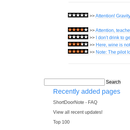
>>
Attention! Gravi
>>
Attention, teach
>>
I don't drink to g
>>
Here, wine is not
>>
Note: The pilot 
Search
Recently added pages
ShortDoorNote - FAQ
View all recent updates!
Top 100