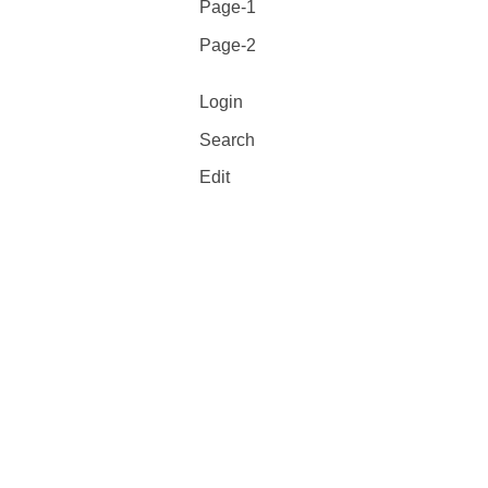
Page-1
Page-2
Login
Search
Edit