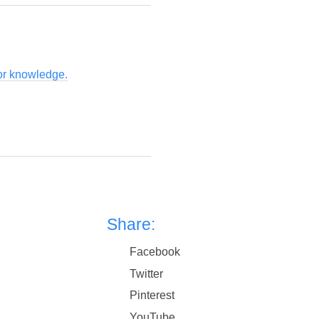
for knowledge.
Share:
Facebook
Twitter
Pinterest
YouTube