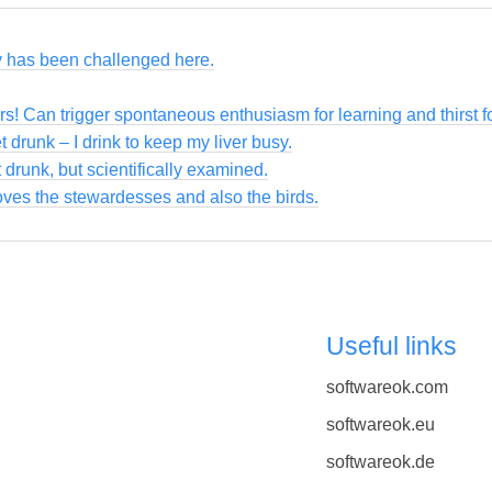
ty has been challenged here.
ers! Can trigger spontaneous enthusiasm for learning and thirst 
et drunk – I drink to keep my liver busy.
 drunk, but scientifically examined.
loves the stewardesses and also the birds.
Useful links
softwareok.com
softwareok.eu
softwareok.de