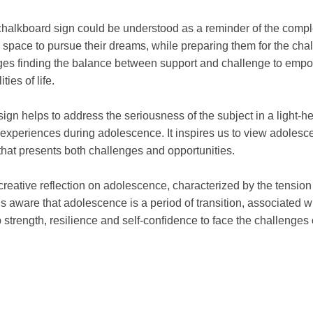
 chalkboard sign could be understood as a reminder of the compl
 space to pursue their dreams, while preparing them for the cha
ges finding the balance between support and challenge to empowe
ties of life.
ign helps to address the seriousness of the subject in a light
n experiences during adolescence. It inspires us to view adolesc
that presents both challenges and opportunities.
 creative reflection on adolescence, characterized by the tensi
 us aware that adolescence is a period of transition, associated 
 strength, resilience and self-confidence to face the challenges of