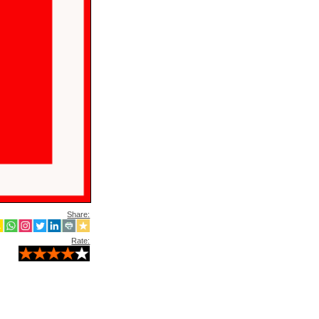
Share:
Rate: