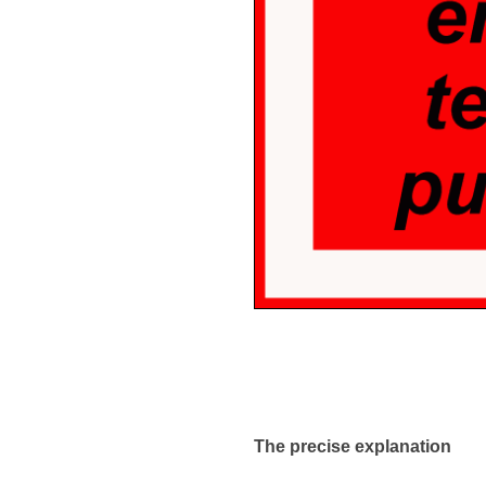
The precise explanation