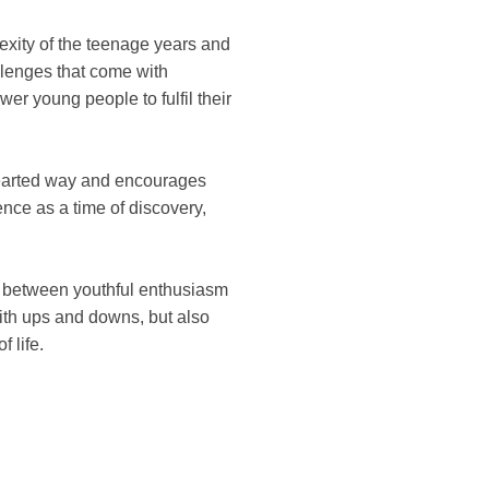
exity of the teenage years and
llenges that come with
r young people to fulfil their
-hearted way and encourages
ence as a time of discovery,
on between youthful enthusiasm
with ups and downs, but also
 life.