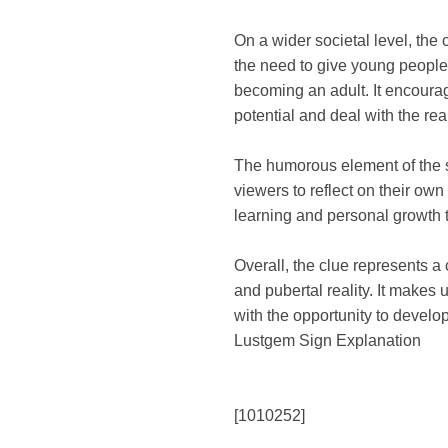
On a wider societal level, the
the need to give young people
becoming an adult. It encoura
potential and deal with the reali
The humorous element of the s
viewers to reflect on their ow
learning and personal growth 
Overall, the clue represents a
and pubertal reality. It makes
with the opportunity to develop
Lustgem Sign Explanation
[1010252]