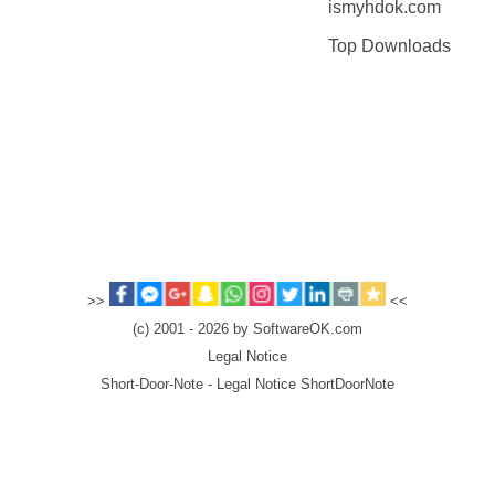
ismyhdok.com
Top Downloads
>>
<<
(c) 2001 - 2026 by SoftwareOK.com
Legal Notice
Short-Door-Note - Legal Notice ShortDoorNote