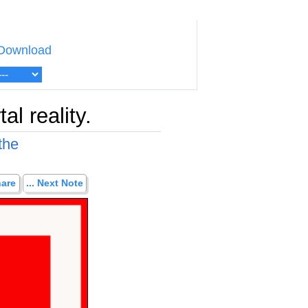
Download
l reality.
the
hare
... Next Note