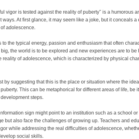
ul vigor is tested against the reality of puberty" is a humorous 
t ways. At first glance, it may seem like a joke, but it conceals
 of adolescence.
s to the typical energy, passion and enthusiasm that often charac
big, the world is to be explored and new experiences are to be 
e reality of adolescence, which is characterized by physical ch
st by suggesting that this is the place or situation where the ide
 puberty. This can be metaphorical for different areas of life, be 
l development steps.
 information sign might point to an institution such as a school 
e but also face the challenges of growing up. Teachers and educ
gor while addressing the real difficulties of adolescence, whethe
evelop social skills.