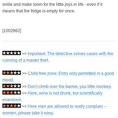
smile and make room for the little joys in life - even if it
means that the fridge is empty for once.
[1002862]
>>
Important: The detective solves cases with the
cunning of a master thief.
>>
Child-free zone: Entry only permitted in a good
mood.
>>
Don't climb over the barrier, you little monkey.
>>
Here, wine is not drunk, but scientifically
examined.
>>
Here men are allowed to really complain –
women, please take it easy.