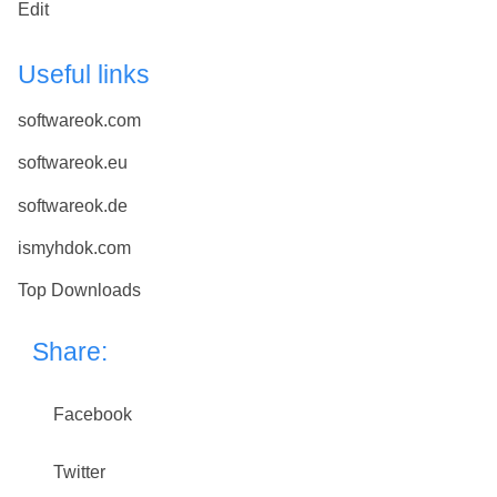
Edit
Useful links
softwareok.com
softwareok.eu
softwareok.de
ismyhdok.com
Top Downloads
Share:
Facebook
Twitter