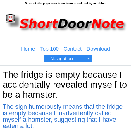
Home
Top 100
Contact
Download
The fridge is empty because I
accidentally revealed myself to
be a hamster.
The sign humorously means that the fridge
is empty because I inadvertently called
myself a hamster, suggesting that I have
eaten a lot.