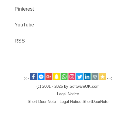
Pinterest
YouTube
RSS
>>
<<
(c) 2001 - 2026 by SoftwareOK.com
Legal Notice
Short-Door-Note - Legal Notice ShortDoorNote