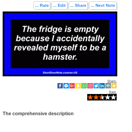
... Rate
... Edit
... Share
... Next Note
Share:
Rate:
The comprehensive description