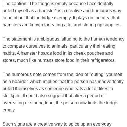
The caption "The fridge is empty because I accidentally
outed myself as a hamster" is a creative and humorous way
to point out that the fridge is empty. It plays on the idea that
hamsters are known for eating a lot and storing up supplies.
The statement is ambiguous, alluding to the human tendency
to compare ourselves to animals, particularly their eating
habits. A hamster hoards food in its cheek pouches and
stores, much like humans store food in their refrigerators.
The humorous note comes from the idea of ​​"outing" yourself
as a hoarder, which implies that the person has inadvertently
outed themselves as someone who eats a lot or likes to
stockpile. It could also suggest that after a period of
overeating or storing food, the person now finds the fridge
empty.
Such signs are a creative way to spice up an everyday