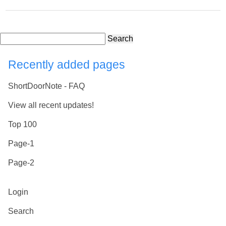
Search
Recently added pages
ShortDoorNote - FAQ
View all recent updates!
Top 100
Page-1
Page-2
Login
Search