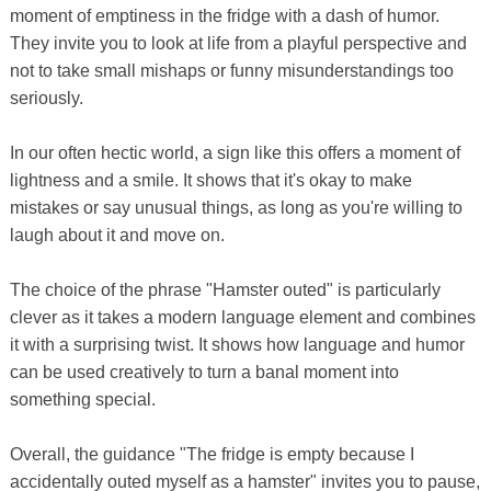
moment of emptiness in the fridge with a dash of humor.
They invite you to look at life from a playful perspective and
not to take small mishaps or funny misunderstandings too
seriously.
In our often hectic world, a sign like this offers a moment of
lightness and a smile. It shows that it's okay to make
mistakes or say unusual things, as long as you're willing to
laugh about it and move on.
The choice of the phrase "Hamster outed" is particularly
clever as it takes a modern language element and combines
it with a surprising twist. It shows how language and humor
can be used creatively to turn a banal moment into
something special.
Overall, the guidance "The fridge is empty because I
accidentally outed myself as a hamster" invites you to pause,