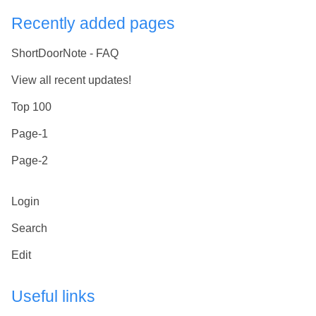
Recently added pages
ShortDoorNote - FAQ
View all recent updates!
Top 100
Page-1
Page-2
Login
Search
Edit
Useful links