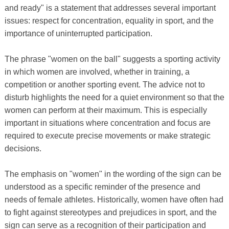
and ready" is a statement that addresses several important
issues: respect for concentration, equality in sport, and the
importance of uninterrupted participation.
The phrase "women on the ball" suggests a sporting activity
in which women are involved, whether in training, a
competition or another sporting event. The advice not to
disturb highlights the need for a quiet environment so that the
women can perform at their maximum. This is especially
important in situations where concentration and focus are
required to execute precise movements or make strategic
decisions.
The emphasis on "women" in the wording of the sign can be
understood as a specific reminder of the presence and
needs of female athletes. Historically, women have often had
to fight against stereotypes and prejudices in sport, and the
sign can serve as a recognition of their participation and