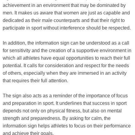
achievement in an environment that may be dominated by
men. It makes us aware that women are just as capable and
dedicated as their male counterparts and that their right to
participate in sport without interference should be respected.
In addition, the information sign can be understood as a call
for sensitivity and the creation of a supportive environment in
which all athletes have equal opportunities to reach their full
potential. It calls for consideration and respect for the needs
of others, especially when they are immersed in an activity
that requires their full attention.
The sign also acts as a reminder of the importance of focus
and preparation in sport. It underlines that success in sport
depends not only on physical fitness, but also on mental
strength and preparedness. By asking for calm, the
information sign helps athletes to focus on their performance
and achieve their goals.