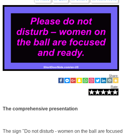
Share:
Rate:
The comprehensive presentation
The sign "Do not disturb - women on the ball are focused