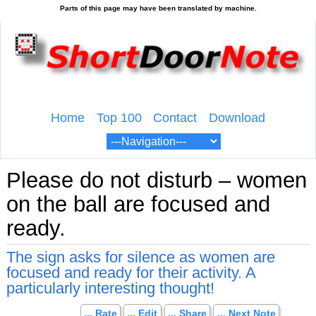
Home
Top 100
Contact
Download
Please do not disturb – women
on the ball are focused and
ready.
The sign asks for silence as women are
focused and ready for their activity. A
particularly interesting thought!
... Rate
... Edit
... Share
... Next Note