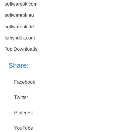
softwareok.com
softwareok.eu
softwareok.de
ismyhdok.com
Top Downloads
Share:
Facebook
Twitter
Pinterest
YouTube