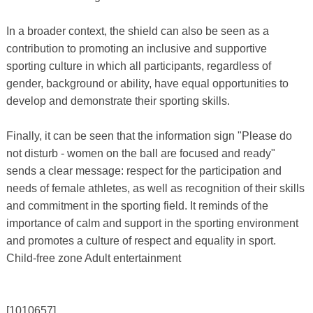
In a broader context, the shield can also be seen as a
contribution to promoting an inclusive and supportive
sporting culture in which all participants, regardless of
gender, background or ability, have equal opportunities to
develop and demonstrate their sporting skills.
Finally, it can be seen that the information sign "Please do
not disturb - women on the ball are focused and ready"
sends a clear message: respect for the participation and
needs of female athletes, as well as recognition of their skills
and commitment in the sporting field. It reminds of the
importance of calm and support in the sporting environment
and promotes a culture of respect and equality in sport.
Child-free zone Adult entertainment
[1010657]