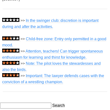
>>
In the swinger club: discretion is important
during and after the activities.
>>
Child-free zone: Entry only permitted in a good
mood.
>>
Attention, teachers! Can trigger spontaneous
enthusiasm for learning and thirst for knowledge.
>>
Note: The pilot loves the stewardesses and
also the birds.
>>
Important: The lawyer defends cases with the
conviction of a wrestling champion.
Search