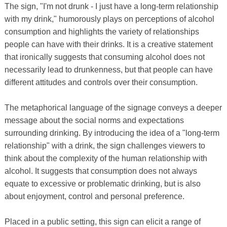
The sign, "I'm not drunk - I just have a long-term relationship
with my drink," humorously plays on perceptions of alcohol
consumption and highlights the variety of relationships
people can have with their drinks. It is a creative statement
that ironically suggests that consuming alcohol does not
necessarily lead to drunkenness, but that people can have
different attitudes and controls over their consumption.
The metaphorical language of the signage conveys a deeper
message about the social norms and expectations
surrounding drinking. By introducing the idea of ​​a "long-term
relationship" with a drink, the sign challenges viewers to
think about the complexity of the human relationship with
alcohol. It suggests that consumption does not always
equate to excessive or problematic drinking, but is also
about enjoyment, control and personal preference.
Placed in a public setting, this sign can elicit a range of