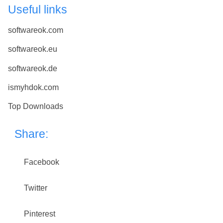
Useful links
softwareok.com
softwareok.eu
softwareok.de
ismyhdok.com
Top Downloads
Share:
Facebook
Twitter
Pinterest