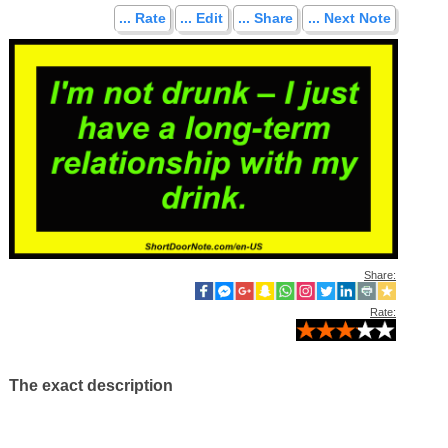
... Rate
... Edit
... Share
... Next Note
Share:
Rate:
The exact description