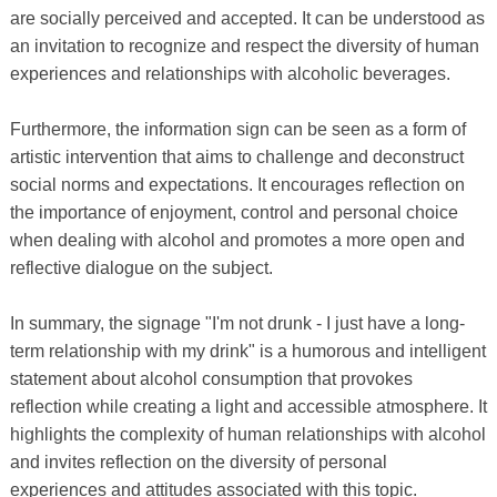
are socially perceived and accepted. It can be understood as
an invitation to recognize and respect the diversity of human
experiences and relationships with alcoholic beverages.
Furthermore, the information sign can be seen as a form of
artistic intervention that aims to challenge and deconstruct
social norms and expectations. It encourages reflection on
the importance of enjoyment, control and personal choice
when dealing with alcohol and promotes a more open and
reflective dialogue on the subject.
In summary, the signage "I'm not drunk - I just have a long-
term relationship with my drink" is a humorous and intelligent
statement about alcohol consumption that provokes
reflection while creating a light and accessible atmosphere. It
highlights the complexity of human relationships with alcohol
and invites reflection on the diversity of personal
experiences and attitudes associated with this topic.