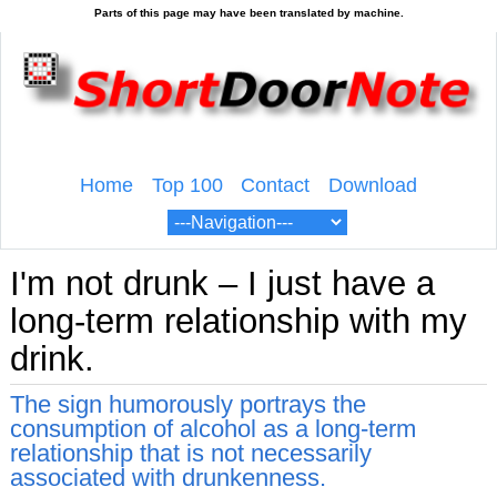
Home
Top 100
Contact
Download
I'm not drunk – I just have a
long-term relationship with my
drink.
The sign humorously portrays the
consumption of alcohol as a long-term
relationship that is not necessarily
associated with drunkenness.