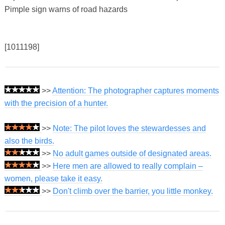
Pimple sign warns of road hazards
[1011198]
>>
Attention: The photographer captures moments
with the precision of a hunter.
>>
Note: The pilot loves the stewardesses and
also the birds.
>>
No adult games outside of designated areas.
>>
Here men are allowed to really complain –
women, please take it easy.
>>
Don't climb over the barrier, you little monkey.