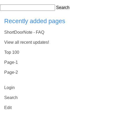
Search
Recently added pages
ShortDoorNote - FAQ
View all recent updates!
Top 100
Page-1
Page-2
Login
Search
Edit