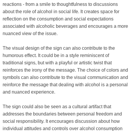
reactions - from a smile to thoughtfulness to discussions
about the role of alcohol in social life. It creates space for
reflection on the consumption and social expectations
associated with alcoholic beverages and encourages a more
nuanced view of the issue.
The visual design of the sign can also contribute to the
humorous effect. It could be in a style reminiscent of
traditional signs, but with a playful or artistic twist that
reinforces the irony of the message. The choice of colors and
symbols can also contribute to the visual communication and
reinforce the message that dealing with alcohol is a personal
and nuanced experience.
The sign could also be seen as a cultural artifact that
addresses the boundaries between personal freedom and
social responsibility. It encourages discussion about how
individual attitudes and controls over alcohol consumption