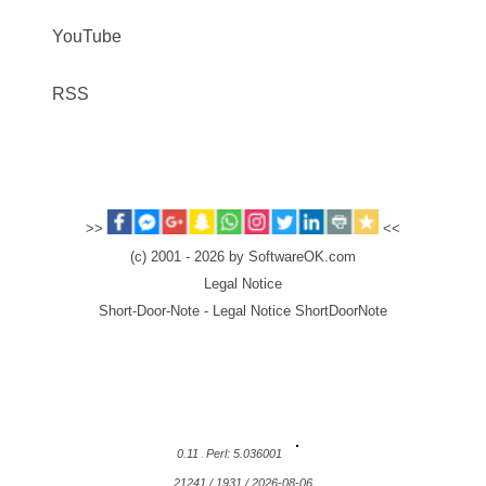
YouTube
RSS
>>
<<
(c) 2001 - 2026 by SoftwareOK.com
Legal Notice
Short-Door-Note - Legal Notice ShortDoorNote
0.11
Perl: 5.036001
21241 / 1931 / 2026-08-06