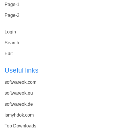
Page-1
Page-2
Login
Search
Edit
Useful links
softwareok.com
softwareok.eu
softwareok.de
ismyhdok.com
Top Downloads