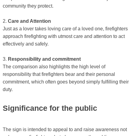
community they protect.
2.
Care and Attention
Just as a lover takes loving care of a loved one, firefighters
approach firefighting with utmost care and attention to act
effectively and safely.
3.
Responsibility and commitment
The comparison also highlights the high level of
responsibility that firefighters bear and their personal
commitment, which often goes beyond simply fulfilling their
duty.
Significance for the public
The sign is intended to appeal to and raise awareness not