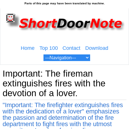
Home
Top 100
Contact
Download
Important: The fireman
extinguishes fires with the
devotion of a lover.
"Important: The firefighter extinguishes fires
with the dedication of a lover" emphasizes
the passion and determination of the fire
department to fight fires with the utmost