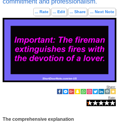
commitment and professionalism.
... Rate
... Edit
... Share
... Next Note
Share:
Rate:
The comprehensive explanation