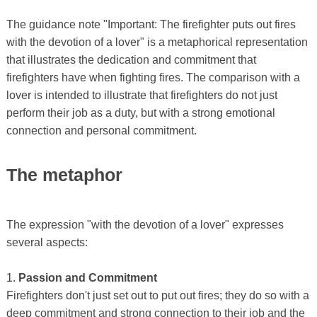
The guidance note "Important: The firefighter puts out fires
with the devotion of a lover" is a metaphorical representation
that illustrates the dedication and commitment that
firefighters have when fighting fires. The comparison with a
lover is intended to illustrate that firefighters do not just
perform their job as a duty, but with a strong emotional
connection and personal commitment.
The metaphor
The expression "with the devotion of a lover" expresses
several aspects:
1.
Passion and Commitment
Firefighters don't just set out to put out fires; they do so with a
deep commitment and strong connection to their job and the