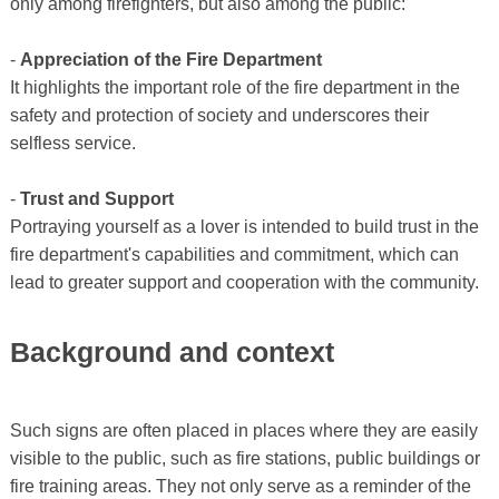
only among firefighters, but also among the public:
-
Appreciation of the Fire Department
It highlights the important role of the fire department in the
safety and protection of society and underscores their
selfless service.
-
Trust and Support
Portraying yourself as a lover is intended to build trust in the
fire department's capabilities and commitment, which can
lead to greater support and cooperation with the community.
Background and context
Such signs are often placed in places where they are easily
visible to the public, such as fire stations, public buildings or
fire training areas. They not only serve as a reminder of the