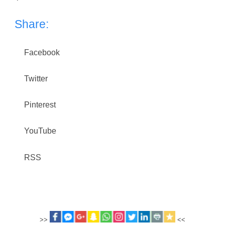
Share:
Facebook
Twitter
Pinterest
YouTube
RSS
>>
<<