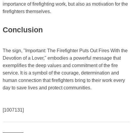
importance of firefighting work, but also as motivation for the
firefighters themselves.
Conclusion
The sign, "Important: The Firefighter Puts Out Fires With the
Devotion of a Lover," embodies a powerful message that
exemplifies the deep values ​​and commitment of the fire
service. It is a symbol of the courage, determination and
human connection that firefighters bring to their work every
day to save lives and protect communities.
[1007131]