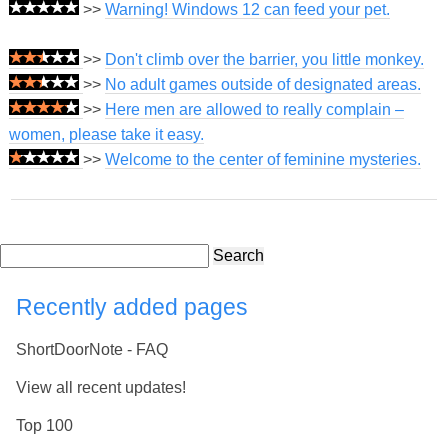
>>
Warning! Windows 12 can feed your pet.
>>
Don't climb over the barrier, you little monkey.
>>
No adult games outside of designated areas.
>>
Here men are allowed to really complain –
women, please take it easy.
>>
Welcome to the center of feminine mysteries.
Search
Recently added pages
ShortDoorNote - FAQ
View all recent updates!
Top 100