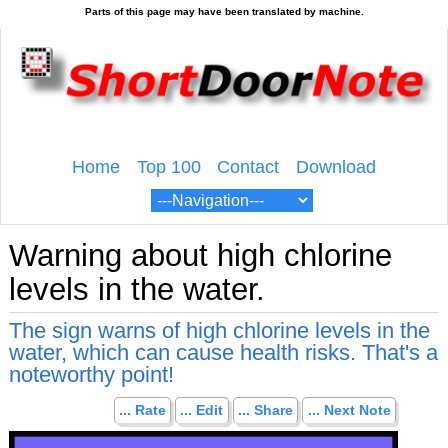
Home
Top 100
Contact
Download
Warning about high chlorine
levels in the water.
The sign warns of high chlorine levels in the
water, which can cause health risks. That's a
noteworthy point!
... Rate
... Edit
... Share
... Next Note