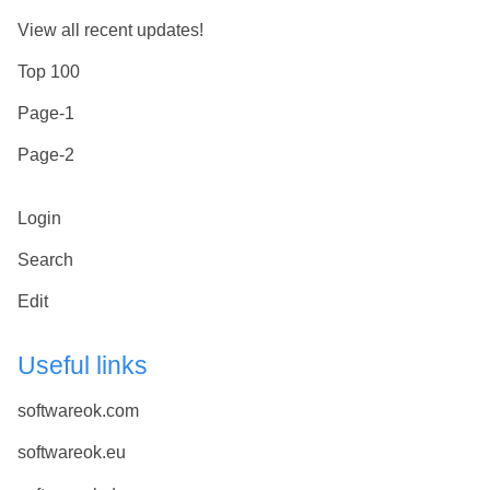
View all recent updates!
Top 100
Page-1
Page-2
Login
Search
Edit
Useful links
softwareok.com
softwareok.eu