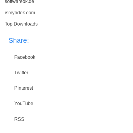
softwareok.de
ismyhdok.com
Top Downloads
Share:
Facebook
Twitter
Pinterest
YouTube
RSS