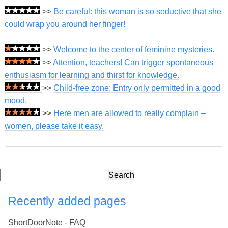
>>
Be careful: this woman is so seductive that she
could wrap you around her finger!
>>
Welcome to the center of feminine mysteries.
>>
Attention, teachers! Can trigger spontaneous
enthusiasm for learning and thirst for knowledge.
>>
Child-free zone: Entry only permitted in a good
mood.
>>
Here men are allowed to really complain –
women, please take it easy.
Search
Recently added pages
ShortDoorNote - FAQ