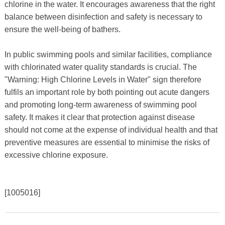
chlorine in the water. It encourages awareness that the right
balance between disinfection and safety is necessary to
ensure the well-being of bathers.
In public swimming pools and similar facilities, compliance
with chlorinated water quality standards is crucial. The
"Warning: High Chlorine Levels in Water" sign therefore
fulfils an important role by both pointing out acute dangers
and promoting long-term awareness of swimming pool
safety. It makes it clear that protection against disease
should not come at the expense of individual health and that
preventive measures are essential to minimise the risks of
excessive chlorine exposure.
[1005016]