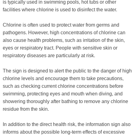
is typically used in swimming pools, hot tubs or other
facilities where chlorine is used to disinfect the water.
Chlorine is often used to protect water from germs and
pathogens. However, high concentrations of chlorine can
also cause health problems, such as irritation of the skin,
eyes or respiratory tract. People with sensitive skin or
respiratory diseases are particularly at risk.
The sign is designed to alert the public to the danger of high
chlorine levels and encourage them to take precautions,
such as checking current chlorine concentrations before
swimming, protecting eyes and mouth when diving, and
showering thoroughly after bathing to remove any chlorine
residue from the skin.
In addition to the direct health risk, the information sign also
informs about the possible long-term effects of excessive