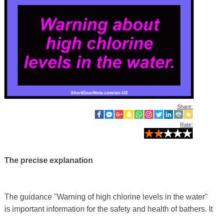
Share:
Rate:
The precise explanation
The guidance "Warning of high chlorine levels in the water"
is important information for the safety and health of bathers. It