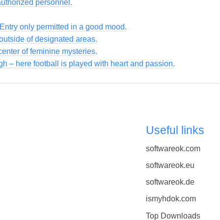
authorized personnel.
 Entry only permitted in a good mood.
utside of designated areas.
enter of feminine mysteries.
gh – here football is played with heart and passion.
Useful links
softwareok.com
softwareok.eu
softwareok.de
ismyhdok.com
Top Downloads