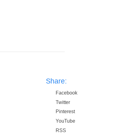
Share:
Facebook
Twitter
Pinterest
YouTube
RSS