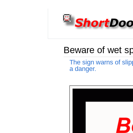
Beware of wet sp
The sign warns of slip
a danger.