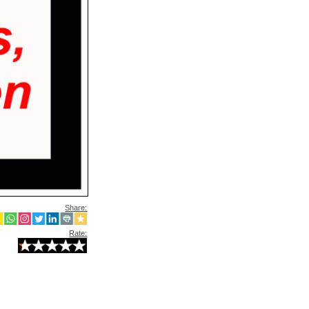
Share:
Rate: