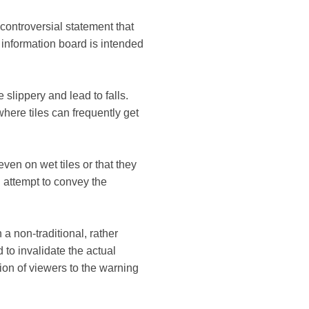
controversial statement that
e information board is intended
 slippery and lead to falls.
here tiles can frequently get
en on wet tiles or that they
 attempt to convey the
 a non-traditional, rather
 to invalidate the actual
ntion of viewers to the warning