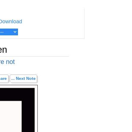
Download
en
re not
hare
... Next Note