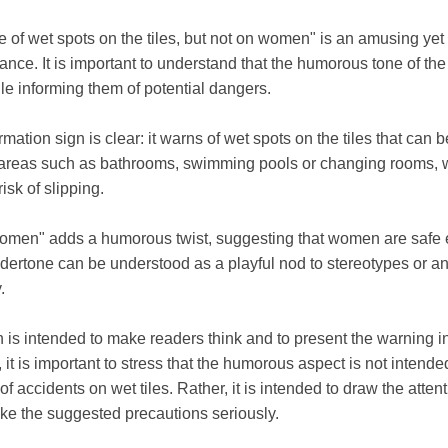
of wet spots on the tiles, but not on women" is an amusing yet 
lance. It is important to understand that the humorous tone of th
hile informing them of potential dangers.
ation sign is clear: it warns of wet spots on the tiles that can be
in areas such as bathrooms, swimming pools or changing rooms, w
isk of slipping.
women" adds a humorous twist, suggesting that women are safe ev
dertone can be understood as a playful nod to stereotypes or an
.
n is intended to make readers think and to present the warning in
t is important to stress that the humorous aspect is not intended
k of accidents on wet tiles. Rather, it is intended to draw the atte
ke the suggested precautions seriously.