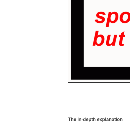
The in-depth explanation