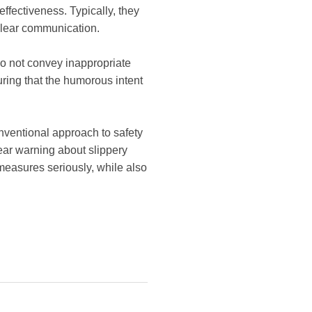
ffectiveness. Typically, they
 clear communication.
 do not convey inappropriate
ring that the humorous intent
nventional approach to safety
ear warning about slippery
 measures seriously, while also