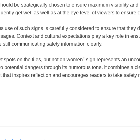
ould be strategically chosen to ensure maximum visibility and e
quently get wet, as well as at the eye level of viewers to ensure
ous use of such signs is carefully considered to ensure that they
ages. Context and cultural expectations play a key role in ensu
e still communicating safety information clearly.
t spots on the tiles, but not on women" sign represents an unco
to potential dangers through its humorous tone. It combines a cl
t that inspires reflection and encourages readers to take safety