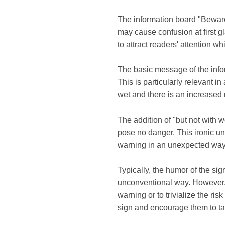
The information board "Beware 
may cause confusion at first g
to attract readers' attention w
The basic message of the inform
This is particularly relevant 
wet and there is an increased r
The addition of "but not with 
pose no danger. This ironic un
warning in an unexpected way
Typically, the humor of the sig
unconventional way. However, i
warning or to trivialize the ris
sign and encourage them to ta