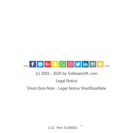
>>
<<
(c) 2001 - 2026 by SoftwareOK.com
Legal Notice
Short-Door-Note - Legal Notice ShortDoorNote
0.11
Perl: 5.036001