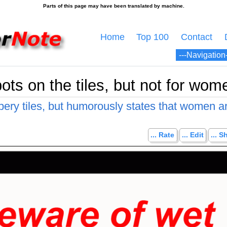
Home
Top 100
Contact
ots on the tiles, but not for wom
pery tiles, but humorously states that women a
... Rate
... Edit
... S