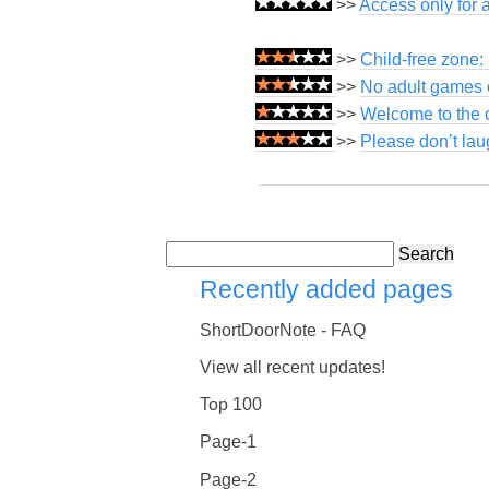
>>
Access only for 
>>
Child-free zone:
>>
No adult games o
>>
Welcome to the c
>>
Please don’t lau
Search
Recently added pages
ShortDoorNote - FAQ
View all recent updates!
Top 100
Page-1
Page-2