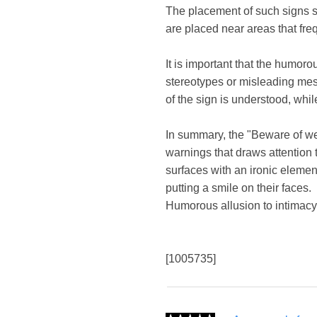
The placement of such signs sh
are placed near areas that fre
It is important that the humor
stereotypes or misleading mess
of the sign is understood, whil
In summary, the "Beware of we
warnings that draws attention 
surfaces with an ironic elemen
putting a smile on their faces.
Humorous allusion to intimacy
[1005735]