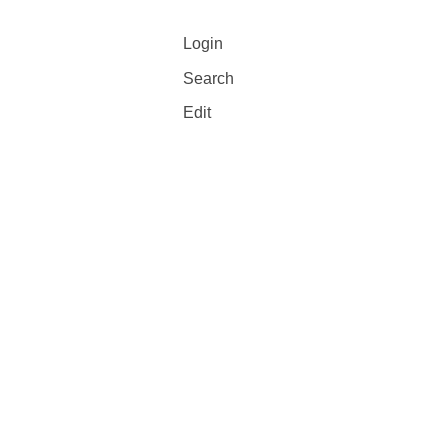
Login
Search
Edit