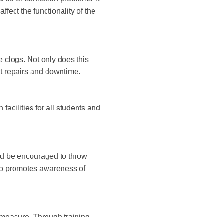
fect the functionality of the
 clogs. Not only does this
et repairs and downtime.
 facilities for all students and
ld be encouraged to throw
also promotes awareness of
 measure. Through training