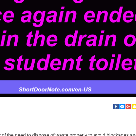
 of the need to dispose of waste properly to avoid blockages and