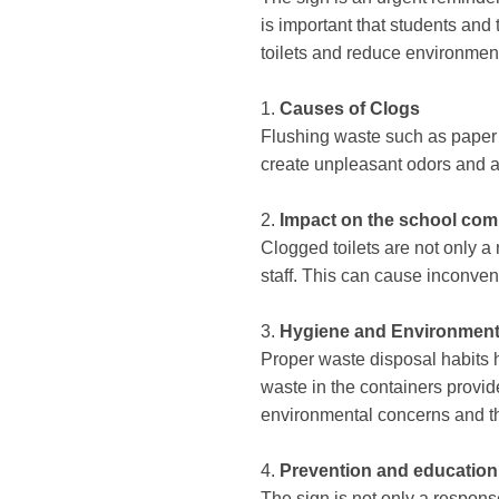
is important that students and
toilets and reduce environmen
1.
Causes of Clogs
Flushing waste such as paper t
create unpleasant odors and an
2.
Impact on the school co
Clogged toilets are not only a n
staff. This can cause inconven
3.
Hygiene and Environment
Proper waste disposal habits 
waste in the containers provid
environmental concerns and t
4.
Prevention and education
The sign is not only a respons