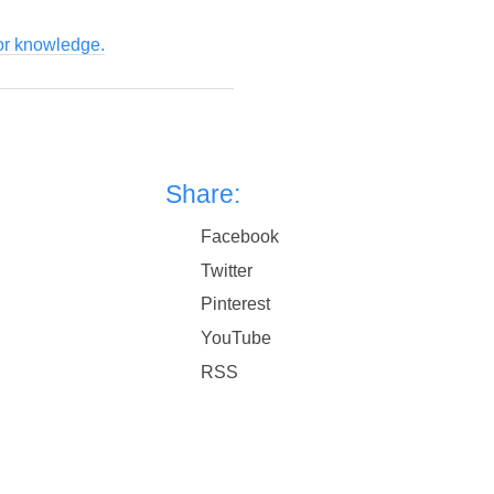
for knowledge.
Share:
Facebook
Twitter
Pinterest
YouTube
RSS