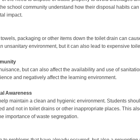
 the school community understand how their disposal habits can af
tal impact.
owels, packaging or other items down the toilet drain can cause
 unsanitary environment, but it can also lead to expensive toil
mmunity
uisance, but can also affect the availability and use of sanitation
ience and negatively affect the learning environment.
al Awareness
help maintain a clean and hygienic environment. Students shou
ed and not in toilet drains or other inappropriate places. This 
he importance of waste segregation.
e to problems that have already occurred, but also a prevention