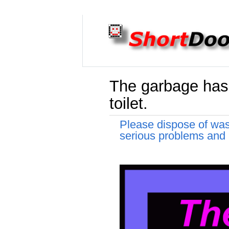
The garbage has 
toilet.
Please dispose of was
serious problems and a