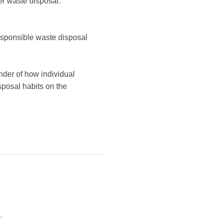
r waste disposal.
esponsible waste disposal
nder of how individual
posal habits on the
.