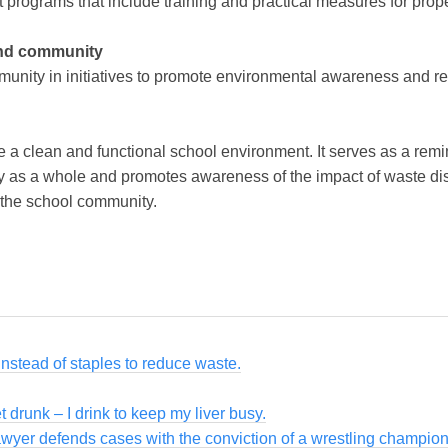
ograms that include training and practical measures for prope
and community
munity in initiatives to promote environmental awareness and r
e a clean and functional school environment. It serves as a remi
y as a whole and promotes awareness of the impact of waste dis
 the school community.
instead of staples to reduce waste.
et drunk – I drink to keep my liver busy.
awyer defends cases with the conviction of a wrestling champion