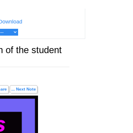
Download
 of the student
hare
... Next Note