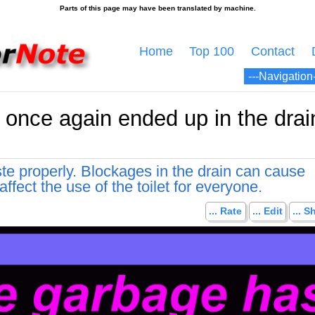
Home
Top 100
Contact
once again ended up in the drain
te properly. Blockages in the drain can cause
ffect the use of the toilet for everyone.
... Rate
... Edit
... S