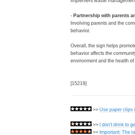
Implement waste management pr
-
Partnership with parents 
Involving parents and the com
behavior.
Overall, the sign helps promot
behavior affects the communit
environment and the health of
[15219]
>>
Use paper clips 
>>
I don't drink to g
>>
Important: The l