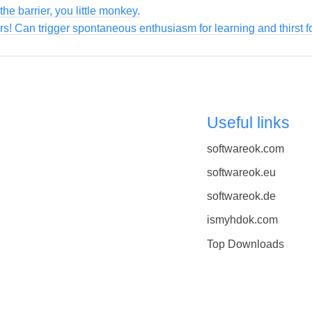
the barrier, you little monkey.
ers! Can trigger spontaneous enthusiasm for learning and thirst 
Useful links
softwareok.com
softwareok.eu
softwareok.de
ismyhdok.com
Top Downloads