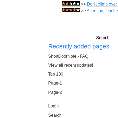
>>
Don't climb over 
>>
Attention, teach
Search
Recently added pages
ShortDoorNote - FAQ
View all recent updates!
Top 100
Page-1
Page-2
Login
Search