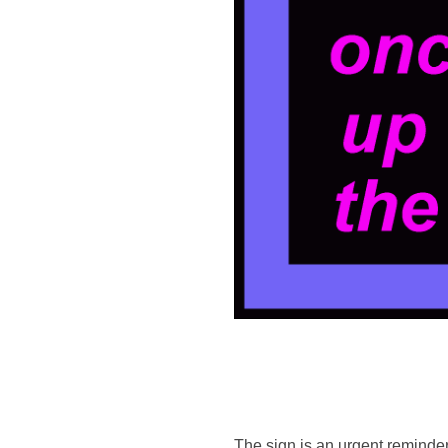
The sign is an urgent reminder