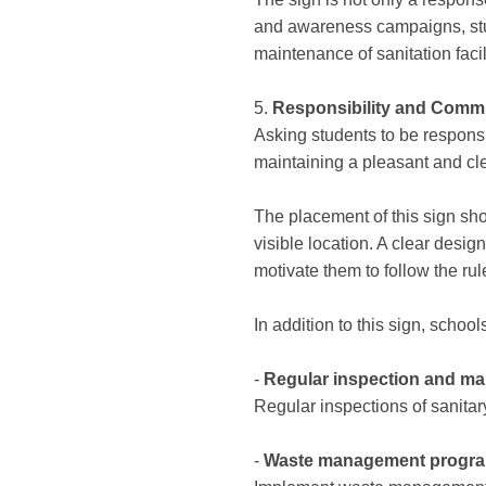
and awareness campaigns, stud
maintenance of sanitation facili
5.
Responsibility and Comm
Asking students to be responsi
maintaining a pleasant and cle
The placement of this sign shoul
visible location. A clear desi
motivate them to follow the rul
In addition to this sign, scho
-
Regular inspection and m
Regular inspections of sanitary
-
Waste management progr