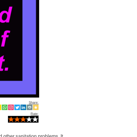
Share:
Rate:
 other sanitation problems. It