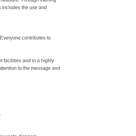
s includes the use and
. Everyone contributes to
 facilities and in a highly
 attention to the message and
.