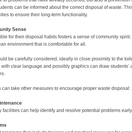
ents can be informed about the correct disposal of waste. Thi
ties to ensure their long-term functionality.
unity Sense
ble for their disposal habits fosters a sense of community spirit
an environment that is comfortable for all.
d be carefully considered, ideally in close proximity to the toilet
gn with clear language and possibly graphics can draw students'
es.
ols can take other measures to encourage proper waste disposal:
aintenance
 facilities can help identify and resolve potential problems early
ams