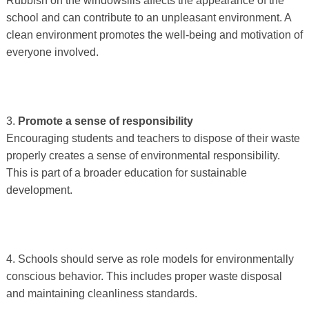
Rubbish on the windowsills affects the appearance of the
school and can contribute to an unpleasant environment. A
clean environment promotes the well-being and motivation of
everyone involved.
3.
Promote a sense of responsibility
Encouraging students and teachers to dispose of their waste
properly creates a sense of environmental responsibility.
This is part of a broader education for sustainable
development.
4. Schools should serve as role models for environmentally
conscious behavior. This includes proper waste disposal
and maintaining cleanliness standards.