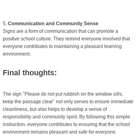
5.
Communication and Community Sense
Signs are a form of communication that can promote a
positive school culture. They remind everyone involved that
everyone contributes to maintaining a pleasant learning
environment.
Final thoughts:
The sign "Please do not put rubbish on the window sills,
keep the passage clear" not only serves to ensure immediate
cleanliness, but also helps to develop a sense of
responsibility and community spirit. By following this simple
instruction, everyone contributes to ensuring that the school
environment remains pleasant and safe for everyone.