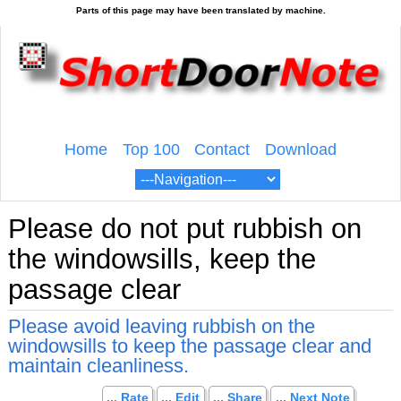
Home
Top 100
Contact
Download
Please do not put rubbish on
the windowsills, keep the
passage clear
Please avoid leaving rubbish on the
windowsills to keep the passage clear and
maintain cleanliness.
... Rate
... Edit
... Share
... Next Note