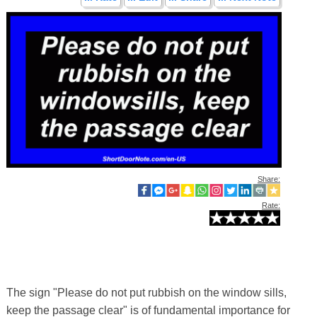
Share:
Rate:
The sign "Please do not put rubbish on the window sills,
keep the passage clear" is of fundamental importance for