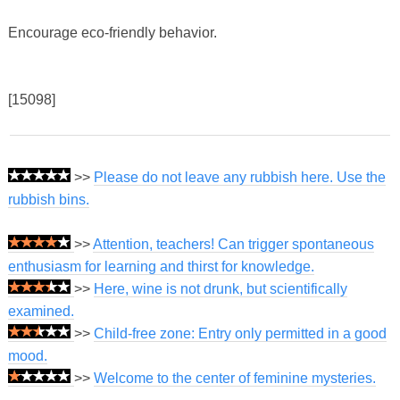
Encourage eco-friendly behavior.
[15098]
>>
Please do not leave any rubbish here. Use the
rubbish bins.
>>
Attention, teachers! Can trigger spontaneous
enthusiasm for learning and thirst for knowledge.
>>
Here, wine is not drunk, but scientifically
examined.
>>
Child-free zone: Entry only permitted in a good
mood.
>>
Welcome to the center of feminine mysteries.