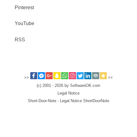
Pinterest
YouTube
RSS
>>
<<
(c) 2001 - 2026 by SoftwareOK.com
Legal Notice
Short-Door-Note - Legal Notice ShortDoorNote