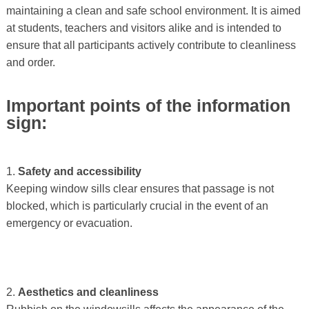
maintaining a clean and safe school environment. It is aimed
at students, teachers and visitors alike and is intended to
ensure that all participants actively contribute to cleanliness
and order.
Important points of the information
sign:
1.
Safety and accessibility
Keeping window sills clear ensures that passage is not
blocked, which is particularly crucial in the event of an
emergency or evacuation.
2.
Aesthetics and cleanliness