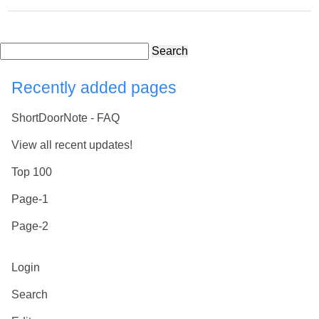
Search
Recently added pages
ShortDoorNote - FAQ
View all recent updates!
Top 100
Page-1
Page-2
Login
Search