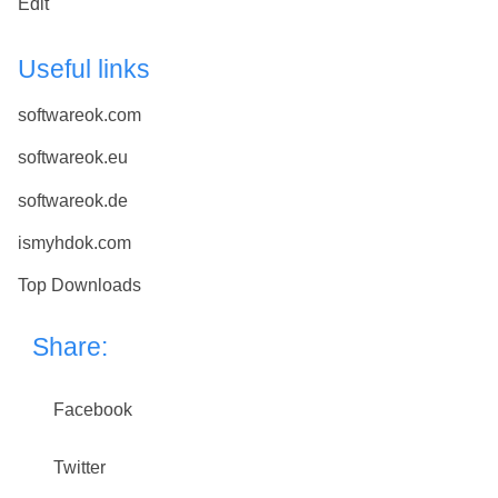
Edit
Useful links
softwareok.com
softwareok.eu
softwareok.de
ismyhdok.com
Top Downloads
Share:
Facebook
Twitter