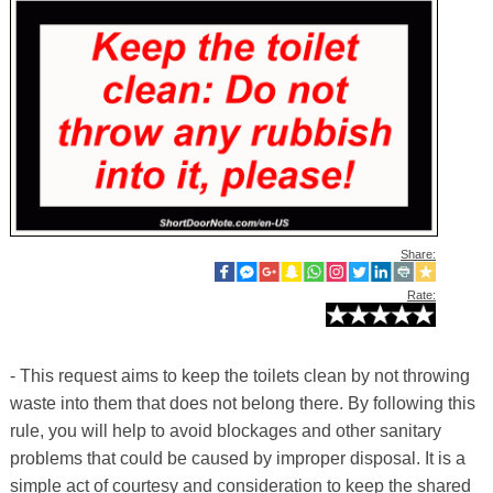
Share:
Rate:
- This request aims to keep the toilets clean by not throwing
waste into them that does not belong there. By following this
rule, you will help to avoid blockages and other sanitary
problems that could be caused by improper disposal. It is a
simple act of courtesy and consideration to keep the shared