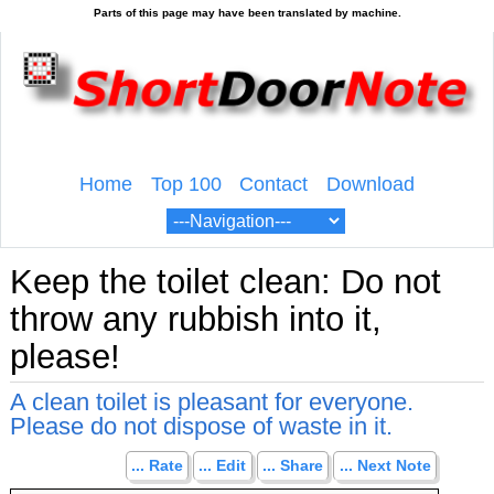
Home
Top 100
Contact
Download
Keep the toilet clean: Do not
throw any rubbish into it,
please!
A clean toilet is pleasant for everyone.
Please do not dispose of waste in it.
... Rate
... Edit
... Share
... Next Note