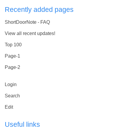
Recently added pages
ShortDoorNote - FAQ
View all recent updates!
Top 100
Page-1
Page-2
Login
Search
Edit
Useful links