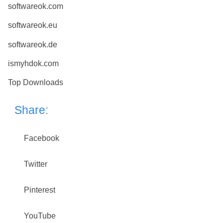
softwareok.com
softwareok.eu
softwareok.de
ismyhdok.com
Top Downloads
Share:
Facebook
Twitter
Pinterest
YouTube