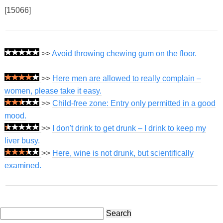
[15066]
>>
Avoid throwing chewing gum on the floor.
>>
Here men are allowed to really complain –
women, please take it easy.
>>
Child-free zone: Entry only permitted in a good
mood.
>>
I don't drink to get drunk – I drink to keep my
liver busy.
>>
Here, wine is not drunk, but scientifically
examined.
Search