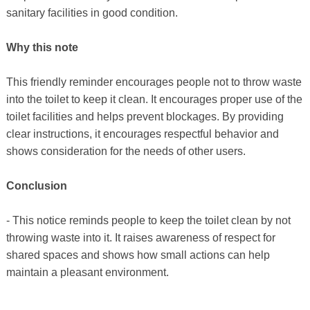
sanitary facilities in good condition.
Why this note
This friendly reminder encourages people not to throw waste
into the toilet to keep it clean. It encourages proper use of the
toilet facilities and helps prevent blockages. By providing
clear instructions, it encourages respectful behavior and
shows consideration for the needs of other users.
Conclusion
- This notice reminds people to keep the toilet clean by not
throwing waste into it. It raises awareness of respect for
shared spaces and shows how small actions can help
maintain a pleasant environment.