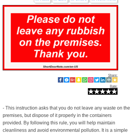
Share:
Rate:
- This instruction asks that you do not leave any waste on the
premises, but dispose of it properly in the containers
provided. By following this rule, you will help maintain
cleanliness and avoid environmental pollution. It is a simple