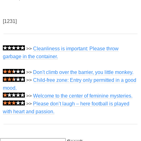
[1231]
>>
Cleanliness is important: Please throw
garbage in the container.
>>
Don't climb over the barrier, you little monkey.
>>
Child-free zone: Entry only permitted in a good
mood.
>>
Welcome to the center of feminine mysteries.
>>
Please don’t laugh – here football is played
with heart and passion.