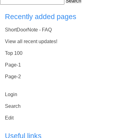
Search
Recently added pages
ShortDoorNote - FAQ
View all recent updates!
Top 100
Page-1
Page-2
Login
Search
Edit
Useful links