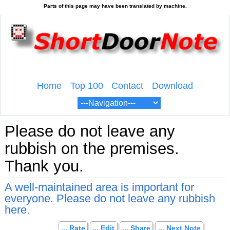
Home
Top 100
Contact
Download
Please do not leave any
rubbish on the premises.
Thank you.
A well-maintained area is important for
everyone. Please do not leave any rubbish
here.
... Rate
... Edit
... Share
... Next Note