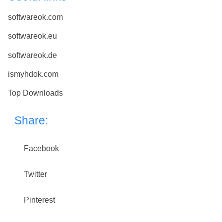
softwareok.com
softwareok.eu
softwareok.de
ismyhdok.com
Top Downloads
Share:
Facebook
Twitter
Pinterest