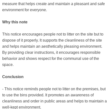
measure that helps create and maintain a pleasant and safe
environment for everyone.
Why this note
This notice encourages people not to litter on the site but to
dispose of it properly. It supports the cleanliness of the site
and helps maintain an aesthetically pleasing environment.
By providing clear instructions, it encourages responsible
behavior and shows respect for the communal use of the
space.
Conclusion
- This notice reminds people not to litter on the premises, but
to use the bins provided. It promotes an awareness of
cleanliness and order in public areas and helps to maintain a
well-kept environment.