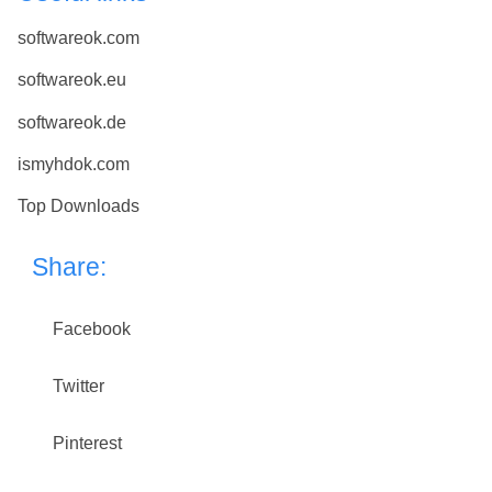
softwareok.com
softwareok.eu
softwareok.de
ismyhdok.com
Top Downloads
Share:
Facebook
Twitter
Pinterest