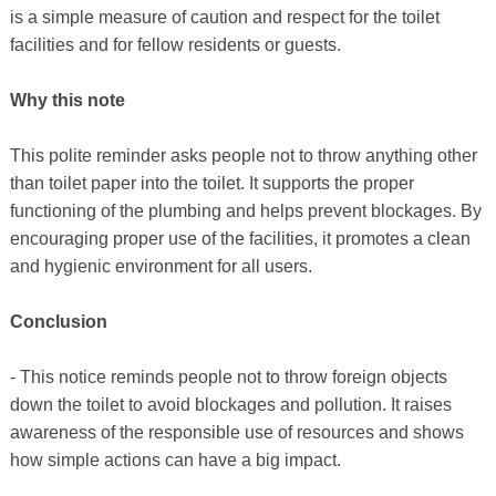
is a simple measure of caution and respect for the toilet
facilities and for fellow residents or guests.
Why this note
This polite reminder asks people not to throw anything other
than toilet paper into the toilet. It supports the proper
functioning of the plumbing and helps prevent blockages. By
encouraging proper use of the facilities, it promotes a clean
and hygienic environment for all users.
Conclusion
- This notice reminds people not to throw foreign objects
down the toilet to avoid blockages and pollution. It raises
awareness of the responsible use of resources and shows
how simple actions can have a big impact.