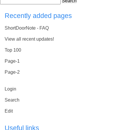
Search
Recently added pages
ShortDoorNote - FAQ
View all recent updates!
Top 100
Page-1
Page-2
Login
Search
Edit
Useful links