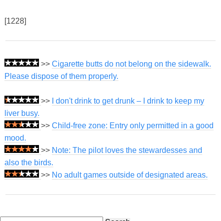
[1228]
>>
Cigarette butts do not belong on the sidewalk.
Please dispose of them properly.
>>
I don't drink to get drunk – I drink to keep my
liver busy.
>>
Child-free zone: Entry only permitted in a good
mood.
>>
Note: The pilot loves the stewardesses and
also the birds.
>>
No adult games outside of designated areas.