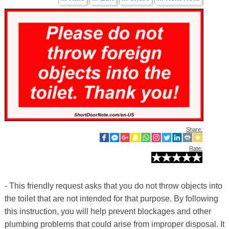
Share:
Rate:
- This friendly request asks that you do not throw objects into
the toilet that are not intended for that purpose. By following
this instruction, you will help prevent blockages and other
plumbing problems that could arise from improper disposal. It