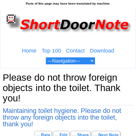
Home
Top 100
Contact
Download
Please do not throw foreign
objects into the toilet. Thank
you!
Maintaining toilet hygiene. Please do not
throw any foreign objects into the toilet,
thank you!
... Rate
... Edit
... Share
... Next Note