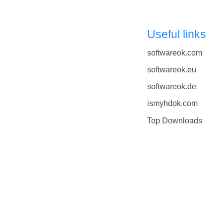
Useful links
softwareok.com
softwareok.eu
softwareok.de
ismyhdok.com
Top Downloads