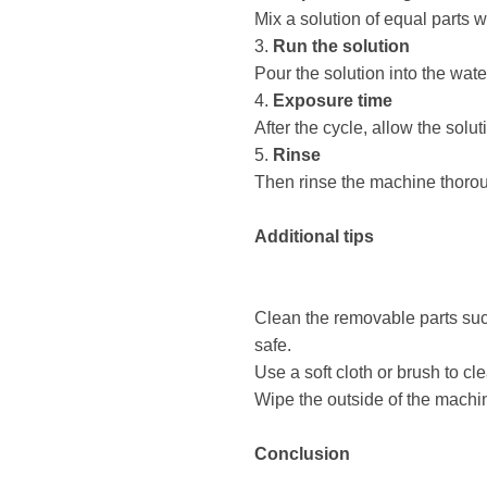
Mix a solution of equal parts w
3.
Run the solution
Pour the solution into the wat
4.
Exposure time
After the cycle, allow the solu
5.
Rinse
Then rinse the machine thoroug
Additional tips
Clean the removable parts such
safe.
Use a soft cloth or brush to cl
Wipe the outside of the machine
Conclusion