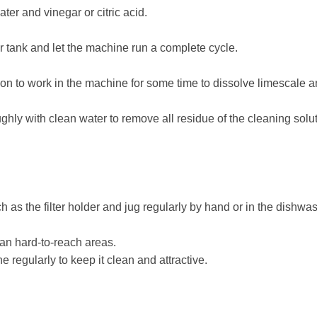
ater and vinegar or citric acid.
er tank and let the machine run a complete cycle.
tion to work in the machine for some time to dissolve limescale a
hly with clean water to remove all residue of the cleaning solut
 as the filter holder and jug regularly by hand or in the dishwa
ean hard-to-reach areas.
 regularly to keep it clean and attractive.