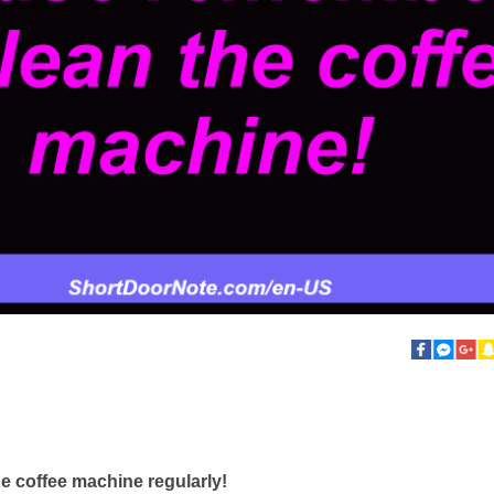
e coffee machine regularly!