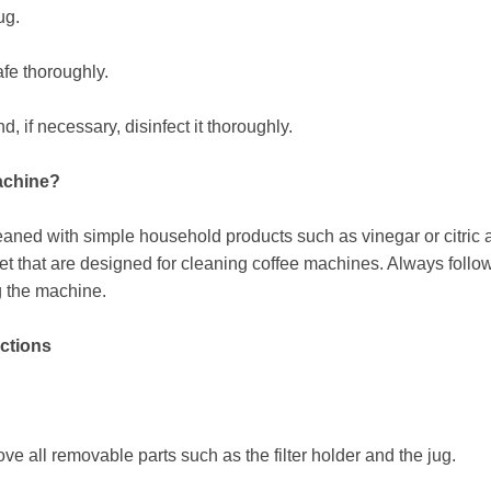
ug.
afe thoroughly.
 if necessary, disinfect it thoroughly.
machine?
aned with simple household products such as vinegar or citric a
et that are designed for cleaning coffee machines. Always follo
g the machine.
uctions
e all removable parts such as the filter holder and the jug.