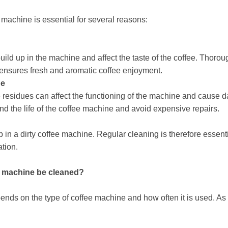
 machine is essential for several reasons:
uild up in the machine and affect the taste of the coffee. Thoro
ensures fresh and aromatic coffee enjoyment.
ne
 residues can affect the functioning of the machine and cause
end the life of the coffee machine and avoid expensive repairs.
 in a dirty coffee machine. Regular cleaning is therefore essen
tion.
ee machine be cleaned?
nds on the type of coffee machine and how often it is used. As 