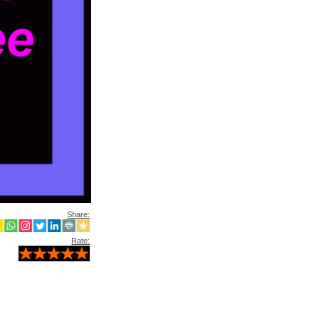
Share:
Rate: