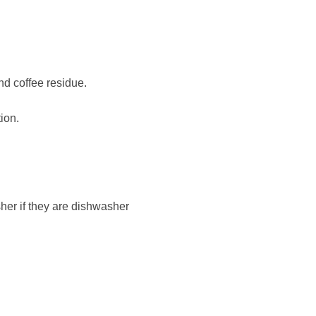
nd coffee residue.
ion.
sher if they are dishwasher