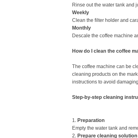
Rinse out the water tank and j
Weekly
Clean the filter holder and car
Monthly
Descale the coffee machine and,
How ​​do I clean the coffee 
The coffee machine can be cle
cleaning products on the mark
instructions to avoid damagin
Step-by-step cleaning instr
1.
Preparation
Empty the water tank and remov
2.
Prepare cleaning solution