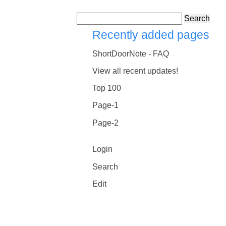
Search
Recently added pages
ShortDoorNote - FAQ
View all recent updates!
Top 100
Page-1
Page-2
Login
Search
Edit