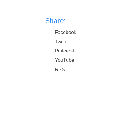
Share:
Facebook
Twitter
Pinterest
YouTube
RSS