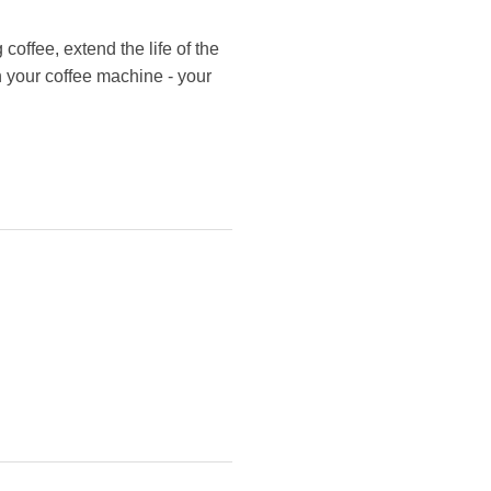
coffee, extend the life of the
n your coffee machine - your