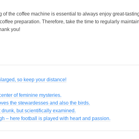
f the coffee machine is essential to always enjoy great-tasting 
ffee preparation. Therefore, take the time to regularly maintai
thank you!
nlarged, so keep your distance!
enter of feminine mysteries.
loves the stewardesses and also the birds.
 drunk, but scientifically examined.
gh – here football is played with heart and passion.