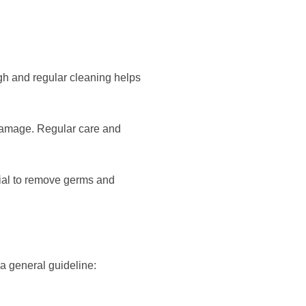
ugh and regular cleaning helps
 damage. Regular care and
tial to remove germs and
a general guideline: