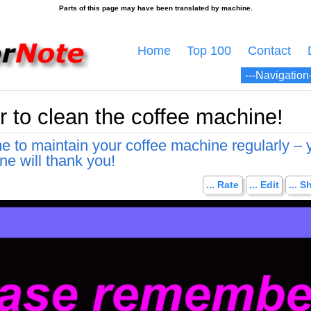
Home
Top 100
Contact
to clean the coffee machine!
me to maintain your coffee machine regularly – 
ne will thank you!
... Rate
... Edit
... S