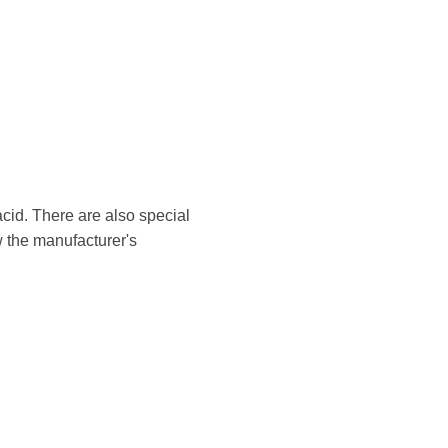
cid. There are also special
w the manufacturer's