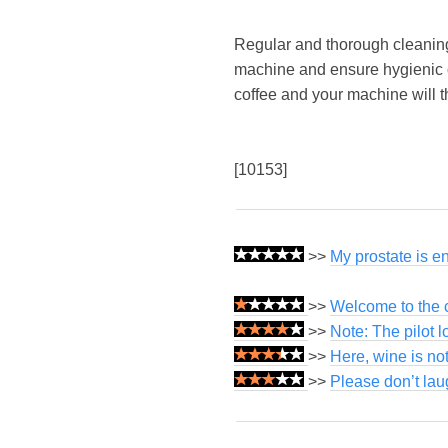
Regular and thorough cleaning o
machine and ensure hygienic co
coffee and your machine will 
[10153]
>>
My prostate is e
>>
Welcome to the c
>>
Note: The pilot 
>>
Here, wine is not
>>
Please don’t lau