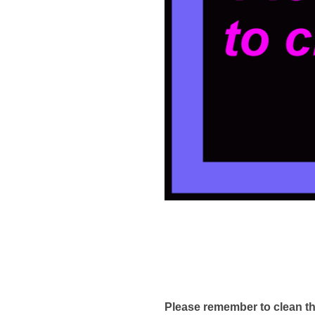
Please remember to clean th