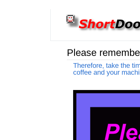
Please remember 
Therefore, take the ti
coffee and your machi