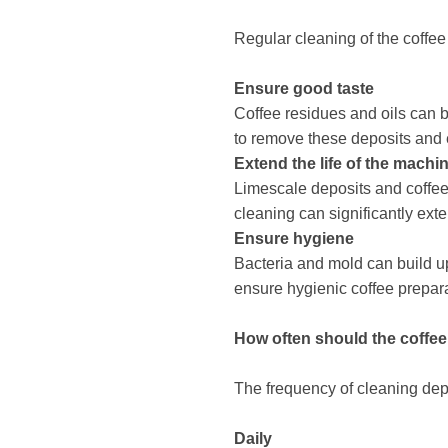
Regular cleaning of the coffee
Ensure good taste
Coffee residues and oils can b
to remove these deposits and 
Extend the life of the machi
Limescale deposits and coffee
cleaning can significantly ext
Ensure hygiene
Bacteria and mold can build up
ensure hygienic coffee prepara
How ​​often should the coff
The frequency of cleaning depe
Daily