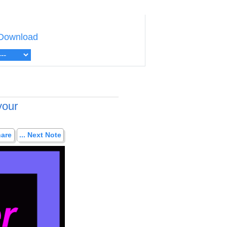
Download
your
hare
... Next Note