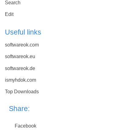
Search
Edit
Useful links
softwareok.com
softwareok.eu
softwareok.de
ismyhdok.com
Top Downloads
Share:
Facebook