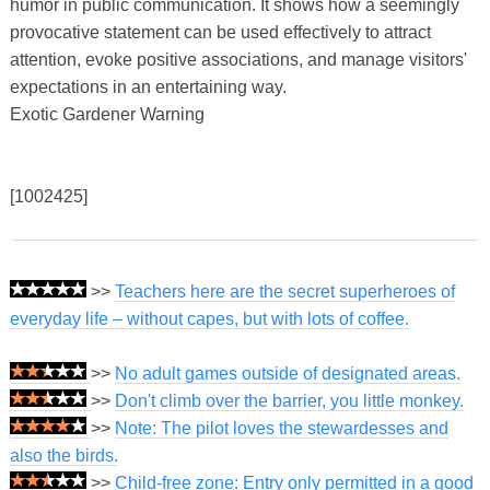
humor in public communication. It shows how a seemingly
provocative statement can be used effectively to attract
attention, evoke positive associations, and manage visitors'
expectations in an entertaining way.
Exotic Gardener Warning
[1002425]
>>
Teachers here are the secret superheroes of
everyday life – without capes, but with lots of coffee.
>>
No adult games outside of designated areas.
>>
Don't climb over the barrier, you little monkey.
>>
Note: The pilot loves the stewardesses and
also the birds.
>>
Child-free zone: Entry only permitted in a good