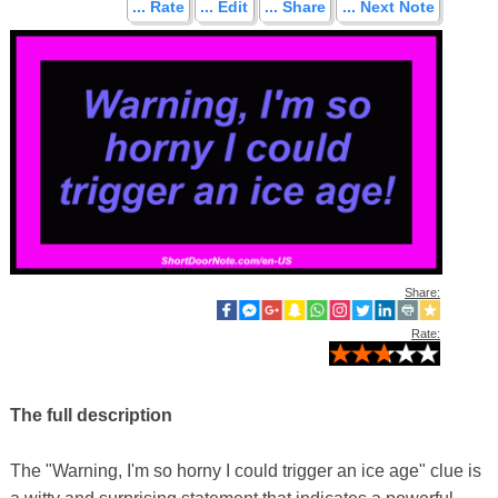
... Rate
... Edit
... Share
... Next Note
Share:
Rate:
The full description
The "Warning, I'm so horny I could trigger an ice age" clue is