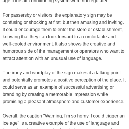
age if the air conditioning system were not regulated.
For passersby or visitors, the explanatory sign may be
confusing or shocking at first, but then amusing and inviting.
It could encourage them to enter the store or establishment,
knowing that they can look forward to a comfortable and
well-cooled environment. It also shows the creative and
humorous side of the management or operators who want to
attract attention with an unusual use of language.
The irony and wordplay of the sign makes it a talking point
and potentially promotes a positive perception of the place. It
could serve as an example of successful advertising or
branding by creating a memorable impression while
promising a pleasant atmosphere and customer experience.
Overall, the caption "Warning, I'm so horny, I could trigger an
ice age" is a creative example of the use of language and