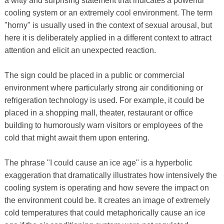
a witty and surprising statement that indicates a powerful
cooling system or an extremely cool environment. The term
"horny" is usually used in the context of sexual arousal, but
here it is deliberately applied in a different context to attract
attention and elicit an unexpected reaction.
The sign could be placed in a public or commercial
environment where particularly strong air conditioning or
refrigeration technology is used. For example, it could be
placed in a shopping mall, theater, restaurant or office
building to humorously warn visitors or employees of the
cold that might await them upon entering.
The phrase "I could cause an ice age" is a hyperbolic
exaggeration that dramatically illustrates how intensively the
cooling system is operating and how severe the impact on
the environment could be. It creates an image of extremely
cold temperatures that could metaphorically cause an ice