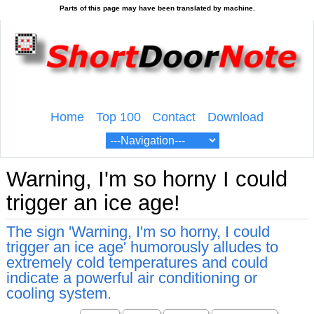
Home
Top 100
Contact
Download
Warning, I'm so horny I could
trigger an ice age!
The sign 'Warning, I'm so horny, I could
trigger an ice age' humorously alludes to
extremely cold temperatures and could
indicate a powerful air conditioning or
cooling system.