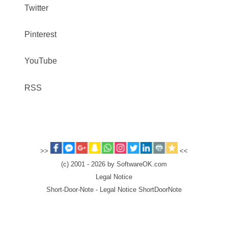
Twitter
Pinterest
YouTube
RSS
>>
<<
(c) 2001 - 2026 by SoftwareOK.com
Legal Notice
Short-Door-Note - Legal Notice ShortDoorNote