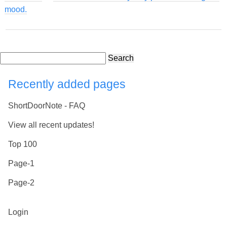
mood.
Search
Recently added pages
ShortDoorNote - FAQ
View all recent updates!
Top 100
Page-1
Page-2
Login