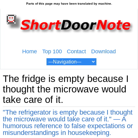
Home
Top 100
Contact
Download
The fridge is empty because I
thought the microwave would
take care of it.
"The refrigerator is empty because I thought
the microwave would take care of it." — A
humorous reference to false expectations or
misunderstandings in housekeeping.