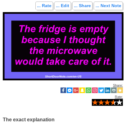
... Rate
... Edit
... Share
... Next Note
Share:
Rate:
The exact explanation