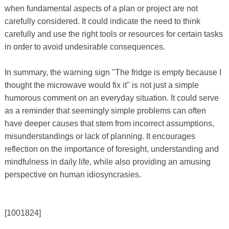
when fundamental aspects of a plan or project are not
carefully considered. It could indicate the need to think
carefully and use the right tools or resources for certain tasks
in order to avoid undesirable consequences.
In summary, the warning sign "The fridge is empty because I
thought the microwave would fix it" is not just a simple
humorous comment on an everyday situation. It could serve
as a reminder that seemingly simple problems can often
have deeper causes that stem from incorrect assumptions,
misunderstandings or lack of planning. It encourages
reflection on the importance of foresight, understanding and
mindfulness in daily life, while also providing an amusing
perspective on human idiosyncrasies.
[1001824]