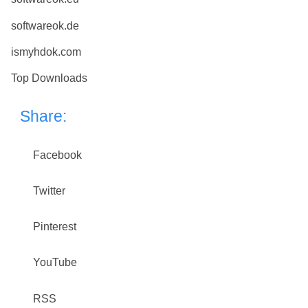
softwareok.de
ismyhdok.com
Top Downloads
Share:
Facebook
Twitter
Pinterest
YouTube
RSS