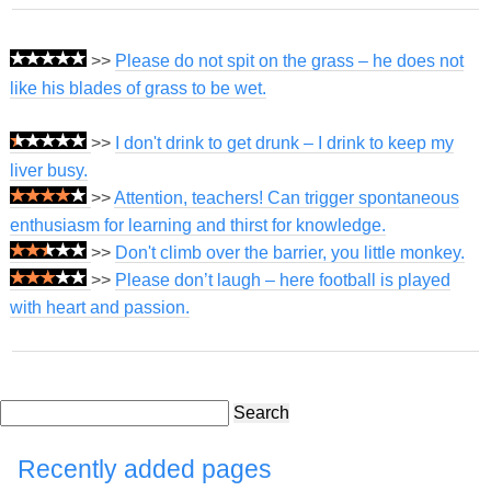
>>
Please do not spit on the grass – he does not
like his blades of grass to be wet.
>>
I don't drink to get drunk – I drink to keep my
liver busy.
>>
Attention, teachers! Can trigger spontaneous
enthusiasm for learning and thirst for knowledge.
>>
Don't climb over the barrier, you little monkey.
>>
Please don’t laugh – here football is played
with heart and passion.
Search
Recently added pages