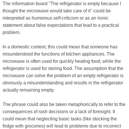
The information board "The refrigerator is empty because I
thought the microwave would take care of it" could be
interpreted as humorous self-criticism or as an ironic
statement about false expectations that lead to a practical
problem.
In a domestic context, this could mean that someone has
misunderstood the functions of kitchen appliances. The
microwave is often used for quickly heating food, while the
refrigerator is used for storing food. The assumption that the
microwave can solve the problem of an empty refrigerator is
obviously a misunderstanding and results in the refrigerator
actually remaining empty.
The phrase could also be taken metaphorically to refer to the
consequences of rash decisions or a lack of foresight. It
could mean that neglecting basic tasks (like stocking the
fridge with groceries) will lead to problems due to incorrect