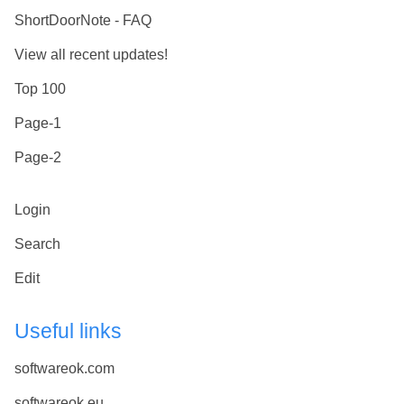
ShortDoorNote - FAQ
View all recent updates!
Top 100
Page-1
Page-2
Login
Search
Edit
Useful links
softwareok.com
softwareok.eu