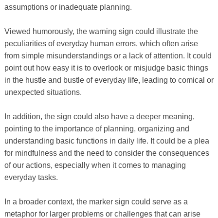
assumptions or inadequate planning.
Viewed humorously, the warning sign could illustrate the
peculiarities of everyday human errors, which often arise
from simple misunderstandings or a lack of attention. It could
point out how easy it is to overlook or misjudge basic things
in the hustle and bustle of everyday life, leading to comical or
unexpected situations.
In addition, the sign could also have a deeper meaning,
pointing to the importance of planning, organizing and
understanding basic functions in daily life. It could be a plea
for mindfulness and the need to consider the consequences
of our actions, especially when it comes to managing
everyday tasks.
In a broader context, the marker sign could serve as a
metaphor for larger problems or challenges that can arise