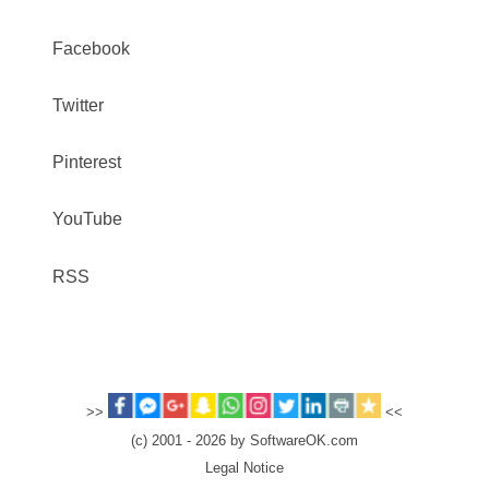
Facebook
Twitter
Pinterest
YouTube
RSS
>>
<<
(c) 2001 - 2026 by SoftwareOK.com
Legal Notice