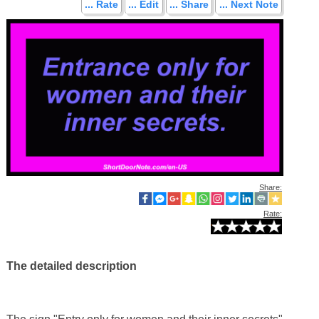
... Rate
... Edit
... Share
... Next Note
Share:
Rate:
The detailed description