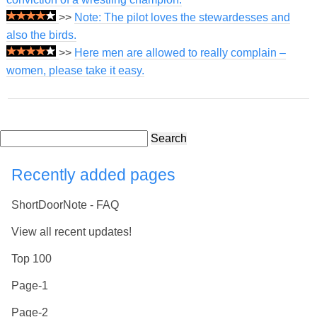
>>
Note: The pilot loves the stewardesses and
also the birds.
>>
Here men are allowed to really complain –
women, please take it easy.
Search
Recently added pages
ShortDoorNote - FAQ
View all recent updates!
Top 100
Page-1
Page-2