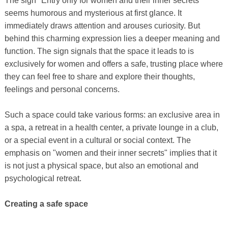
The sign "Entry only for women and their inner secrets"
seems humorous and mysterious at first glance. It
immediately draws attention and arouses curiosity. But
behind this charming expression lies a deeper meaning and
function. The sign signals that the space it leads to is
exclusively for women and offers a safe, trusting place where
they can feel free to share and explore their thoughts,
feelings and personal concerns.
Such a space could take various forms: an exclusive area in
a spa, a retreat in a health center, a private lounge in a club,
or a special event in a cultural or social context. The
emphasis on "women and their inner secrets" implies that it
is not just a physical space, but also an emotional and
psychological retreat.
Creating a safe space