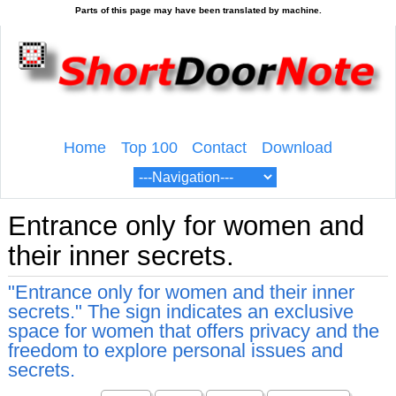
Home
Top 100
Contact
Download
Entrance only for women and
their inner secrets.
"Entrance only for women and their inner
secrets." The sign indicates an exclusive
space for women that offers privacy and the
freedom to explore personal issues and
secrets.