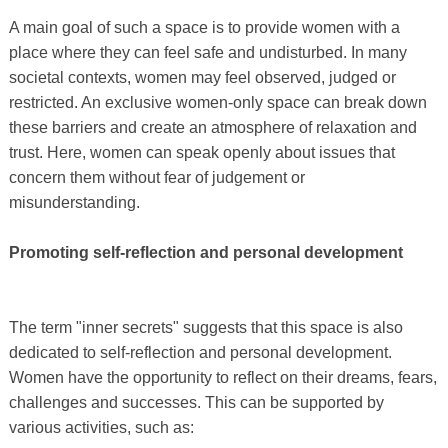
A main goal of such a space is to provide women with a
place where they can feel safe and undisturbed. In many
societal contexts, women may feel observed, judged or
restricted. An exclusive women-only space can break down
these barriers and create an atmosphere of relaxation and
trust. Here, women can speak openly about issues that
concern them without fear of judgement or
misunderstanding.
Promoting self-reflection and personal development
The term "inner secrets" suggests that this space is also
dedicated to self-reflection and personal development.
Women have the opportunity to reflect on their dreams, fears,
challenges and successes. This can be supported by
various activities, such as: