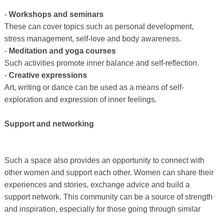
-
Workshops and seminars
These can cover topics such as personal development,
stress management, self-love and body awareness.
-
Meditation and yoga courses
Such activities promote inner balance and self-reflection.
-
Creative expressions
Art, writing or dance can be used as a means of self-
exploration and expression of inner feelings.
Support and networking
Such a space also provides an opportunity to connect with
other women and support each other. Women can share their
experiences and stories, exchange advice and build a
support network. This community can be a source of strength
and inspiration, especially for those going through similar