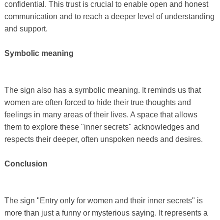
confidential. This trust is crucial to enable open and honest
communication and to reach a deeper level of understanding
and support.
Symbolic meaning
The sign also has a symbolic meaning. It reminds us that
women are often forced to hide their true thoughts and
feelings in many areas of their lives. A space that allows
them to explore these "inner secrets" acknowledges and
respects their deeper, often unspoken needs and desires.
Conclusion
The sign "Entry only for women and their inner secrets" is
more than just a funny or mysterious saying. It represents a