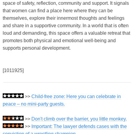
space of safety, reflection, community and support. It signals
that women can find a place here where they can be
themselves, explore their innermost thoughts and feelings
and share in a supportive community. In a world that is often
loud and demanding, this space offers a valuable retreat that
promotes both physical and emotional well-being and
supports personal development.
[1011925]
>>
Child-free zone: Here you can celebrate in
peace – no mini-party guests.
>>
Don't climb over the barrier, you little monkey.
>>
Important: The lawyer defends cases with the
conviction of a wrestling champion.