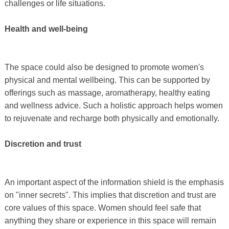
challenges or life situations.
Health and well-being
The space could also be designed to promote women's
physical and mental wellbeing. This can be supported by
offerings such as massage, aromatherapy, healthy eating
and wellness advice. Such a holistic approach helps women
to rejuvenate and recharge both physically and emotionally.
Discretion and trust
An important aspect of the information shield is the emphasis
on "inner secrets". This implies that discretion and trust are
core values ​​of this space. Women should feel safe that
anything they share or experience in this space will remain