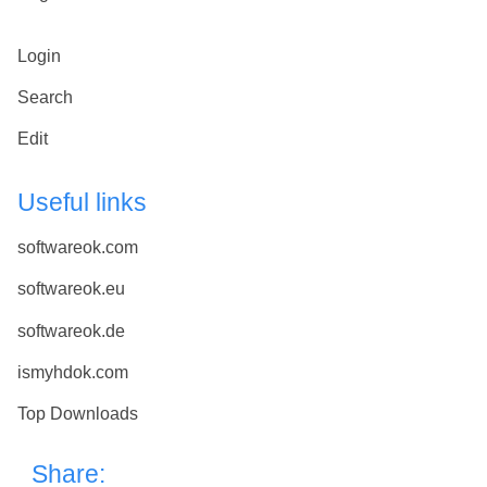
Login
Search
Edit
Useful links
softwareok.com
softwareok.eu
softwareok.de
ismyhdok.com
Top Downloads
Share: