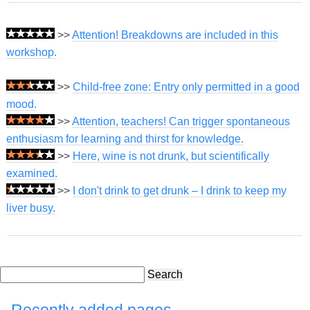
>>
Attention! Breakdowns are included in this
workshop.
>>
Child-free zone: Entry only permitted in a good
mood.
>>
Attention, teachers! Can trigger spontaneous
enthusiasm for learning and thirst for knowledge.
>>
Here, wine is not drunk, but scientifically
examined.
>>
I don't drink to get drunk – I drink to keep my
liver busy.
Search