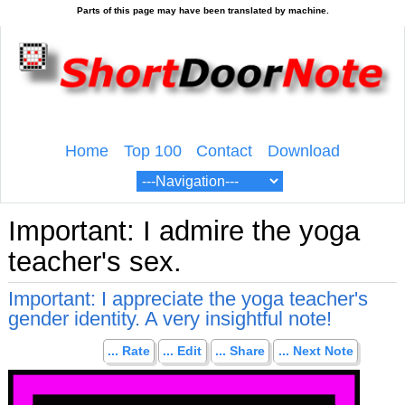
Home
Top 100
Contact
Download
Important: I admire the yoga
teacher's sex.
Important: I appreciate the yoga teacher's
gender identity. A very insightful note!
... Rate
... Edit
... Share
... Next Note