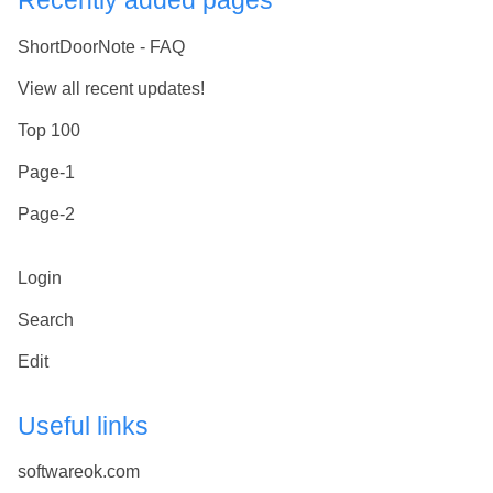
Recently added pages
ShortDoorNote - FAQ
View all recent updates!
Top 100
Page-1
Page-2
Login
Search
Edit
Useful links
softwareok.com