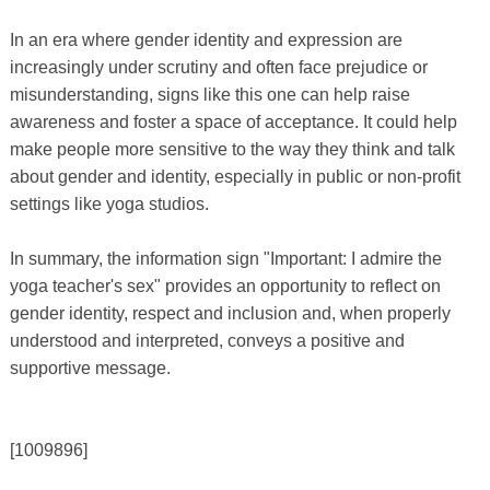
In an era where gender identity and expression are
increasingly under scrutiny and often face prejudice or
misunderstanding, signs like this one can help raise
awareness and foster a space of acceptance. It could help
make people more sensitive to the way they think and talk
about gender and identity, especially in public or non-profit
settings like yoga studios.
In summary, the information sign "Important: I admire the
yoga teacher's sex" provides an opportunity to reflect on
gender identity, respect and inclusion and, when properly
understood and interpreted, conveys a positive and
supportive message.
[1009896]