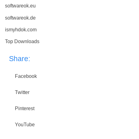
softwareok.eu
softwareok.de
ismyhdok.com
Top Downloads
Share:
Facebook
Twitter
Pinterest
YouTube