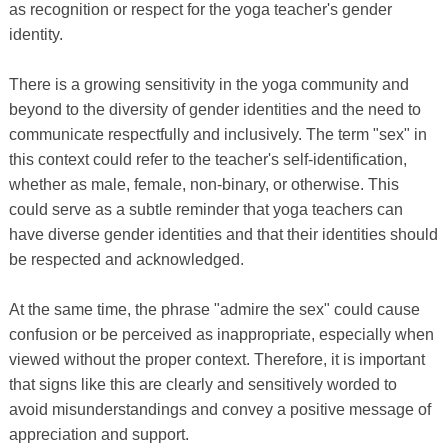
as recognition or respect for the yoga teacher's gender
identity.
There is a growing sensitivity in the yoga community and
beyond to the diversity of gender identities and the need to
communicate respectfully and inclusively. The term "sex" in
this context could refer to the teacher's self-identification,
whether as male, female, non-binary, or otherwise. This
could serve as a subtle reminder that yoga teachers can
have diverse gender identities and that their identities should
be respected and acknowledged.
At the same time, the phrase "admire the sex" could cause
confusion or be perceived as inappropriate, especially when
viewed without the proper context. Therefore, it is important
that signs like this are clearly and sensitively worded to
avoid misunderstandings and convey a positive message of
appreciation and support.