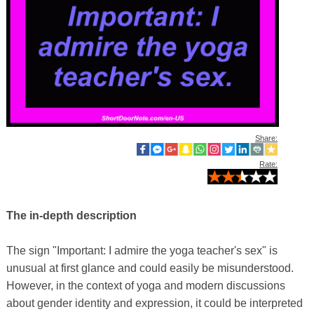
Share:
Rate:
The in-depth description
The sign "Important: I admire the yoga teacher's sex" is
unusual at first glance and could easily be misunderstood.
However, in the context of yoga and modern discussions
about gender identity and expression, it could be interpreted