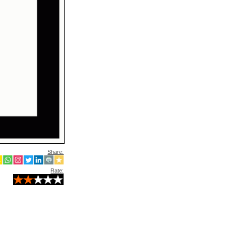
Share:
Rate: