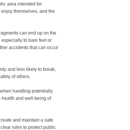
blic area intended for
d enjoy themselves, and the
fragments can end up on the
 especially to bare feet or
other accidents that can occur
urdy and less likely to break,
afety of others.
 when handling potentially
 health and well-being of
 create and maintain a safe
clear rules to protect public