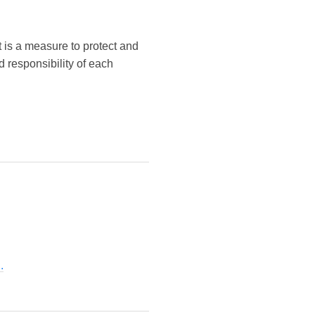
It is a measure to protect and
 responsibility of each
.