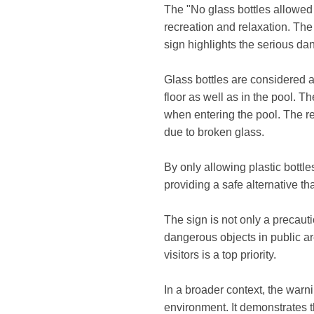
The "No glass bottles allowed a
recreation and relaxation. Th
sign highlights the serious dan
Glass bottles are considered 
floor as well as in the pool. T
when entering the pool. The re
due to broken glass.
By only allowing plastic bottles
providing a safe alternative th
The sign is not only a precaut
dangerous objects in public ar
visitors is a top priority.
In a broader context, the warni
environment. It demonstrates th