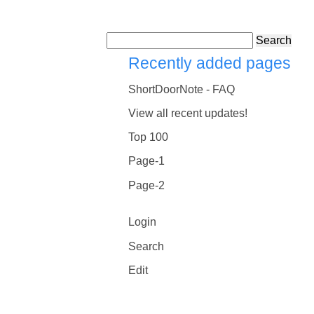
Search
Recently added pages
ShortDoorNote - FAQ
View all recent updates!
Top 100
Page-1
Page-2
Login
Search
Edit