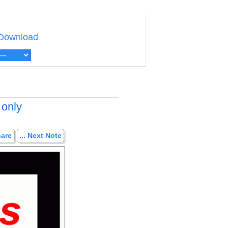
Download
 only
hare
... Next Note