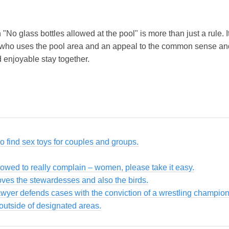
n "No glass bottles allowed at the pool" is more than just a rule. 
 who uses the pool area and an appeal to the common sense and
d enjoyable stay together.
so find sex toys for couples and groups.
owed to really complain – women, please take it easy.
loves the stewardesses and also the birds.
awyer defends cases with the conviction of a wrestling champion
utside of designated areas.