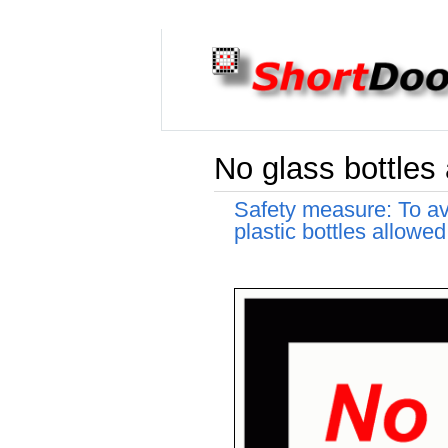
No glass bottles 
Safety measure: To avo
plastic bottles allowed