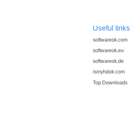
Useful links
softwareok.com
softwareok.eu
softwareok.de
ismyhdok.com
Top Downloads