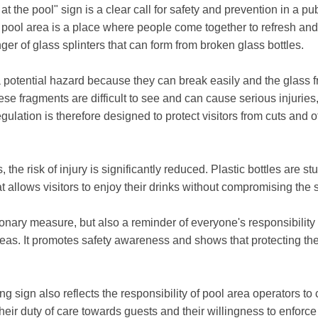
t the pool" sign is a clear call for safety and prevention in a pu
e pool area is a place where people come together to refresh an
ger of glass splinters that can form from broken glass bottles.
a potential hazard because they can break easily and the glass 
hese fragments are difficult to see and can cause serious injuries,
gulation is therefore designed to protect visitors from cuts and 
, the risk of injury is significantly reduced. Plastic bottles are st
at allows visitors to enjoy their drinks without compromising the s
ionary measure, but also a reminder of everyone's responsibility
eas. It promotes safety awareness and shows that protecting the
ng sign also reflects the responsibility of pool area operators to
eir duty of care towards guests and their willingness to enforce 