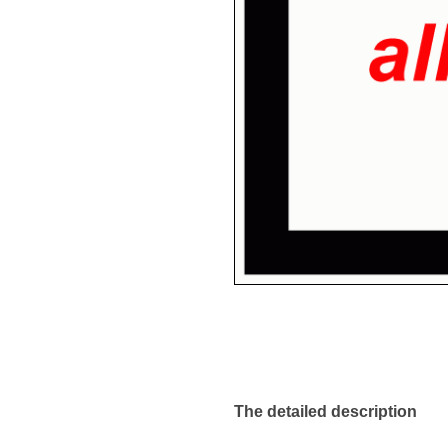
The detailed description