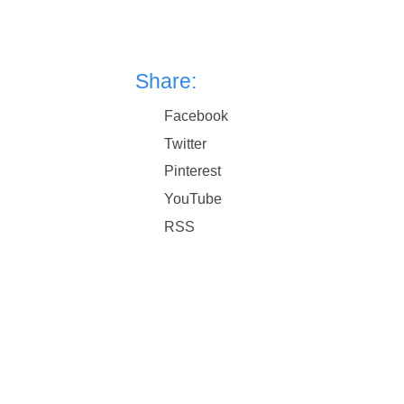
Share:
Facebook
Twitter
Pinterest
YouTube
RSS