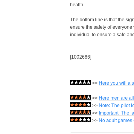
health.
The bottom line is that the sig
ensure the safety of everyone
individual to ensure a safe an
[1002686]
>>
Here you will al
>>
Here men are all
>>
Note: The pilot 
>>
Important: The l
>>
No adult games o