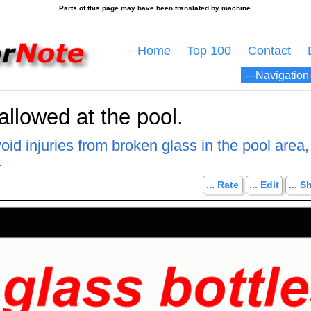
Home
Top 100
Contact
allowed at the pool.
id injuries from broken glass in the pool area,
.
... Rate
... Edit
... S