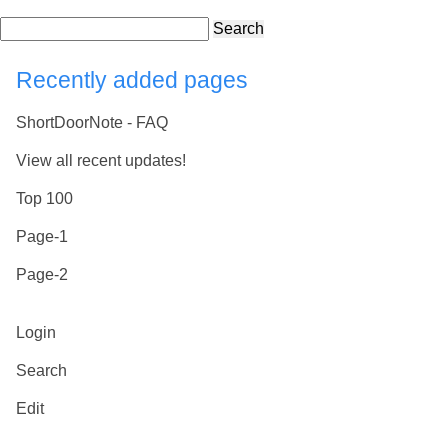
Search
Recently added pages
ShortDoorNote - FAQ
View all recent updates!
Top 100
Page-1
Page-2
Login
Search
Edit