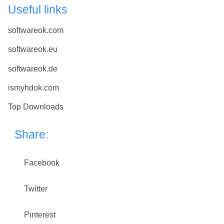
Useful links
softwareok.com
softwareok.eu
softwareok.de
ismyhdok.com
Top Downloads
Share:
Facebook
Twitter
Pinterest