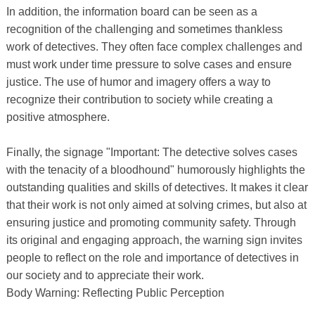
In addition, the information board can be seen as a
recognition of the challenging and sometimes thankless
work of detectives. They often face complex challenges and
must work under time pressure to solve cases and ensure
justice. The use of humor and imagery offers a way to
recognize their contribution to society while creating a
positive atmosphere.
Finally, the signage "Important: The detective solves cases
with the tenacity of a bloodhound" humorously highlights the
outstanding qualities and skills of detectives. It makes it clear
that their work is not only aimed at solving crimes, but also at
ensuring justice and promoting community safety. Through
its original and engaging approach, the warning sign invites
people to reflect on the role and importance of detectives in
our society and to appreciate their work.
Body Warning: Reflecting Public Perception