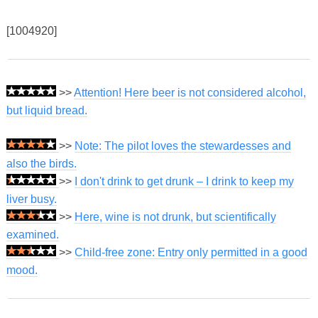
[1004920]
>>
Attention! Here beer is not considered alcohol,
but liquid bread.
>>
Note: The pilot loves the stewardesses and
also the birds.
>>
I don't drink to get drunk – I drink to keep my
liver busy.
>>
Here, wine is not drunk, but scientifically
examined.
>>
Child-free zone: Entry only permitted in a good
mood.