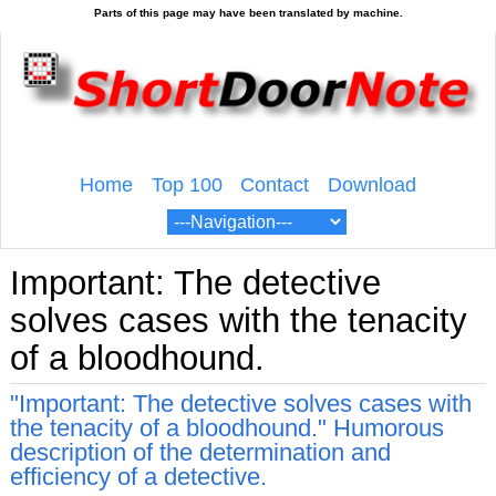
Home
Top 100
Contact
Download
Important: The detective
solves cases with the tenacity
of a bloodhound.
"Important: The detective solves cases with
the tenacity of a bloodhound." Humorous
description of the determination and
efficiency of a detective.