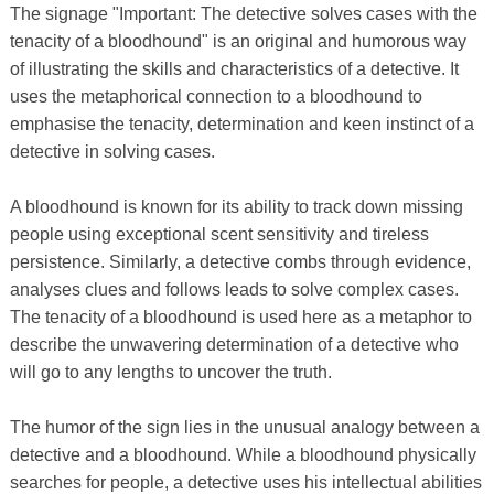
The signage "Important: The detective solves cases with the
tenacity of a bloodhound" is an original and humorous way
of illustrating the skills and characteristics of a detective. It
uses the metaphorical connection to a bloodhound to
emphasise the tenacity, determination and keen instinct of a
detective in solving cases.
A bloodhound is known for its ability to track down missing
people using exceptional scent sensitivity and tireless
persistence. Similarly, a detective combs through evidence,
analyses clues and follows leads to solve complex cases.
The tenacity of a bloodhound is used here as a metaphor to
describe the unwavering determination of a detective who
will go to any lengths to uncover the truth.
The humor of the sign lies in the unusual analogy between a
detective and a bloodhound. While a bloodhound physically
searches for people, a detective uses his intellectual abilities