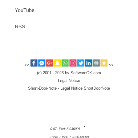
YouTube
RSS
>>
<<
(c) 2001 - 2026 by SoftwareOK.com
Legal Notice
Short-Door-Note - Legal Notice ShortDoorNote
0.07
Perl: 5.036001
21241 / 1931 / 2026-08-08