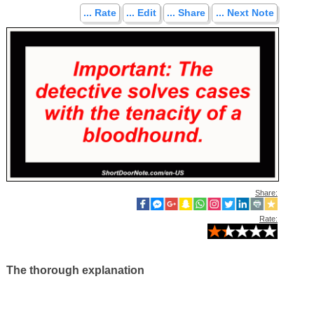
... Rate
... Edit
... Share
... Next Note
Share:
Rate:
The thorough explanation