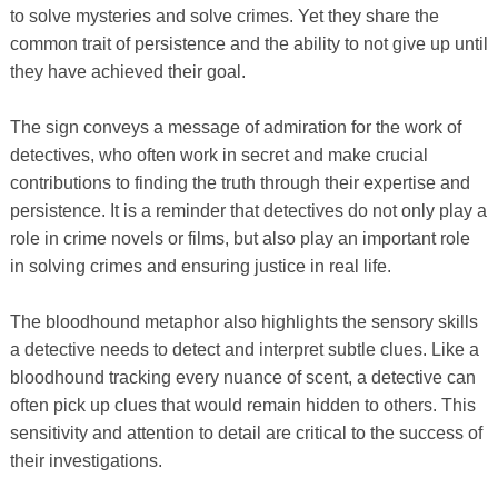
to solve mysteries and solve crimes. Yet they share the
common trait of persistence and the ability to not give up until
they have achieved their goal.
The sign conveys a message of admiration for the work of
detectives, who often work in secret and make crucial
contributions to finding the truth through their expertise and
persistence. It is a reminder that detectives do not only play a
role in crime novels or films, but also play an important role
in solving crimes and ensuring justice in real life.
The bloodhound metaphor also highlights the sensory skills
a detective needs to detect and interpret subtle clues. Like a
bloodhound tracking every nuance of scent, a detective can
often pick up clues that would remain hidden to others. This
sensitivity and attention to detail are critical to the success of
their investigations.