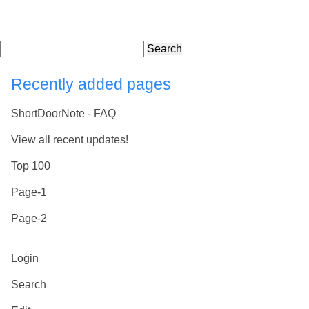
Search
Recently added pages
ShortDoorNote - FAQ
View all recent updates!
Top 100
Page-1
Page-2
Login
Search