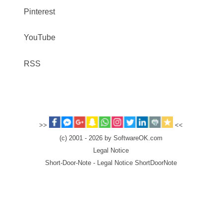
Pinterest
YouTube
RSS
>>
<<
(c) 2001 - 2026 by SoftwareOK.com
Legal Notice
Short-Door-Note - Legal Notice ShortDoorNote