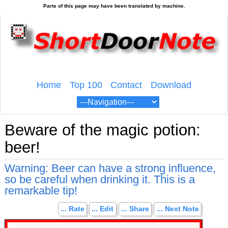
Home
Top 100
Contact
Download
Beware of the magic potion:
beer!
Warning: Beer can have a strong influence,
so be careful when drinking it. This is a
remarkable tip!
... Rate
... Edit
... Share
... Next Note