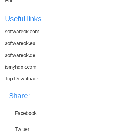
Edit
Useful links
softwareok.com
softwareok.eu
softwareok.de
ismyhdok.com
Top Downloads
Share:
Facebook
Twitter