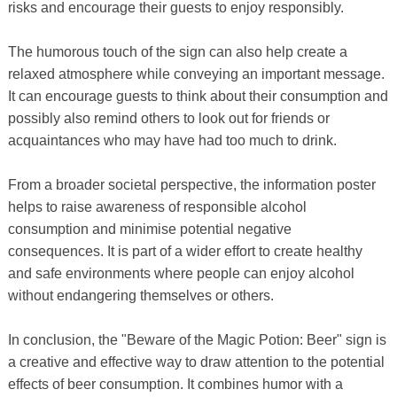
risks and encourage their guests to enjoy responsibly.
The humorous touch of the sign can also help create a
relaxed atmosphere while conveying an important message.
It can encourage guests to think about their consumption and
possibly also remind others to look out for friends or
acquaintances who may have had too much to drink.
From a broader societal perspective, the information poster
helps to raise awareness of responsible alcohol
consumption and minimise potential negative
consequences. It is part of a wider effort to create healthy
and safe environments where people can enjoy alcohol
without endangering themselves or others.
In conclusion, the "Beware of the Magic Potion: Beer" sign is
a creative and effective way to draw attention to the potential
effects of beer consumption. It combines humor with a