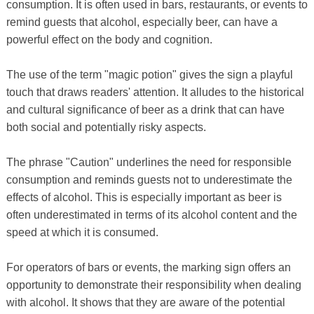
consumption. It is often used in bars, restaurants, or events to
remind guests that alcohol, especially beer, can have a
powerful effect on the body and cognition.
The use of the term "magic potion" gives the sign a playful
touch that draws readers' attention. It alludes to the historical
and cultural significance of beer as a drink that can have
both social and potentially risky aspects.
The phrase "Caution" underlines the need for responsible
consumption and reminds guests not to underestimate the
effects of alcohol. This is especially important as beer is
often underestimated in terms of its alcohol content and the
speed at which it is consumed.
For operators of bars or events, the marking sign offers an
opportunity to demonstrate their responsibility when dealing
with alcohol. It shows that they are aware of the potential