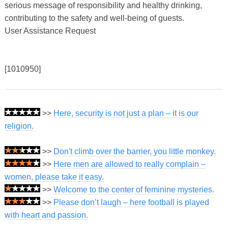
serious message of responsibility and healthy drinking,
contributing to the safety and well-being of guests.
User Assistance Request
[1010950]
>>
Here, security is not just a plan – it is our
religion.
>>
Don't climb over the barrier, you little monkey.
>>
Here men are allowed to really complain –
women, please take it easy.
>>
Welcome to the center of feminine mysteries.
>>
Please don’t laugh – here football is played
with heart and passion.