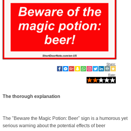
Share:
Rate:
The thorough explanation
The "Beware the Magic Potion: Beer" sign is a humorous yet
serious warning about the potential effects of beer