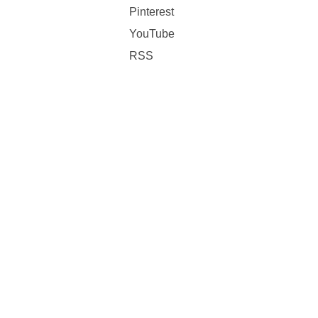
Pinterest
YouTube
RSS