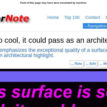
Home
Top 100
Contact
 cool, it could pass as an archite
mphasizes the exceptional quality of a surface
 architectural highlight.
... Rate
... Edit
... S