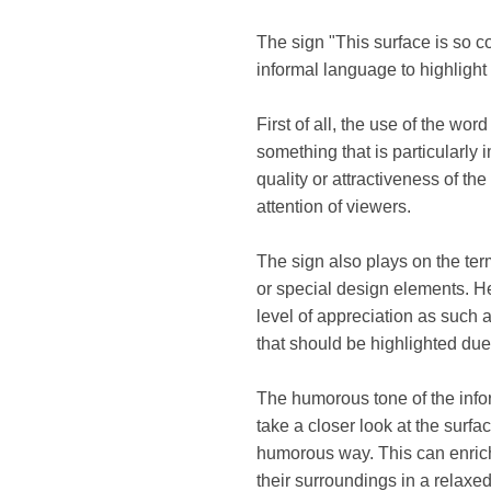
The sign "This surface is so co
informal language to highlight a
First of all, the use of the wo
something that is particularly 
quality or attractiveness of the
attention of viewers.
The sign also plays on the term
or special design elements. He
level of appreciation as such a
that should be highlighted due 
The humorous tone of the info
take a closer look at the sur
humorous way. This can enrich 
their surroundings in a relaxe