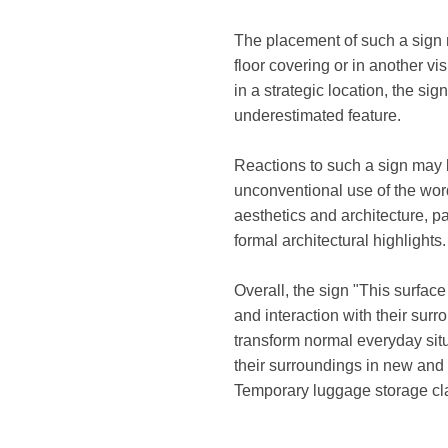
The placement of such a sign mi
floor covering or in another vis
in a strategic location, the si
underestimated feature.
Reactions to such a sign may
unconventional use of the wor
aesthetics and architecture, p
formal architectural highlights.
Overall, the sign "This surface
and interaction with their su
transform normal everyday situ
their surroundings in new and 
Temporary luggage storage cla