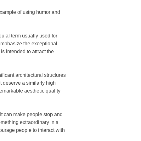
g example of using humor and
oquial term usually used for
o emphasize the exceptional
is intended to attract the
ficant architectural structures
t deserve a similarly high
remarkable aesthetic quality
 It can make people stop and
mething extraordinary in a
urage people to interact with