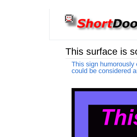
This surface is so
This sign humorously e
could be considered an