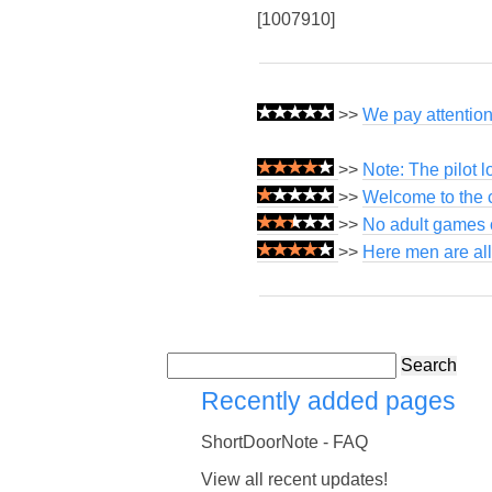
[1007910]
>>
We pay attention 
>>
Note: The pilot 
>>
Welcome to the c
>>
No adult games o
>>
Here men are all
Search
Recently added pages
ShortDoorNote - FAQ
View all recent updates!