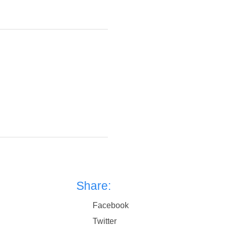
Share:
Facebook
Twitter