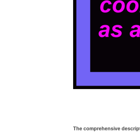
The comprehensive descrip