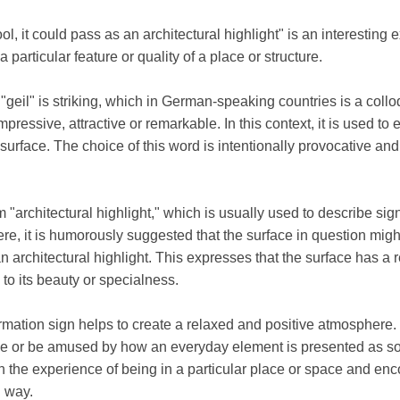
ol, it could pass as an architectural highlight" is an interestin
 particular feature or quality of a place or structure.
rd "geil" is striking, which in German-speaking countries is a coll
impressive, attractive or remarkable. In this context, it is used t
 surface. The choice of this word is intentionally provocative and 
 "architectural highlight," which is usually used to describe signi
re, it is humorously suggested that the surface in question migh
n architectural highlight. This expresses that the surface has a 
to its beauty or specialness.
rmation sign helps to create a relaxed and positive atmosphere.
face or be amused by how an everyday element is presented as so
the experience of being in a particular place or space and enco
d way.