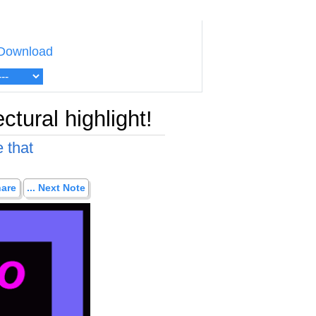
Download
ctural highlight!
 that
hare
... Next Note