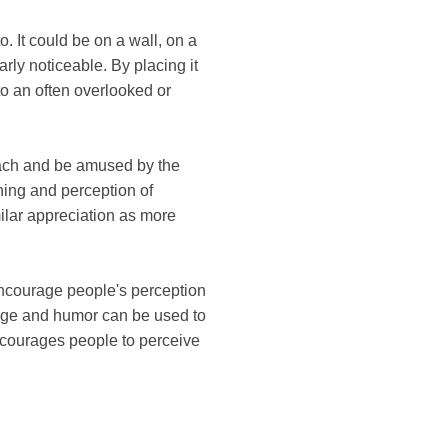
. It could be on a wall, on a
arly noticeable. By placing it
 to an often overlooked or
ach and be amused by the
ing and perception of
ilar appreciation as more
o encourage people's perception
uage and humor can be used to
encourages people to perceive