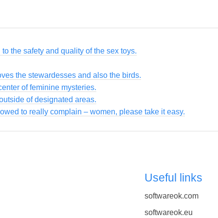
to the safety and quality of the sex toys.
loves the stewardesses and also the birds.
enter of feminine mysteries.
utside of designated areas.
owed to really complain – women, please take it easy.
Useful links
softwareok.com
softwareok.eu