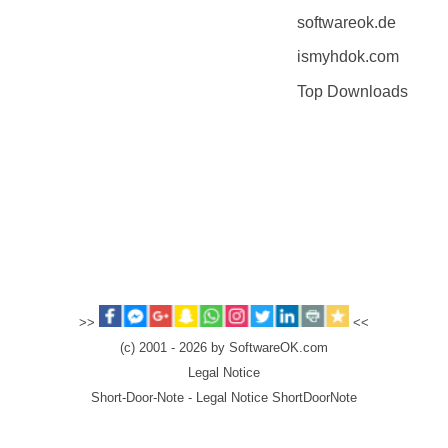
softwareok.de
ismyhdok.com
Top Downloads
>>
<<
(c) 2001 - 2026 by SoftwareOK.com
Legal Notice
Short-Door-Note - Legal Notice ShortDoorNote