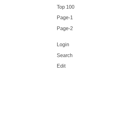
Top 100
Page-1
Page-2
Login
Search
Edit