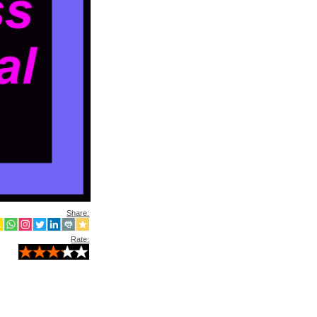
Share:
Rate: