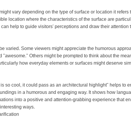
ght vary depending on the type of surface or location it refers to
ible location where the characteristics of the surface are particul
gn can help to guide visitors' perceptions and draw their attention
 be varied. Some viewers might appreciate the humorous appro
d "awesome." Others might be prompted to think about the mean
articularly how everyday elements or surfaces might deserve sim
 is so cool, it could pass as an architectural highlight" helps t
rroundings in a humorous and engaging way. It shows how lang
ations into a positive and attention-grabbing experience that 
interesting ways.
rification