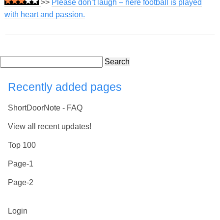
>>
Please don’t laugh – here football is played
with heart and passion.
Search
Recently added pages
ShortDoorNote - FAQ
View all recent updates!
Top 100
Page-1
Page-2
Login