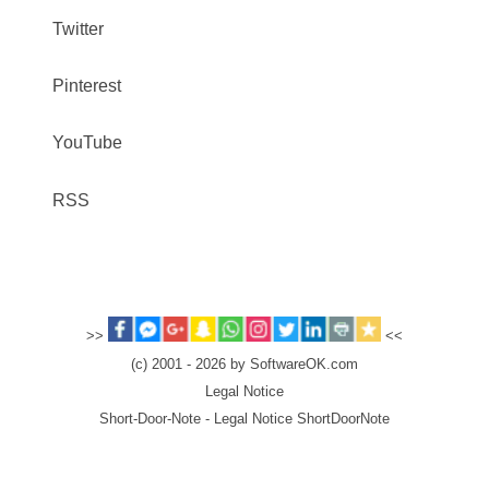
Twitter
Pinterest
YouTube
RSS
>>
<<
(c) 2001 - 2026 by SoftwareOK.com
Legal Notice
Short-Door-Note - Legal Notice ShortDoorNote