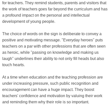
for teachers. They remind students, parents and visitors that
the work of teachers goes far beyond the curriculum and has
a profound impact on the personal and intellectual
development of young people.
The choice of words on the sign is deliberate to convey a
positive and motivating message. "Everyday heroes" puts
teachers on a par with other professions that are often seen
as heroic, while "passing on knowledge and making us
laugh" underlines their ability to not only fill heads but also
touch hearts.
At a time when education and the teaching profession are
under increasing pressure, such public recognition and
encouragement can have a huge impact. They boost
teachers' confidence and motivation by valuing their work
and reminding them why their role is so important.