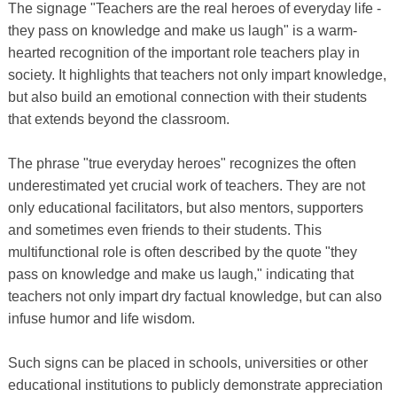
The signage "Teachers are the real heroes of everyday life -
they pass on knowledge and make us laugh" is a warm-
hearted recognition of the important role teachers play in
society. It highlights that teachers not only impart knowledge,
but also build an emotional connection with their students
that extends beyond the classroom.
The phrase "true everyday heroes" recognizes the often
underestimated yet crucial work of teachers. They are not
only educational facilitators, but also mentors, supporters
and sometimes even friends to their students. This
multifunctional role is often described by the quote "they
pass on knowledge and make us laugh," indicating that
teachers not only impart dry factual knowledge, but can also
infuse humor and life wisdom.
Such signs can be placed in schools, universities or other
educational institutions to publicly demonstrate appreciation