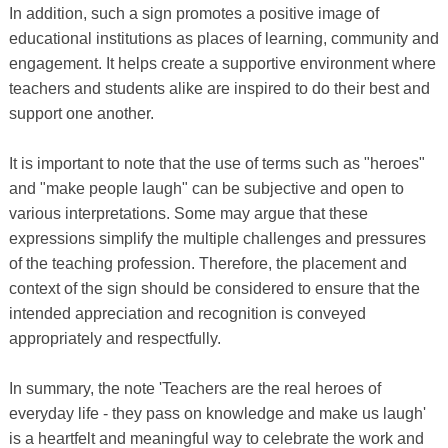
In addition, such a sign promotes a positive image of
educational institutions as places of learning, community and
engagement. It helps create a supportive environment where
teachers and students alike are inspired to do their best and
support one another.
It is important to note that the use of terms such as "heroes"
and "make people laugh" can be subjective and open to
various interpretations. Some may argue that these
expressions simplify the multiple challenges and pressures
of the teaching profession. Therefore, the placement and
context of the sign should be considered to ensure that the
intended appreciation and recognition is conveyed
appropriately and respectfully.
In summary, the note 'Teachers are the real heroes of
everyday life - they pass on knowledge and make us laugh'
is a heartfelt and meaningful way to celebrate the work and