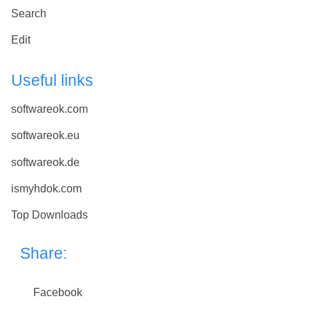
Search
Edit
Useful links
softwareok.com
softwareok.eu
softwareok.de
ismyhdok.com
Top Downloads
Share:
Facebook