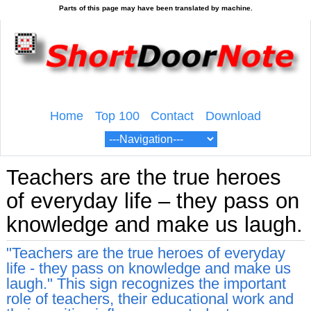
Home
Top 100
Contact
Download
Teachers are the true heroes
of everyday life – they pass on
knowledge and make us laugh.
"Teachers are the true heroes of everyday
life - they pass on knowledge and make us
laugh." This sign recognizes the important
role of teachers, their educational work and