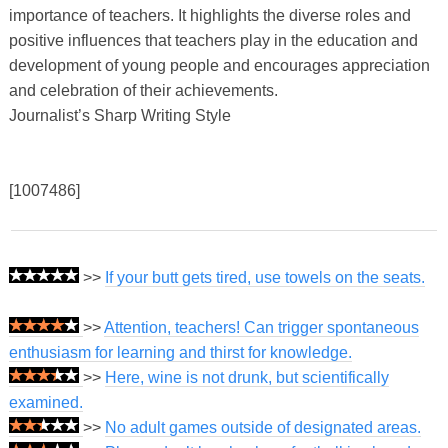
importance of teachers. It highlights the diverse roles and
positive influences that teachers play in the education and
development of young people and encourages appreciation
and celebration of their achievements.
Journalist’s Sharp Writing Style
[1007486]
>>
If your butt gets tired, use towels on the seats.
>>
Attention, teachers! Can trigger spontaneous
enthusiasm for learning and thirst for knowledge.
>>
Here, wine is not drunk, but scientifically
examined.
>>
No adult games outside of designated areas.