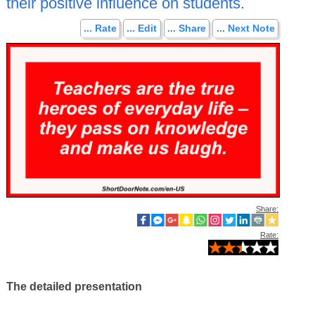
their positive influence on students.
... Rate
... Edit
... Share
... Next Note
Share:
Rate:
The detailed presentation