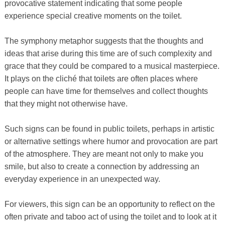
provocative statement indicating that some people
experience special creative moments on the toilet.
The symphony metaphor suggests that the thoughts and
ideas that arise during this time are of such complexity and
grace that they could be compared to a musical masterpiece.
It plays on the cliché that toilets are often places where
people can have time for themselves and collect thoughts
that they might not otherwise have.
Such signs can be found in public toilets, perhaps in artistic
or alternative settings where humor and provocation are part
of the atmosphere. They are meant not only to make you
smile, but also to create a connection by addressing an
everyday experience in an unexpected way.
For viewers, this sign can be an opportunity to reflect on the
often private and taboo act of using the toilet and to look at it