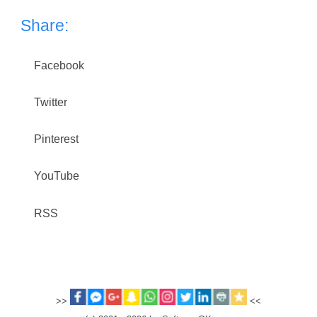
Share:
Facebook
Twitter
Pinterest
YouTube
RSS
>>
<<