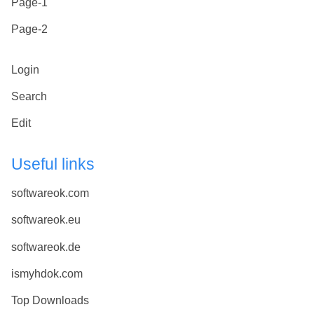
Page-1
Page-2
Login
Search
Edit
Useful links
softwareok.com
softwareok.eu
softwareok.de
ismyhdok.com
Top Downloads