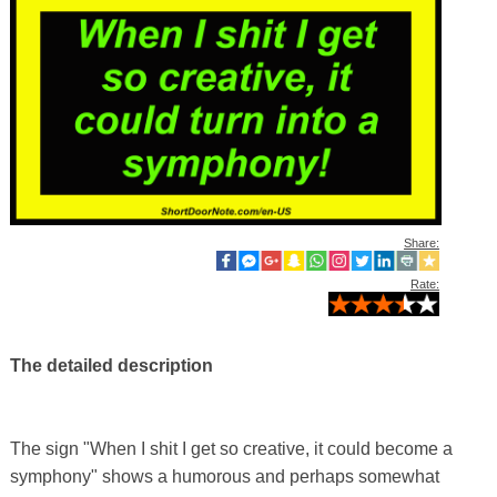
Share:
Rate:
The detailed description
The sign "When I shit I get so creative, it could become a
symphony" shows a humorous and perhaps somewhat