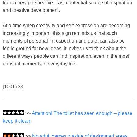
from a new perspective – as a potential source of inspiration
and creative development.
At a time when creativity and self-expression are becoming
increasingly important, this sign reminds us that such
moments of personal introspection and quiet can also be
fertile ground for new ideas. It invites us to think about the
different ways people can find inspiration, even in the most
unusual moments of everyday life.
[1001733]
>>
Attention! The toilet has seen enough – please
keep it clean.
>>
No adult games outside of designated areas.