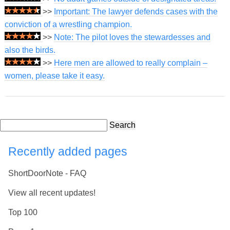
>>
Important: The lawyer defends cases with the
conviction of a wrestling champion.
>>
Note: The pilot loves the stewardesses and
also the birds.
>>
Here men are allowed to really complain –
women, please take it easy.
Search
Recently added pages
ShortDoorNote - FAQ
View all recent updates!
Top 100