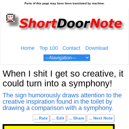
Home
Top 100
Contact
Download
When I shit I get so creative, it
could turn into a symphony!
The sign humorously draws attention to the
creative inspiration found in the toilet by
drawing a comparison with a symphony.
... Rate
... Edit
... Share
... Next Note