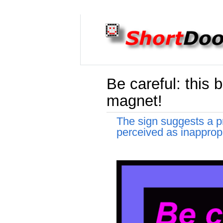
Be careful: this b
magnet!
The sign suggests a pr
perceived as inappropr