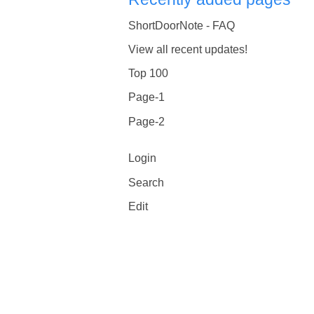
ShortDoorNote - FAQ
View all recent updates!
Top 100
Page-1
Page-2
Login
Search
Edit