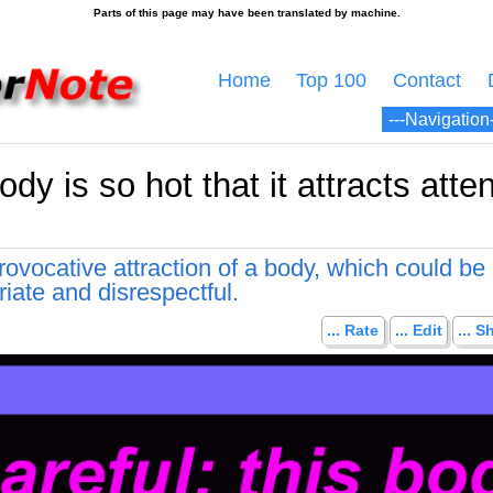
Home
Top 100
Contact
ody is so hot that it attracts atten
ovocative attraction of a body, which could be
iate and disrespectful.
... Rate
... Edit
... S