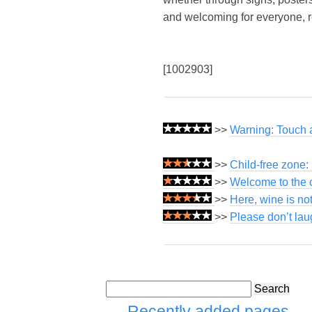
and welcoming for everyone, reg
[1002903]
>>
Warning: Touch at
>>
Child-free zone:
>>
Welcome to the c
>>
Here, wine is not
>>
Please don’t lau
Search
Recently added pages