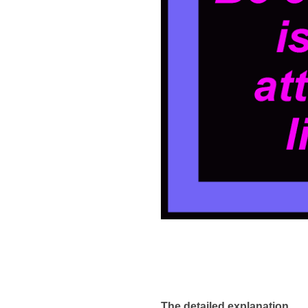
The detailed explanation