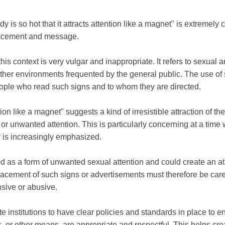
 is so hot that it attracts attention like a magnet" is extremely 
placement and message.
n this context is very vulgar and inappropriate. It refers to sexual
 other environments frequented by the general public. The use o
eople who read such signs and to whom they are directed.
ion like a magnet" suggests a kind of irresistible attraction of t
 or unwanted attention. This is particularly concerning at a time
 is increasingly emphasized.
d as a form of unwanted sexual attention and could create an at
lacement of such signs or advertisements must therefore be care
nsive or abusive.
ivate institutions to have clear policies and standards in place to
, or other means, are appropriate and respectful. This helps cre