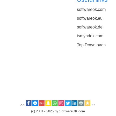
softwareok.com
softwareok.eu
softwareok.de
ismyhdok.com
Top Downloads
>>
<<
(c) 2001 - 2026 by SoftwareOK.com