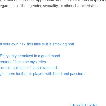
ardless of their gender, sexuality, or other characteristics.
 your own risk, this little slut is smoking hot!
 Entry only permitted in a good mood.
enter of feminine mysteries.
 drunk, but scientifically examined.
gh – here football is played with heart and passion.
Useful links