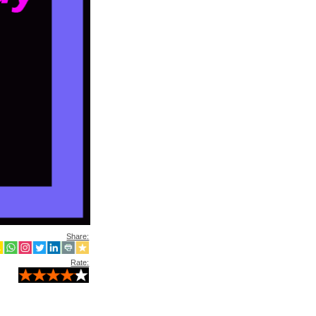
Share:
Rate: