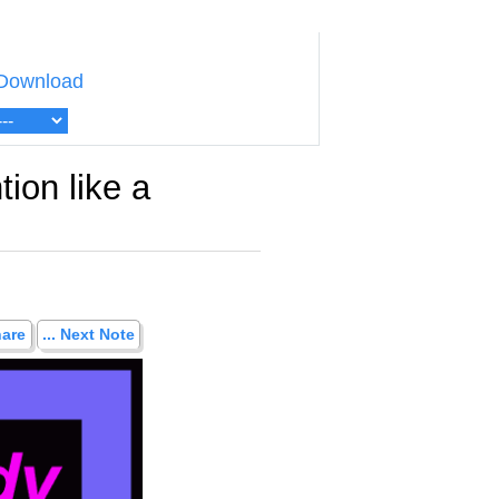
Download
tion like a
hare
... Next Note