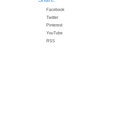
Facebook
Twitter
Pinterest
YouTube
RSS