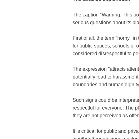
The caption "Warning: This body
serious questions about its 
First of all, the term "horny" i
for public spaces, schools or
considered disrespectful to p
The expression "attracts attent
potentially lead to harassment
boundaries and human dignity
Such signs could be interprete
respectful for everyone. The p
they are not perceived as offe
It is critical for public and pr
whether through signs, posters