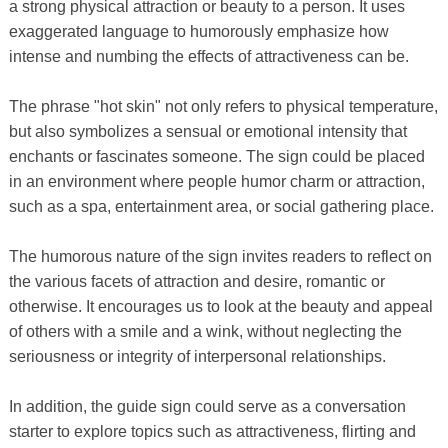
a strong physical attraction or beauty to a person. It uses
exaggerated language to humorously emphasize how
intense and numbing the effects of attractiveness can be.
The phrase "hot skin" not only refers to physical temperature,
but also symbolizes a sensual or emotional intensity that
enchants or fascinates someone. The sign could be placed
in an environment where people humor charm or attraction,
such as a spa, entertainment area, or social gathering place.
The humorous nature of the sign invites readers to reflect on
the various facets of attraction and desire, romantic or
otherwise. It encourages us to look at the beauty and appeal
of others with a smile and a wink, without neglecting the
seriousness or integrity of interpersonal relationships.
In addition, the guide sign could serve as a conversation
starter to explore topics such as attractiveness, flirting and