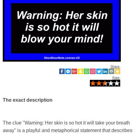
Share:
Rate:
The exact description
The clue "Warning: Her skin is so hot it will take your breath
away" is a playful and metaphorical statement that describes