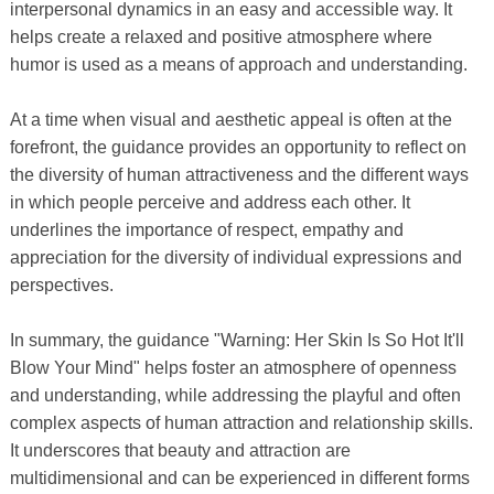
interpersonal dynamics in an easy and accessible way. It
helps create a relaxed and positive atmosphere where
humor is used as a means of approach and understanding.
At a time when visual and aesthetic appeal is often at the
forefront, the guidance provides an opportunity to reflect on
the diversity of human attractiveness and the different ways
in which people perceive and address each other. It
underlines the importance of respect, empathy and
appreciation for the diversity of individual expressions and
perspectives.
In summary, the guidance "Warning: Her Skin Is So Hot It'll
Blow Your Mind" helps foster an atmosphere of openness
and understanding, while addressing the playful and often
complex aspects of human attraction and relationship skills.
It underscores that beauty and attraction are
multidimensional and can be experienced in different forms