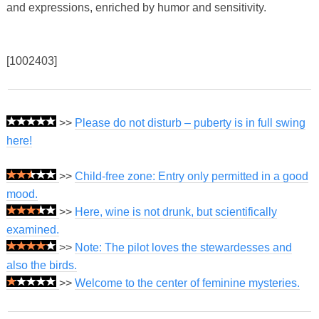
and expressions, enriched by humor and sensitivity.
[1002403]
>>
Please do not disturb – puberty is in full swing
here!
>>
Child-free zone: Entry only permitted in a good
mood.
>>
Here, wine is not drunk, but scientifically
examined.
>>
Note: The pilot loves the stewardesses and
also the birds.
>>
Welcome to the center of feminine mysteries.