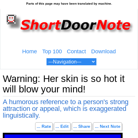
Home
Top 100
Contact
Download
Warning: Her skin is so hot it
will blow your mind!
A humorous reference to a person's strong
attraction or appeal, which is exaggerated
linguistically.
... Rate
... Edit
... Share
... Next Note