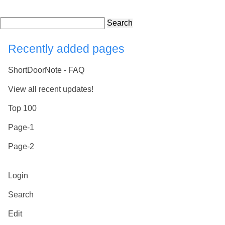
Search
Recently added pages
ShortDoorNote - FAQ
View all recent updates!
Top 100
Page-1
Page-2
Login
Search
Edit