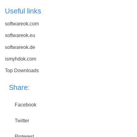
Useful links
softwareok.com
softwareok.eu
softwareok.de
ismyhdok.com
Top Downloads
Share:
Facebook
Twitter
Pinterest