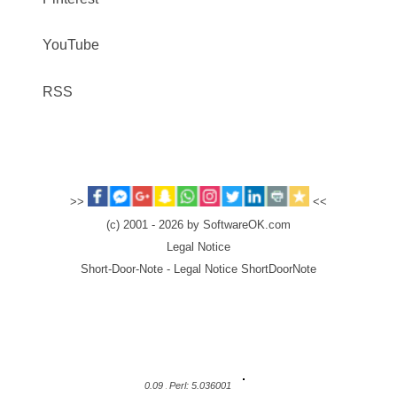
YouTube
RSS
>>
<<
(c) 2001 - 2026 by SoftwareOK.com
Legal Notice
Short-Door-Note - Legal Notice ShortDoorNote
0.09
Perl: 5.036001