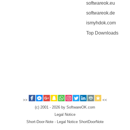
softwareok.eu
softwareok.de
ismyhdok.com
Top Downloads
>>
<<
(c) 2001 - 2026 by SoftwareOK.com
Legal Notice
Short-Door-Note - Legal Notice ShortDoorNote