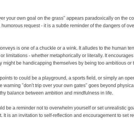
ver your own goal on the grass" appears paradoxically on the cor
st a humorous request - it is a subtle reminder of the dangers of o
 conveys is one of a chuckle or a wink. It alludes to the human 
r limitations - whether metaphorically or literally. It encourage
 might be handicapping themselves by being too ambitious or t
points to could be a playground, a sports field, or simply an o
he warning "don't trip over your own gates" goes beyond physical 
lthy balance between ambition and mindfulness in life.
ld be a reminder not to overwhelm yourself or set unrealistic goa
. It is an invitation to self-reflection and encouragement to set re