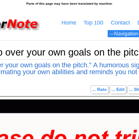
Home
Top 100
Contact
p over your own goals on the pitc
er your own goals on the pitch." A humorous sig
mating your own abilities and reminds you not 
... Rate
... Edit
... S