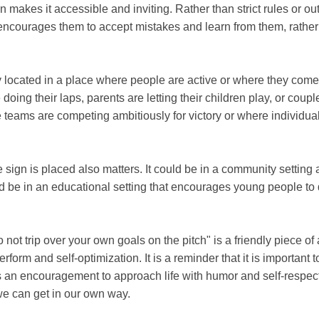
makes it accessible and inviting. Rather than strict rules or outr
It encourages them to accept mistakes and learn from them, rath
 located in a place where people are active or where they come to
doing their laps, parents are letting their children play, or coupl
e teams are competing ambitiously for victory or where individual
 sign is placed also matters. It could be in a community setting 
 be in an educational setting that encourages young people to d
 not trip over your own goals on the pitch" is a friendly piece of 
form and self-optimization. It is a reminder that it is important t
 is an encouragement to approach life with humor and self-respec
we can get in our own way.