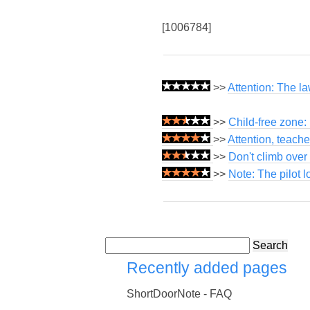
[1006784]
>>
Attention: The l
>>
Child-free zone:
>>
Attention, teach
>>
Don't climb over 
>>
Note: The pilot 
Search
Recently added pages
ShortDoorNote - FAQ