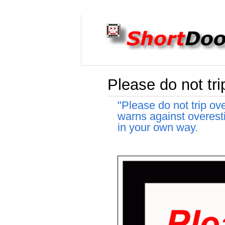
Please do not tri
"Please do not trip ov
warns against overesti
in your own way.