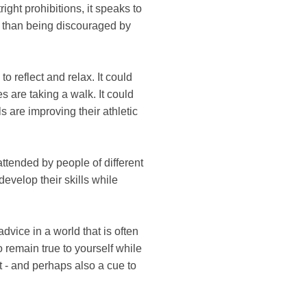
ight prohibitions, it speaks to
er than being discouraged by
 reflect and relax. It could
es are taking a walk. It could
s are improving their athletic
attended by people of different
evelop their skills while
advice in a world that is often
o remain true to yourself while
t - and perhaps also a cue to