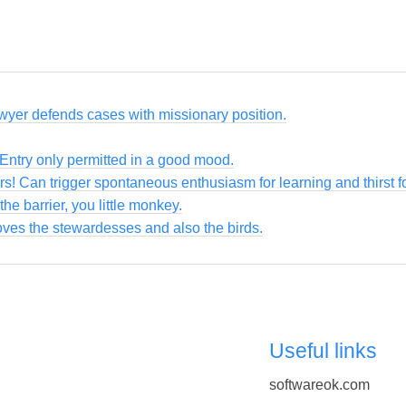
awyer defends cases with missionary position.
 Entry only permitted in a good mood.
ers! Can trigger spontaneous enthusiasm for learning and thirst 
the barrier, you little monkey.
loves the stewardesses and also the birds.
Useful links
softwareok.com