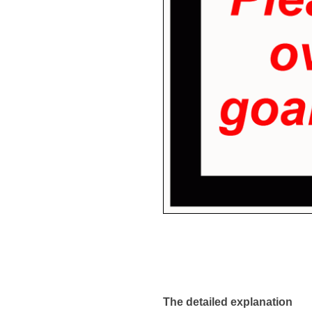
The detailed explanation