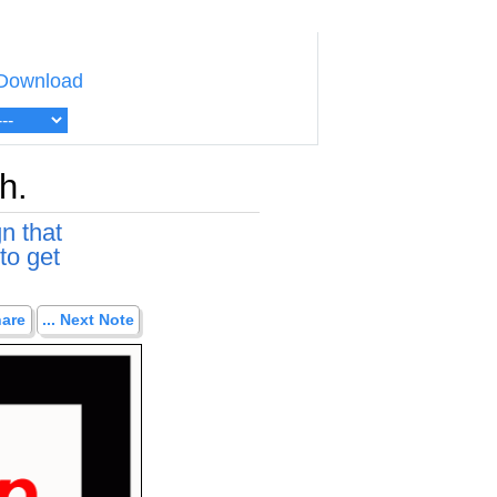
Download
h.
n that
to get
hare
... Next Note