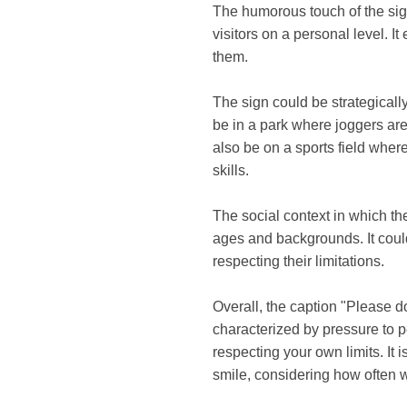
The humorous touch of the sign 
visitors on a personal level. 
them.
The sign could be strategically
be in a park where joggers are 
also be on a sports field wher
skills.
The social context in which the
ages and backgrounds. It could
respecting their limitations.
Overall, the caption "Please do
characterized by pressure to per
respecting your own limits. It
smile, considering how often 