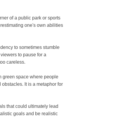
ner of a public park or sports
verestimating one's own abilities
tendency to sometimes stumble
s viewers to pause for a
oo careless.
pen green space where people
obstacles. It is a metaphor for
ls that could ultimately lead
alistic goals and be realistic