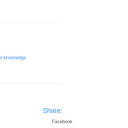
for knowledge.
Share:
Facebook