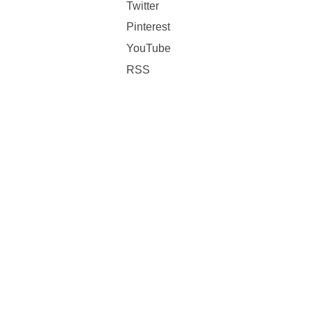
Twitter
Pinterest
YouTube
RSS