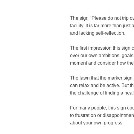
The sign "Please do not trip o
facility. It is far more than ju
and lacking self-reflection.
The first impression this sign
over our own ambitions, goals o
moment and consider how they
The lawn that the marker sign 
can relax and be active. But t
the challenge of finding a hea
For many people, this sign cou
to frustration or disappointment
about your own progress.