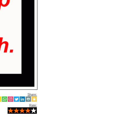
Share:
Rate: