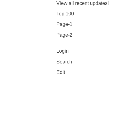
View all recent updates!
Top 100
Page-1
Page-2
Login
Search
Edit